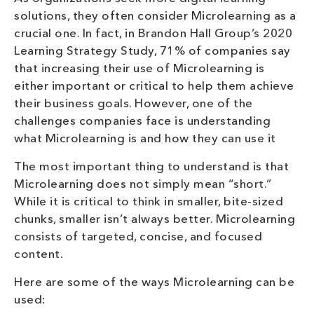
solutions, they often consider Microlearning as a
crucial one. In fact, in Brandon Hall Group’s 2020
Learning Strategy Study, 71% of companies say
that increasing their use of Microlearning is
either important or critical to help them achieve
their business goals. However, one of the
challenges companies face is understanding
what Microlearning is and how they can use it
The most important thing to understand is that
Microlearning does not simply mean “short.”
While it is critical to think in smaller, bite-sized
chunks, smaller isn’t always better. Microlearning
consists of targeted, concise, and focused
content.
Here are some of the ways Microlearning can be
used: