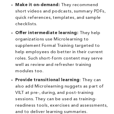
Make it on-demand:
They recommend
short videos and podcasts, summary PDFs,
quick references, templates, and sample
checklists.
Offer intermediate learning:
They help
organizations use Microlearning to
supplement Formal Training targeted to
help employees do better in their current
roles. Such short-form content may serve
well as review and refresher training
modules too.
Provide transitional learning
: They can
also add Microlearning nuggets as part of
VILT at pre-, during, and post-training
sessions. They can be used as training-
readiness tools, exercises and assessments,
and to deliver learning summaries.