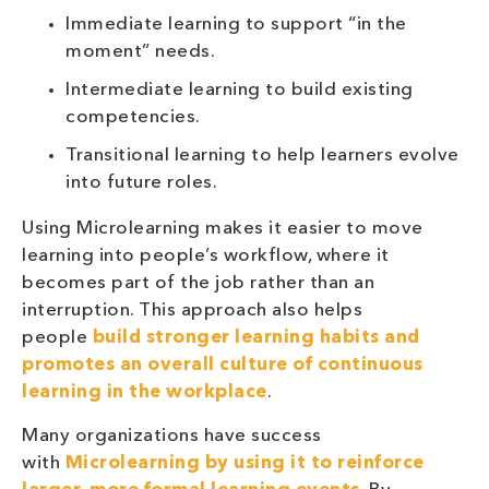
Immediate learning to support “in the
moment” needs.
Intermediate learning to build existing
competencies.
Transitional learning to help learners evolve
into future roles.
Using Microlearning makes it easier to move
learning into people’s workflow, where it
becomes part of the job rather than an
interruption. This approach also helps
people
build stronger learning habits and
promotes an overall culture of continuous
learning in the workplace
.
Many organizations have success
with
Microlearning by using it to reinforce