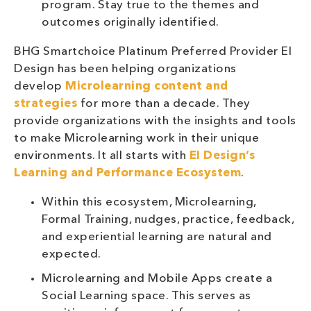
program. Stay true to the themes and
outcomes originally identified.
BHG Smartchoice Platinum Preferred Provider EI
Design has been helping organizations
develop
Microlearning content and
strategies
for more than a decade. They
provide organizations with the insights and tools
to make Microlearning work in their unique
environments. It all starts with
EI Design’s
Learning and Performance Ecosystem
.
Within this ecosystem, Microlearning,
Formal Training, nudges, practice, feedback,
and experiential learning are natural and
expected.
Microlearning and Mobile Apps create a
Social Learning space. This serves as