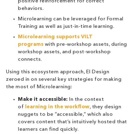
positive reinforcement for correct
behaviors.
Microlearning can be leveraged for Formal
Training as well as just-in-time learning.
Microlearning supports VILT
programs
with pre-workshop assets, during
workshop assets, and post-workshop
connects.
Using this ecosystem approach, EI Design
zeroed in on several key strategies for making
the most of Microlearning:
Make it accessible:
In the context
of
learning in the workflow
, they design
nuggets to be “accessible,” which also
covers content that’s intuitively hosted that
learners can find quickly.