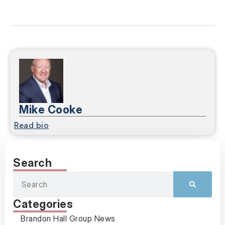
Mike Cooke
Read bio
Search
Categories
Brandon Hall Group News