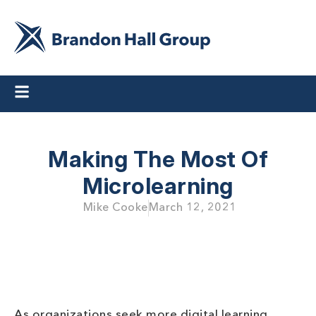
Making The Most Of
Microlearning
Mike Cooke
March 12, 2021
As organizations seek more digital learning