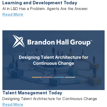
Learning and Development Today
AI in L&D Has a Problem. Agents Are the Answer.
Read More
Talent Management Today
Designing Talent Architecture for Continuous Change
Read More