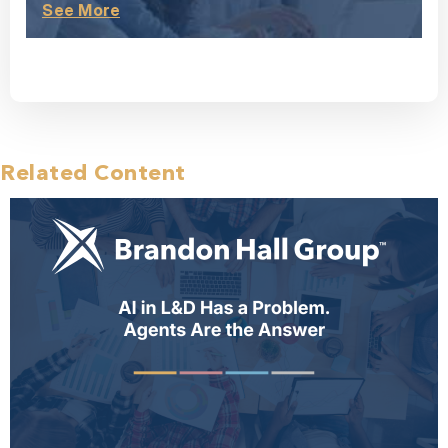
See More
Related Content