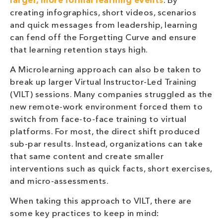
larger, more formal learning events
. By
creating infographics, short videos, scenarios
and quick messages from leadership, learning
can fend off the Forgetting Curve and ensure
that learning retention stays high.
A Microlearning approach can also be taken to
break up larger Virtual Instructor-Led Training
(VILT) sessions. Many companies struggled as the
new remote-work environment forced them to
switch from face-to-face training to virtual
platforms. For most, the direct shift produced
sub-par results. Instead, organizations can take
that same content and create smaller
interventions such as quick facts, short exercises,
and micro-assessments.
When taking this approach to VILT, there are
some key practices to keep in mind: