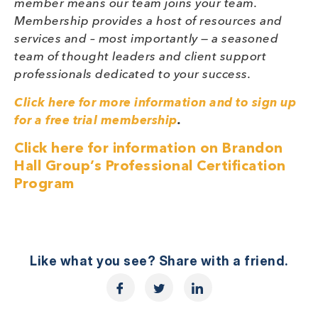
member means our team joins your team.
Membership provides a host of resources and
services and – most importantly — a seasoned
team of thought leaders and client support
professionals dedicated to your success.
Click here for more information and to sign up
for a free trial membership
.
Click here for information on Brandon
Hall Group’s Professional Certification
Program
Like what you see? Share with a friend.