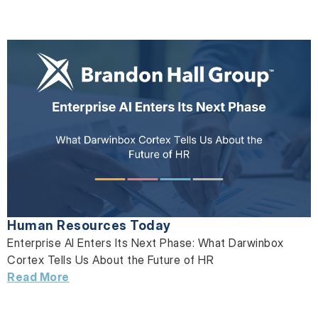
Human Resources Today
Enterprise AI Enters Its Next Phase: What Darwinbox
Cortex Tells Us About the Future of HR
Read More