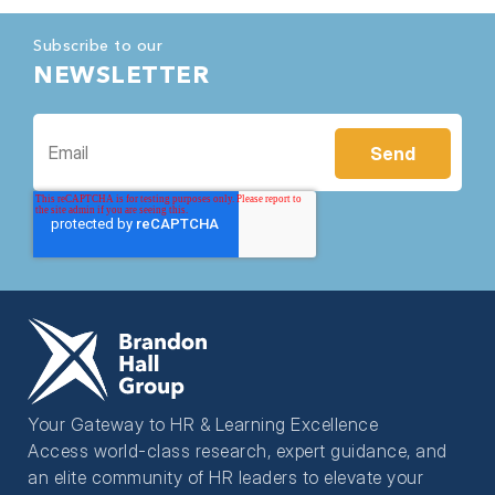
Subscribe to our
NEWSLETTER
Your Gateway to HR & Learning Excellence
Access world-class research, expert guidance, and
an elite community of HR leaders to elevate your