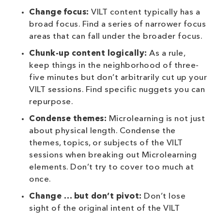
Change focus:
VILT content typically has a
broad focus. Find a series of narrower focus
areas that can fall under the broader focus.
Chunk-up content logically:
As a rule,
keep things in the neighborhood of three-
five minutes but don’t arbitrarily cut up your
VILT sessions. Find specific nuggets you can
repurpose.
Condense themes:
Microlearning is not just
about physical length. Condense the
themes, topics, or subjects of the VILT
sessions when breaking out Microlearning
elements. Don’t try to cover too much at
once.
Change … but don’t pivot:
Don’t lose
sight of the original intent of the VILT