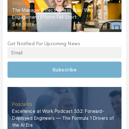
Webinar
The Manager Effectiveness Gap: Why
Engagement Efforts Fall Short
See More
Get Notified For Upcoming News
Subscribe
Podcasts
Excellence at Work Podcast 332: Forward-
Deployed Engineers — The Formula 1 Drivers of
the AI Era