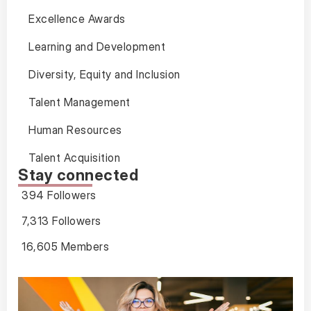
Excellence Awards
Learning and Development
Diversity, Equity and Inclusion
Talent Management
Human Resources
Talent Acquisition
Stay connected
394 Followers
7,313 Followers
16,605 Members