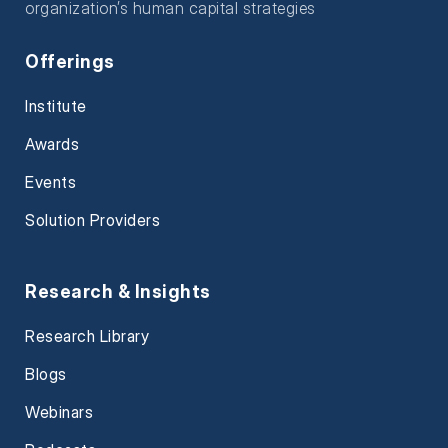
organization’s human capital strategies
Offerings
Institute
Awards
Events
Solution Providers
Research & Insights
Research Library
Blogs
Webinars