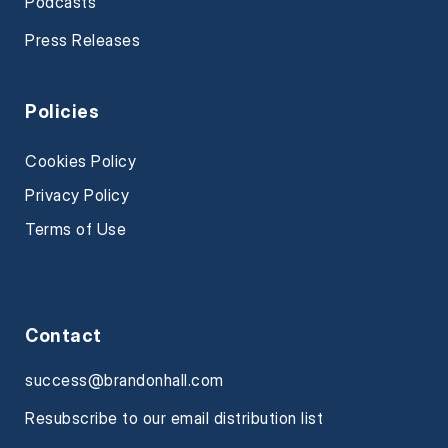
Podcasts
Press Releases
Policies
Cookies Policy
Privacy Policy
Terms of Use
Contact
success@brandonhall.com
Resubscribe to our email distribution list