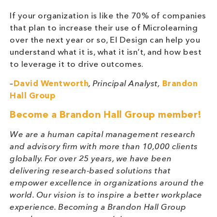
If your organization is like the 70% of companies
that plan to increase their use of Microlearning
over the next year or so, EI Design can help you
understand what it is, what it isn’t, and how best
to leverage it to drive outcomes.
–
David Wentworth
, Principal Analyst,
Brandon
Hall Group
Become a Brandon Hall Group member!
We are a human capital management research
and advisory firm with more than 10,000 clients
globally. For over 25 years, we have been
delivering research-based solutions that
empower excellence in organizations around the
world. Our vision is to inspire a better workplace
experience. Becoming a Brandon Hall Group