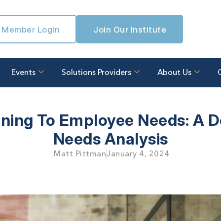
Member Login
Join Our Institute
Events
Solutions Providers
About Us
aining To Employee Needs:
A D
Needs Analysis
Matt Pittman
January 4, 2024