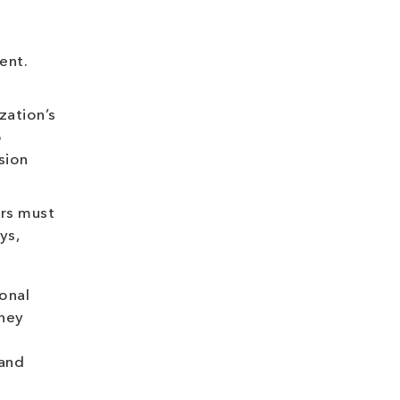
ent.
zation’s
o
sion
ers must
ys,
onal
they
 and