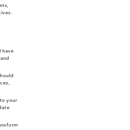
nts,
ives.
d have
 and
should
ces,
 to your
date
ransform