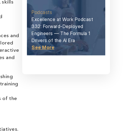
skills
Podcasts
d
Excellence at Work Podcast
332: Forward-Deployed
Engineers — The Formula 1
nces and
Drivers of the AI Era
ilored
See More
eractive
es and
ishing
training
 of the
iatives.