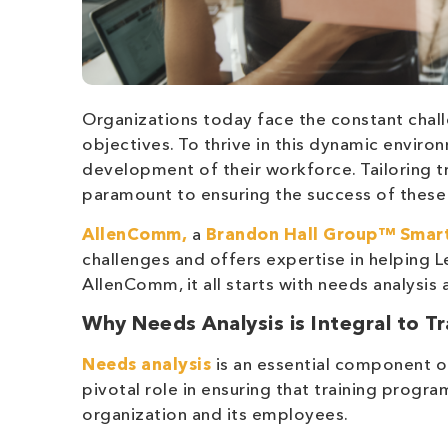
Organizations today face the constant chall
objectives. To thrive in this dynamic environ
development of their workforce. Tailoring t
paramount to ensuring the success of these i
AllenComm,
a
Brandon Hall Group™
Smart
challenges and offers expertise in helping
AllenComm, it all starts with needs analysi
Why Needs Analysis is Integral to T
Needs analysis
is an essential component o
pivotal role in ensuring that training progr
organization and its employees.