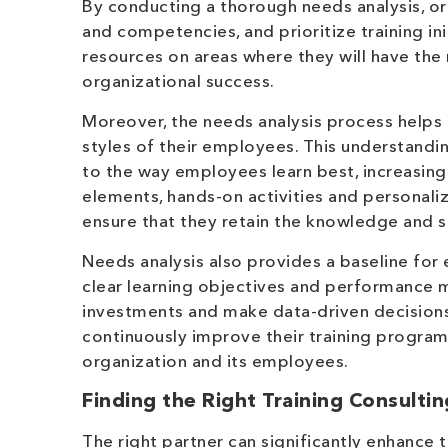
By conducting a thorough needs analysis, or
and competencies, and prioritize training ini
resources on areas where they will have th
organizational success.
Moreover, the needs analysis process helps
styles of their employees. This understandi
to the way employees learn best, increasing 
elements, hands-on activities and personal
ensure that they retain the knowledge and sk
Needs analysis also provides a baseline for 
clear learning objectives and performance m
investments and make data-driven decisions a
continuously improve their training program
organization and its employees.
Finding the Right Training Consultin
The right partner can significantly enhance 