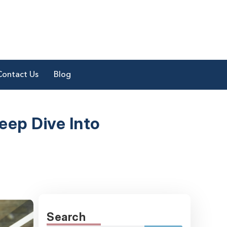
Contact Us
Blog
eep Dive Into
Search