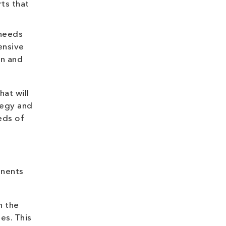
ts that
 needs
ensive
on and
hat will
tegy and
eeds of
onents
n the
es. This