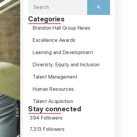
Categories
Brandon Hall Group News
Excellence Awards
Learning and Development
Diversity, Equity and Inclusion
Talent Management
Human Resources
Talent Acquisition
Stay connected
394 Followers
7,313 Followers