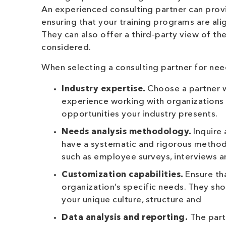
An experienced consulting partner can prov
ensuring that your training programs are ali
They can also offer a third-party view of the
considered.
When selecting a consulting partner for need
Industry expertise.
Choose a partner w
experience working with organizations 
opportunities your industry presents.
Needs analysis methodology.
Inquire
have a systematic and rigorous methodo
such as employee surveys, interviews 
Customization capabilities.
Ensure th
organization’s specific needs. They s
your unique culture, structure and
Data analysis and reporting.
The partn