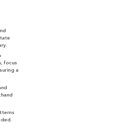
and
state
ry.
a
, focus
suring a
and
sthand
tterns
eded.