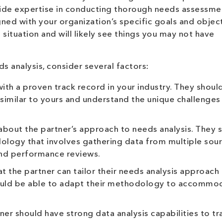
ide expertise in conducting thorough needs assessme
gned with your organization’s specific goals and object
 situation and will likely see things you may not have
s analysis, consider several factors:
ith a proven track record in your industry. They shoul
similar to yours and understand the unique challenges
 about the partner’s approach to needs analysis. They 
logy that involves gathering data from multiple sour
and performance reviews.
at the partner can tailor their needs analysis approach
hould be able to adapt their methodology to accommo
er should have strong data analysis capabilities to t