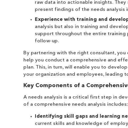
raw data into actionable insights. They
present findings of the needs analysis 
Experience with training and develo
analysis but also in training and devel
support throughout the entire training
follow-up.
By partnering with the right consultant, you
help you conduct a comprehensive and effec
plan. This, in turn, will enable you to devel
your organization and employees, leading 
Key Components of a Comprehensiv
A needs analysis is a critical first step in
of a comprehensive needs analysis includes
Identifying skill gaps and learning n
current skills and knowledge of employe