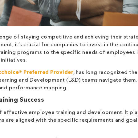
enge of staying competitive and achieving their strat
ment, it’s crucial for companies to invest in the contin
raining programs to the specific needs of employees i
nitiatives.
choice® Preferred Provider
, has long recognized th
 Learning and Development (L&D) teams navigate them.
s and performance mapping.
raining Success
f effective employee training and development. It pla
ams are aligned with the specific requirements and goal