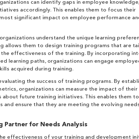
ganizations can identify gaps in employee knowledge, 
tiatives accordingly. This enables them to focus their
e most significant impact on employee performance an
 organizations understand the unique learning prefere
ng allows them to design training programs that are ta
the effectiveness of the training. By incorporating int
ized learning paths, organizations can engage employe
ills acquired during training.
evaluating the success of training programs. By establ
etrics, organizations can measure the impact of their 
bout future training initiatives. This enables them to
s and ensure that they are meeting the evolving needs
g Partner for Needs Analysis
the effectiveness of your training and development init