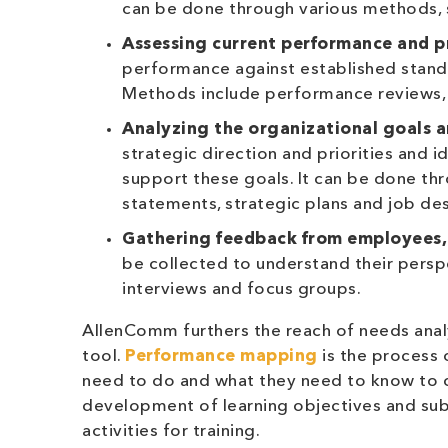
can be done through various methods, s
Assessing current performance and pr
performance against established stand
Methods include performance reviews,
Analyzing the organizational goals a
strategic direction and priorities and 
support these goals. It can be done th
statements, strategic plans and job des
G
athering feedback from employees
be collected to understand their perspe
interviews and focus groups.
AllenComm furthers the reach of needs anal
tool.
Performance mapping
is the process 
need to do and what they need to know to 
development of learning objectives and sub
activities for training.