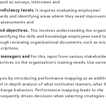
uch as surveys, interviews and
oficiency levels.
It requires evaluating employees’
ards and identifying areas where they need improvem
 assessments and
nd objectives.
This involves understanding the organi
identifying the skills and knowledge employees need t
rough reviewing organizational documents, such as mis
criptions.
, managers and
For this, input from various stakehold
ctives on the organization’s training needs. Use surve
ysis by introducing performance mapping as an additi
of in-depth analysis of what motivates learners, what 
change behaviors. Performance mapping leads to the
sequently drives decisions when selecting strategies