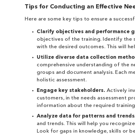
Tips for Conducting an Effective N
Here are some key tips to ensure a success
Clarify objectives and performance g
objectives of the training. Identify th
with the desired outcomes. This will h
Utilize diverse data collection metho
comprehensive understanding of the nee
groups and document analysis. Each met
holistic assessment.
Engage key stakeholders.
Actively in
customers, in the needs assessment proc
information about the required trainin
Analyze data for patterns and trends
and trends. This will help you recogni
Look for gaps in knowledge, skills or 