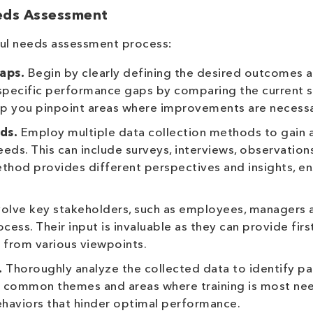
eeds Assessment
ful needs assessment process:
aps.
Begin by clearly defining the desired outcomes 
e specific performance gaps by comparing the current 
elp you pinpoint areas where improvements are necessa
ds.
Employ multiple data collection methods to gain 
ds. This can include surveys, interviews, observations
hod provides different perspectives and insights, en
volve key stakeholders, such as employees, managers 
ess. Their input is invaluable as they can provide fir
g from various viewpoints.
.
Thoroughly analyze the collected data to identify pa
ze common themes and areas where training is most ne
behaviors that hinder optimal performance.