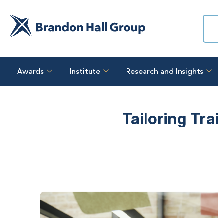
Awards
Institute
Research and Insights
Tailoring Tr