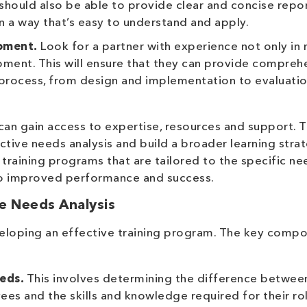
 should also be able to provide clear and concise repor
in a way that’s easy to understand and apply.
pment.
Look for a partner with experience not only in
opment. This will ensure that they can provide compreh
 process, from design and implementation to evaluati
 can gain access to expertise, resources and support. T
tive needs analysis and build a broader learning stra
op training programs that are tailored to the specific n
to improved performance and success.
e Needs Analysis
 developing an effective training program. The key comp
:
eeds.
This involves determining the difference betwee
es and the skills and knowledge required for their rol