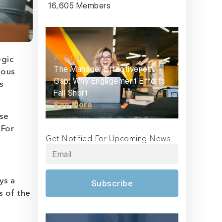
16,605 Members
Webinar
egic
The Manager Effectiveness
uous
Gap: Why Engagement Efforts
s
Fall Short
See More
ese
 For
Get Notified For Upcoming News
ys a
Subscribe
s of the