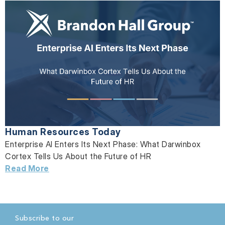
Human Resources Today
Enterprise AI Enters Its Next Phase: What Darwinbox
Cortex Tells Us About the Future of HR
Read More
Subscribe to our