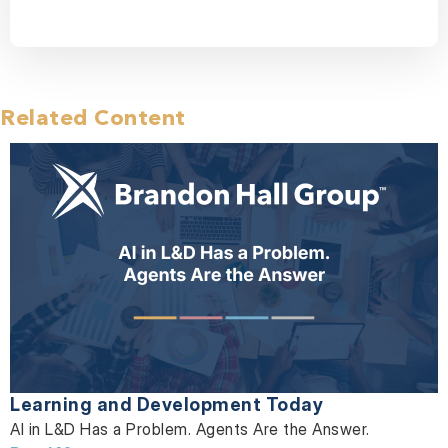
Related Content
Learning and Development Today
AI in L&D Has a Problem. Agents Are the Answer.