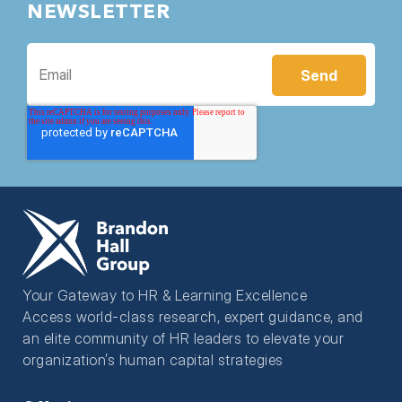
NEWSLETTER
Your Gateway to HR & Learning Excellence
Access world-class research, expert guidance, and
an elite community of HR leaders to elevate your
organization’s human capital strategies