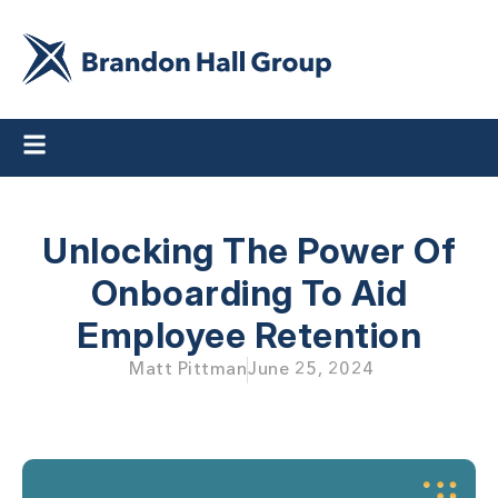
Unlocking The Power Of
Onboarding
To Aid
Employee Retention
Matt Pittman
June 25, 2024