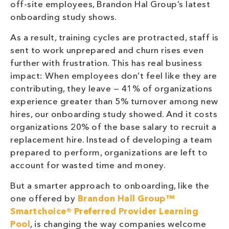
off-site employees, Brandon Hal Group’s latest
onboarding study shows.
As a result, training cycles are protracted, staff is
sent to work unprepared and churn rises even
further with frustration. This has real business
impact: When employees don’t feel like they are
contributing, they leave — 41% of organizations
experience greater than 5% turnover among new
hires, our onboarding study showed. And it costs
organizations 20% of the base salary to recruit a
replacement hire. Instead of developing a team
prepared to perform, organizations are left to
account for wasted time and money.
But a smarter approach to onboarding, like the
one offered by
Brandon Hall Group™
Smartchoice® Preferred Provider
Learning
Pool
, is changing the way companies welcome