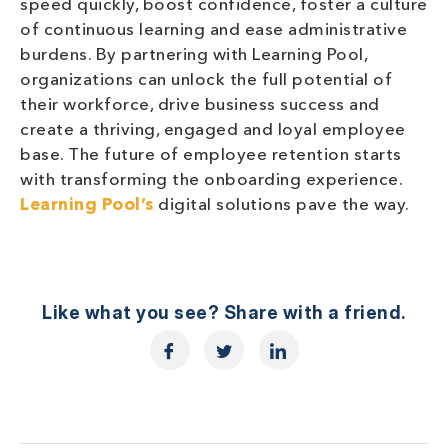
speed quickly, boost confidence, foster a culture
of continuous learning and ease administrative
burdens. By partnering with Learning Pool,
organizations can unlock the full potential of
their workforce, drive business success and
create a thriving, engaged and loyal employee
base. The future of employee retention starts
with transforming the onboarding experience.
Learning Pool’s
digital solutions pave the way.
Like what you see? Share with a friend.