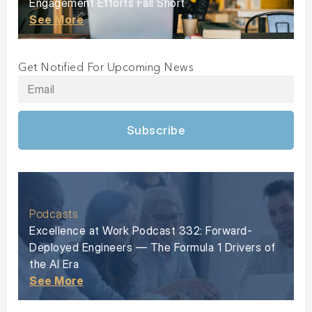
Engagement Efforts Fall Short
See More
Get Notified For Upcoming News
Subscribe
Podcasts
Excellence at Work Podcast 332: Forward-
Deployed Engineers — The Formula 1 Drivers of
the AI Era
See More