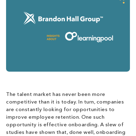
The talent market has never been more
competitive than it is today. In turn, companies
are constantly looking for opportunities to
improve employee retention. One such
opportunity is effective onboarding. A slew of
studies have shown that, done well, onboarding