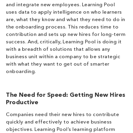
and integrate new employees. Learning Pool
uses data to apply intelligence on who learners
are, what they know and what they need to do in
the onboarding process. This reduces time to
contribution and sets up new hires for long-term
success. And, critically, Learning Pool is doing it
with a breadth of solutions that allows any
business unit within a company to be strategic
with what they want to get out of smarter
onboarding.
The Need for Speed: Getting New Hires
Productive
Companies need their new hires to contribute
quickly and effectively to achieve business
objectives. Learning Pool’s learning platform