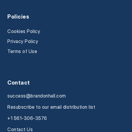
Policies
Cookies Policy
Privacy Policy
Terms of Use
Contact
success@brandonhall.com
Resubscribe to our email distribution list
+1 561-306-3576
Contact Us