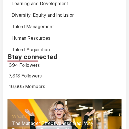
Learning and Development
Diversity, Equity and Inclusion
Talent Management
Human Resources
Talent Acquisition
Stay connected
394 Followers
7,313 Followers
16,605 Members
Webinar
The Manager Effectiveness Gap: Why