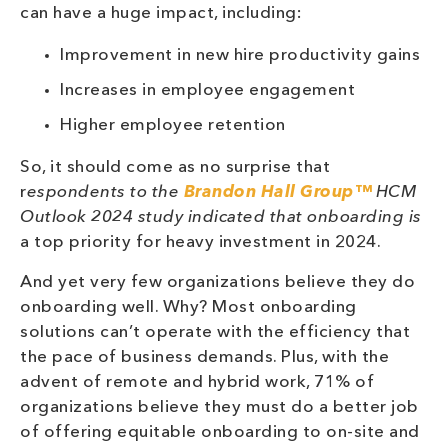
can have a huge impact, including:
Improvement in new hire productivity gains
Increases in employee engagement
Higher employee retention
So, it should come as no surprise that
r
espondents to the
Brandon Hall Group™
HCM
Outlook 2024 study indicated that onboarding is
a top priority for heavy investment in 2024.
And yet very few organizations believe they do
onboarding well. Why? Most onboarding
solutions can’t operate with the efficiency that
the pace of business demands. Plus, with the
advent of remote and hybrid work, 71% of
organizations believe they must do a better job
of offering equitable onboarding to on-site and