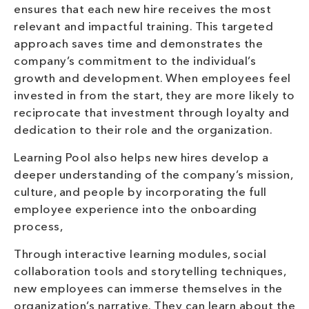
ensures that each new hire receives the most
relevant and impactful training. This targeted
approach saves time and demonstrates the
company’s commitment to the individual’s
growth and development. When employees feel
invested in from the start, they are more likely to
reciprocate that investment through loyalty and
dedication to their role and the organization.
Learning Pool also helps new hires develop a
deeper understanding of the company’s mission,
culture, and people by incorporating the full
employee experience into the onboarding
process,
Through interactive learning modules, social
collaboration tools and storytelling techniques,
new employees can immerse themselves in the
organization’s narrative. They can learn about the