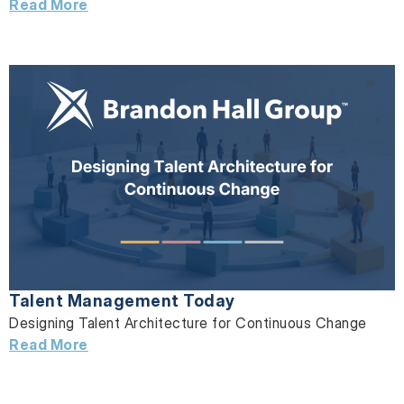
Read More
Talent Management Today
Designing Talent Architecture for Continuous Change
Read More