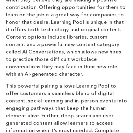
when they believe they are making a positive
contribution. Offering opportunities for them to
learn on the job is a great way for companies to
honor that desire. Learning Pool is unique in that
it offers both technology and original content.
Content options include libraries, custom
content and a powerful new content category
called AI Conversations, which allows new hires
to practice those difficult workplace
conversations they may face in their new role
with an AI-generated character.
This powerful pairing allows Learning Pool to
offer customers a seamless blend of digital
content, social learning and in-person events into
engaging pathways that keep the human
element alive. Further, deep search and user-
generated content allow learners to access
information when it’s most needed. Complete