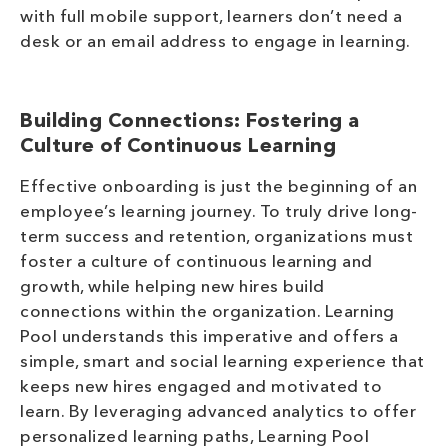
with full mobile support, learners don’t need a
desk or an email address to engage in learning.
Building Connections:
Fostering a
Culture of Continuous Learning
Effective onboarding is just the beginning of an
employee’s learning journey. To truly drive long-
term success and retention, organizations must
foster a culture of continuous learning and
growth, while helping new hires build
connections within the organization. Learning
Pool understands this imperative and offers a
simple, smart and social learning experience that
keeps new hires engaged and motivated to
learn. By leveraging advanced analytics to offer
personalized learning paths, Learning Pool