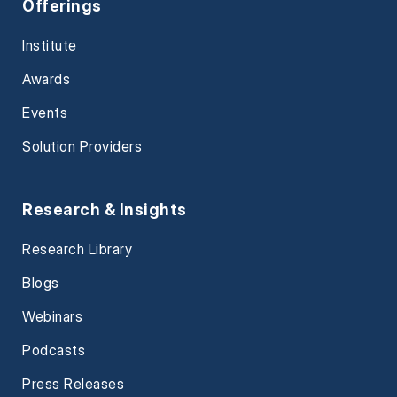
Offerings
Institute
Awards
Events
Solution Providers
Research & Insights
Research Library
Blogs
Webinars
Podcasts
Press Releases