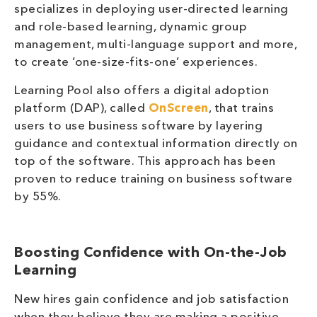
specializes in deploying user-directed learning
and role-based learning, dynamic group
management, multi-language support and more,
to create ‘one-size-fits-one’ experiences.
Learning Pool also offers a digital adoption
platform (DAP), called
OnScreen
, that trains
users to use business software by layering
guidance and contextual information directly on
top of the software. This approach has been
proven to reduce training on business software
by 55%.
Boosting Confidence with On-the-Job
Learning
New hires gain confidence and job satisfaction