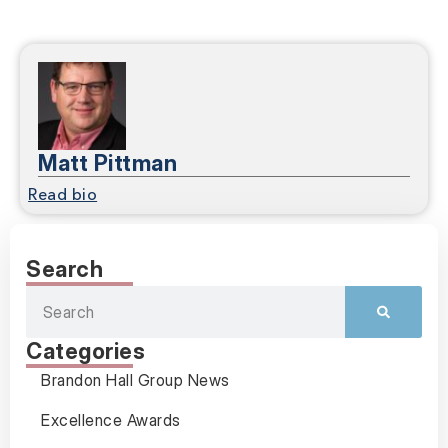
Matt Pittman
Read bio
Search
Categories
Brandon Hall Group News
Excellence Awards