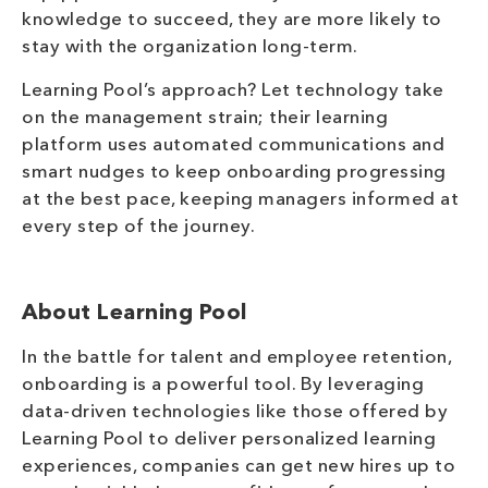
knowledge to succeed, they are more likely to
stay with the organization long-term.
Learning Pool’s approach? Let technology take
on the management strain; their learning
platform uses automated communications and
smart nudges to keep onboarding progressing
at the best pace, keeping managers informed at
every step of the journey.
About Learning Pool
In the battle for talent and employee retention,
onboarding is a powerful tool. By leveraging
data-driven technologies like those offered by
Learning Pool to deliver personalized learning
experiences, companies can get new hires up to