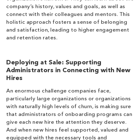
company’s history, values and goals, as well as
connect with their colleagues and mentors. This
holistic approach fosters a sense of belonging
and satisfaction, leading to higher engagement
and retention rates.
Deploying at Sale: Supporting
Administrators in Connecting with New
Hires
An enormous challenge companies face,
particularly large organizations or organizations
with naturally high levels of churn, is making sure
that administrators of onboarding programs can
give each new hire the attention they deserve.
And when new hires feel supported, valued and
equipped with the necessary tools and