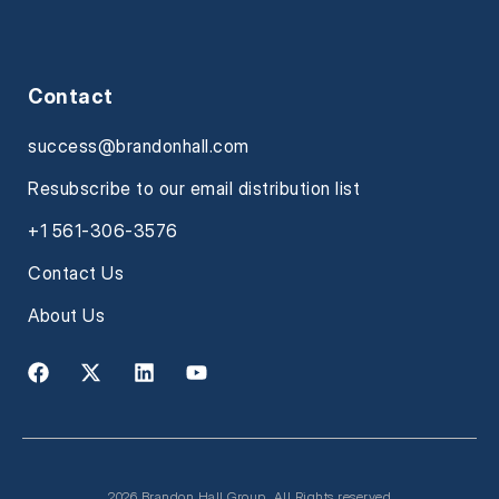
Contact
success@brandonhall.com
Resubscribe to our email distribution list
+1 561-306-3576
Contact Us
About Us
2026 Brandon Hall Group. All Rights reserved