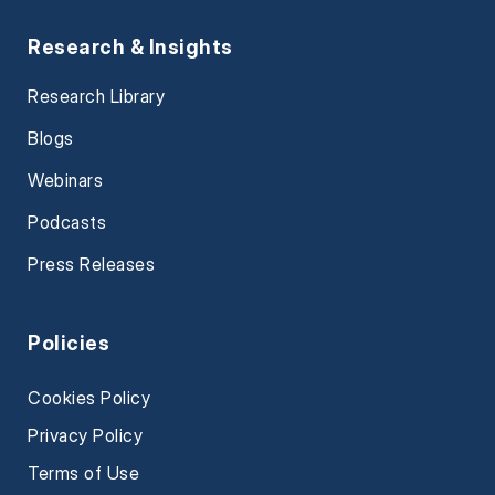
Research & Insights
Research Library
Blogs
Webinars
Podcasts
Press Releases
Policies
Cookies Policy
Privacy Policy
Terms of Use