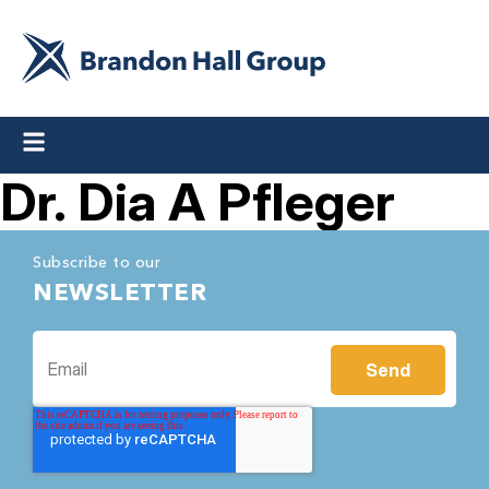
Dr. Dia A Pfleger
Subscribe to our
NEWSLETTER