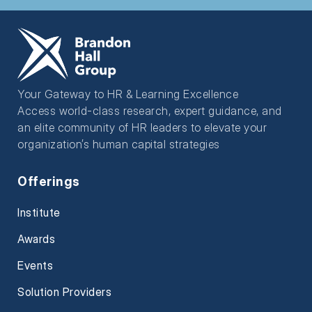
Your Gateway to HR & Learning Excellence
Access world-class research, expert guidance, and
an elite community of HR leaders to elevate your
organization’s human capital strategies
Offerings
Institute
Awards
Events
Solution Providers