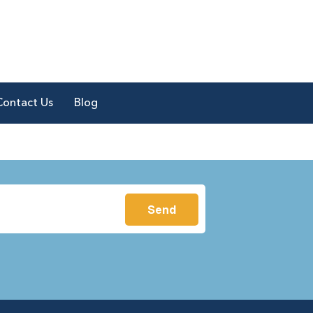
Contact Us
Blog