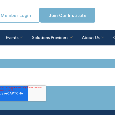
Member Login
Join Our Institute
Events
Solutions Providers
About Us