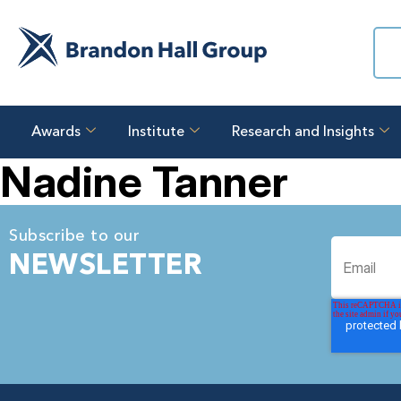
Awards
Institute
Research and Insights
Nadine Tanner
Subscribe to our
NEWSLETTER