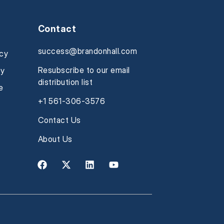
Contact
success@brandonhall.com
icy
Resubscribe to our email
cy
distribution list
e
+1 561-306-3576
Contact Us
About Us