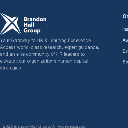
O
In
Aw
Your Gateway to HR & Learning Excellence
Access world-class research, expert guidance,
Ev
and an elite community of HR leaders to
elevate your organization’s human capital
So
strategies
2026 Brandon Hall Group. All Rights reserved