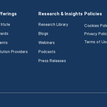
fferings
Research & Insights
Policies
stitute
Research Library
Cookies Pol
ards
Blogs
Privacy Poli
Terms of Us
ents
Webinars
lution Providers
Podcasts
Press Releases