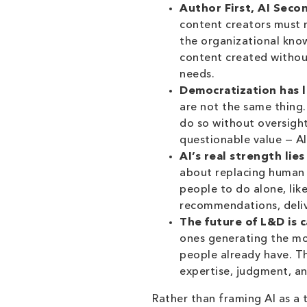
Author First, AI Secon
content creators must re
the organizational kno
content created withou
needs.
Democratization has l
are not the same thing
do so without oversight
questionable value — AI
AI’s real strength li
about replacing human c
people to do alone, like
recommendations, deliv
The future of L&D is 
ones generating the mos
people already have. T
expertise, judgment, a
Rather than framing AI as a 