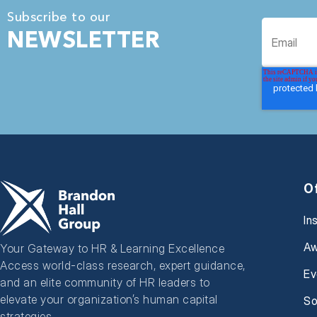
Subscribe to our
NEWSLETTER
O
In
Aw
Your Gateway to HR & Learning Excellence
Access world-class research, expert guidance,
Ev
and an elite community of HR leaders to
elevate your organization’s human capital
So
strategies