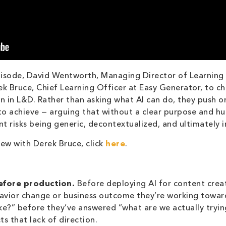
pisode, David Wentworth, Managing Director of Learning 
 Bruce, Chief Learning Officer at Easy Generator, to cha
on in L&D. Rather than asking what AI can do, they push or
 to achieve — arguing that without a clear purpose and hu
t risks being generic, decontextualized, and ultimately i
iew with Derek Bruce, click
here
.
fore production.
Before deploying AI for content crea
havior change or business outcome they’re working towa
ke?” before they’ve answered “what are we actually tryin
ts that lack of direction.