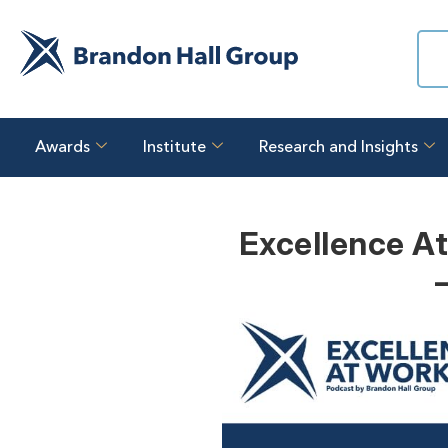
Awards
Institute
Research and Insights
Excellence At