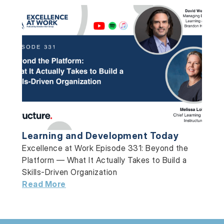
Learning and Development Today
Excellence at Work Episode 331: Beyond the
Platform — What It Actually Takes to Build a
Skills-Driven Organization
Read More