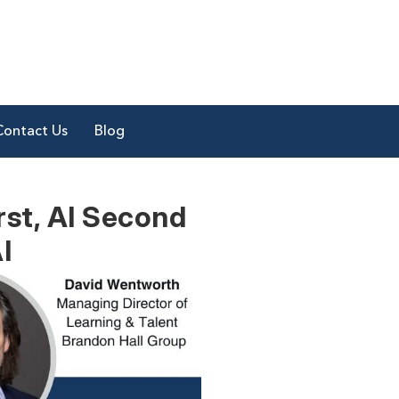
Contact Us
Blog
rst, AI Second
I