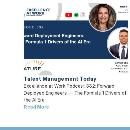
Talent Management Today
Excellence at Work Podcast 332: Forward-
Deployed Engineers — The Formula 1 Drivers of
the AI Era
Read More