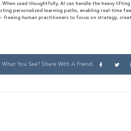
When used thoughtfully, AI can handle the heavy lifting 
rting personalized learning paths, enabling real-time fee
 — freeing human practitioners to focus on strategy, creat
e What You See? Share With A Friend.