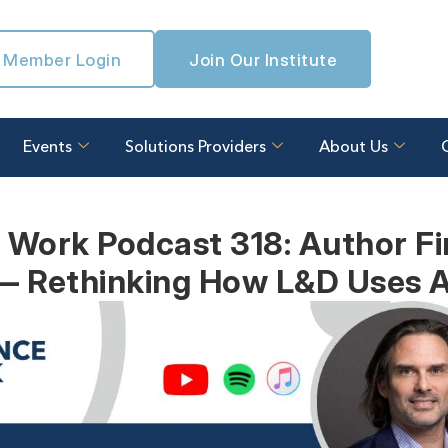
Member Login
Join Our Institute
Events
Solutions Providers
About Us
 Work Podcast 318: Author Fi
— Rethinking How L&D Uses A