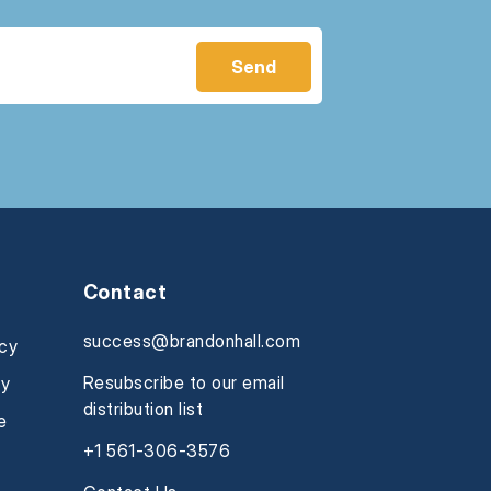
Contact
success@brandonhall.com
icy
Resubscribe to our email
cy
distribution list
e
+1 561-306-3576