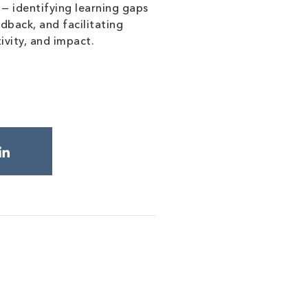
— identifying learning gaps
dback, and facilitating
ivity, and impact.