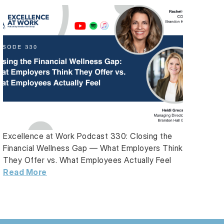
Excellence at Work Podcast 330: Closing the
Financial Wellness Gap — What Employers Think
They Offer vs. What Employees Actually Feel
Read More