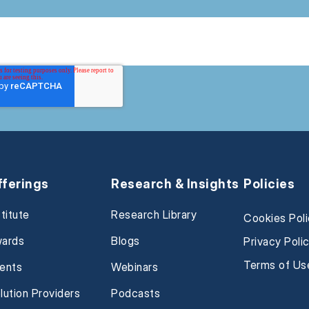
fferings
Research & Insights
Policies
stitute
Research Library
Cookies Pol
ards
Blogs
Privacy Poli
Terms of Us
ents
Webinars
lution Providers
Podcasts