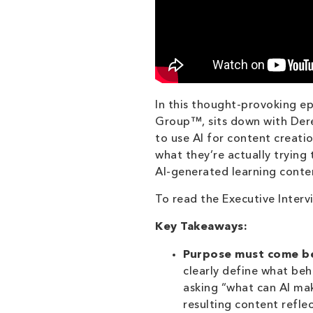
In this thought-provoking e
Group™, sits down with Derek
to use AI for content creati
what they’re actually trying
AI-generated learning conten
To read the Executive Interv
Key Takeaways:
Purpose must come be
clearly define what be
asking “what can AI ma
resulting content reflec