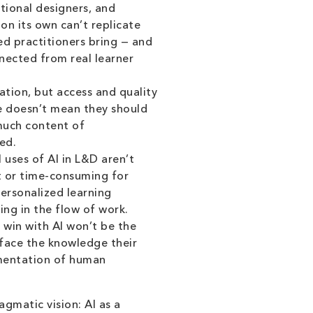
tional designers, and
on its own can’t replicate
d practitioners bring — and
nected from real learner
ation, but access and quality
e doesn’t mean they should
 much content of
ed.
uses of AI in L&D aren’t
t or time-consuming for
personalized learning
ng in the flow of work.
win with AI won’t be the
rface the knowledge their
gmentation of human
gmatic vision: AI as a