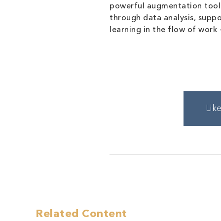
powerful augmentation tool. 
through data analysis, suppo
learning in the flow of work
Lik
Related Content