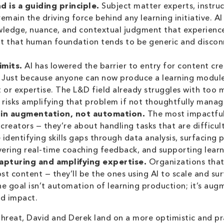
d is a guiding principle.
Subject matter experts, instruc
main the driving force behind any learning initiative. AI 
wledge, nuance, and contextual judgment that experience
t that human foundation tends to be generic and discon
imits.
AI has lowered the barrier to entry for content cre
. Just because anyone can now produce a learning modul
 or expertise. The L&D field already struggles with too
 risks amplifying that problem if not thoughtfully manag
es in augmentation, not automation.
The most impactful 
reators — they’re about handling tasks that are difficul
 identifying skills gaps through data analysis, surfacing 
ering real-time coaching feedback, and supporting learni
capturing and amplifying expertise.
Organizations that 
t content — they’ll be the ones using AI to scale and su
he goal isn’t automation of learning production; it’s au
nd impact.
threat, David and Derek land on a more optimistic and pra