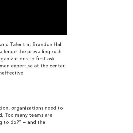
and Talent at Brandon Hall
llenge the prevailing rush
ganizations to first ask
man expertise at the center,
neffective.
tion, organizations need to
rd. Too many teams are
g to do?” — and the