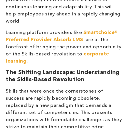
continuous learning and adaptability. This will
help employees stay ahead in a rapidly changing
world.
Learning platform providers like
Smartchoice®
Preferred Provider
Absorb LMS
are at the
forefront of bringing the power and opportunity
of the Skills-based revolution to
corporate
learning
.
The Shifting Landscape: Understanding
the Skills-Based Revolution
Skills that were once the cornerstones of
success are rapidly becoming obsolete,
replaced by a new paradigm that demands a
different set of competencies. This presents
organizations with formidable challenges as they
strive to maintain their competitive edge.