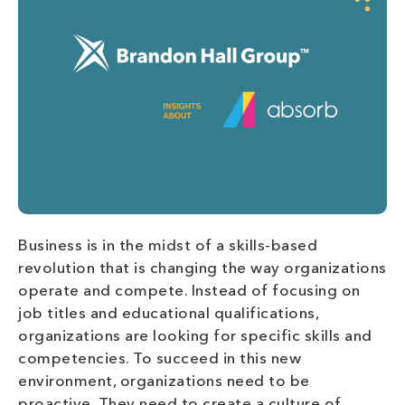
Business is in the midst of a skills-based
revolution that is changing the way organizations
operate and compete. Instead of focusing on
job titles and educational qualifications,
organizations are looking for specific skills and
competencies. To succeed in this new
environment, organizations need to be
proactive. They need to create a culture of