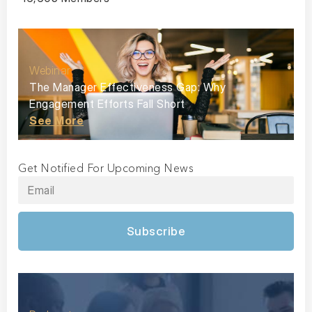
Webinar
The Manager Effectiveness Gap: Why
Engagement Efforts Fall Short
See More
Get Notified For Upcoming News
Subscribe