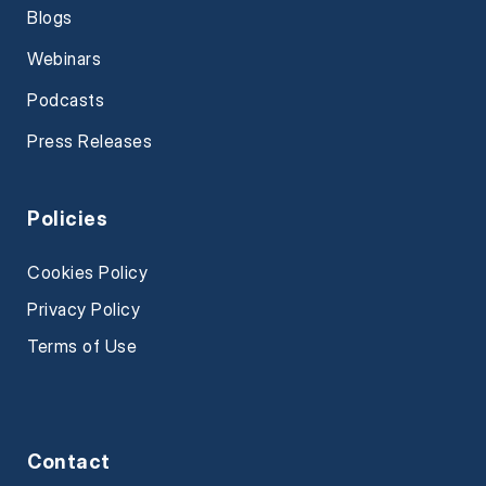
Blogs
Webinars
Podcasts
Press Releases
Policies
Cookies Policy
Privacy Policy
Terms of Use
Contact