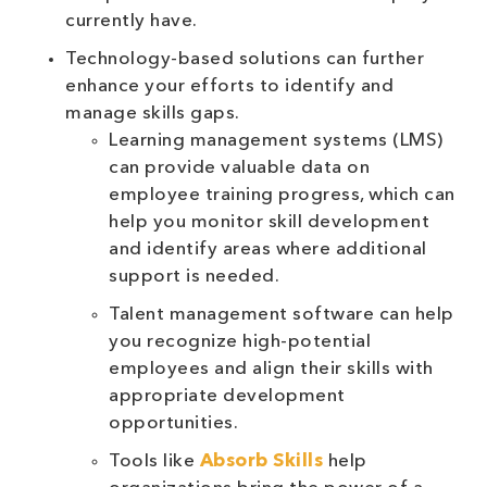
currently have.
Technology-based solutions can further
enhance your efforts to identify and
manage skills gaps.
Learning management systems (LMS)
can provide valuable data on
employee training progress, which can
help you monitor skill development
and identify areas where additional
support is needed.
Talent management software can help
you recognize high-potential
employees and align their skills with
appropriate development
opportunities.
Tools like
Absorb Skills
help