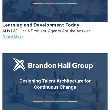
Learning and Development Today
AI in L&D Has a Problem. Agents Are the Answer.
Read More