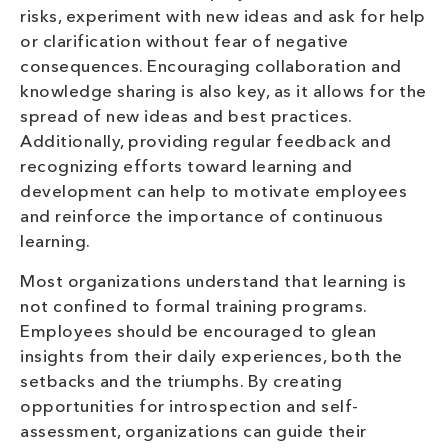
risks, experiment with new ideas and ask for help
or clarification without fear of negative
consequences. Encouraging collaboration and
knowledge sharing is also key, as it allows for the
spread of new ideas and best practices.
Additionally, providing regular feedback and
recognizing efforts toward learning and
development can help to motivate employees
and reinforce the importance of continuous
learning.
Most organizations understand that learning is
not confined to formal training programs.
Employees should be encouraged to glean
insights from their daily experiences, both the
setbacks and the triumphs. By creating
opportunities for introspection and self-
assessment, organizations can guide their