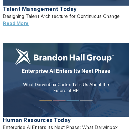
Talent Management Today
Designing Talent Architecture for Continuous Change
Read More
Human Resources Today
Enterprise AI Enters Its Next Phase: What Darwinbox