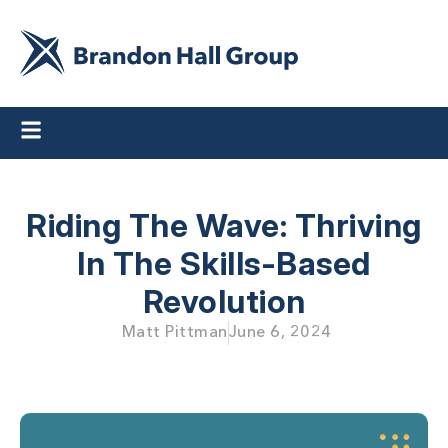
Riding The Wave: Thriving
In The Skills-Based
Revolution
Matt Pittman
June 6, 2024