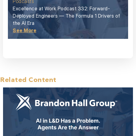
Podcasts
Excellence at Work Podcast 332: Forward-
Deployed Engineers — The Formula 1 Drivers of
the AI Era
See More
Related Content