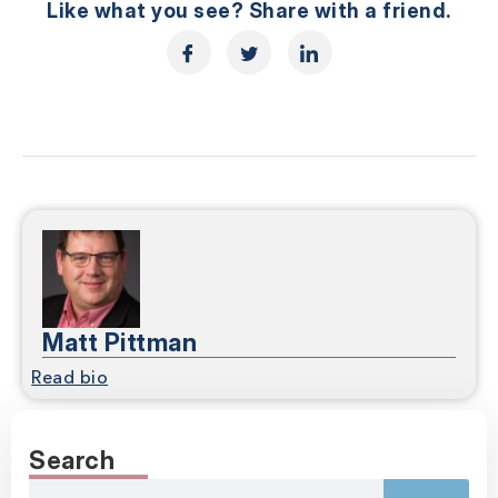
Like what you see? Share with a friend.
Matt Pittman
Read bio
Search