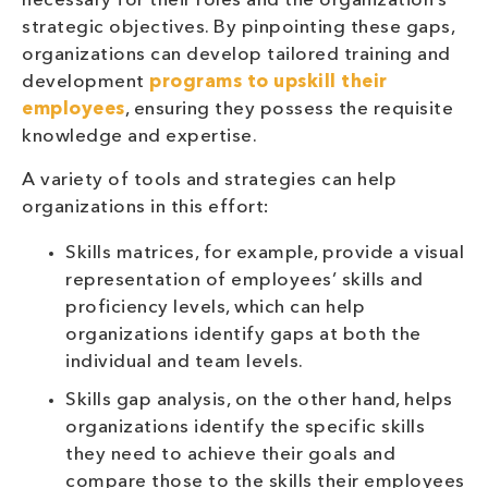
necessary for their roles and the organization’s
strategic objectives. By pinpointing these gaps,
organizations can develop tailored training and
development
programs to upskill their
employees
, ensuring they possess the requisite
knowledge and expertise.
A variety of tools and strategies can help
organizations in this effort:
Skills matrices, for example, provide a visual
representation of employees’ skills and
proficiency levels, which can help
organizations identify gaps at both the
individual and team levels.
Skills gap analysis, on the other hand, helps
organizations identify the specific skills
they need to achieve their goals and
compare those to the skills their employees