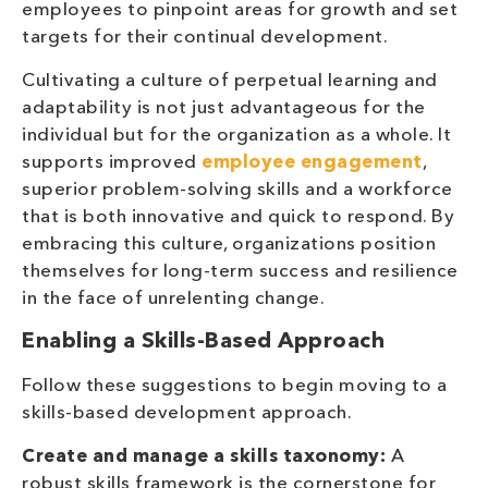
employees to pinpoint areas for growth and set
targets for their continual development.
Cultivating a culture of perpetual learning and
adaptability is not just advantageous for the
individual but for the organization as a whole. It
supports improved
employee engagement
,
superior problem-solving skills and a workforce
that is both innovative and quick to respond. By
embracing this culture, organizations position
themselves for long-term success and resilience
in the face of unrelenting change.
Enabling a Skills-Based Approach
Follow these suggestions to begin moving to a
skills-based development approach.
Create and manage a skills taxonomy:
A
robust skills framework is the cornerstone for