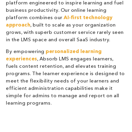
platform engineered to inspire learning and fuel
business productivity. Our online learning
platform combines our
AI-first technology
approach
, built to scale as your organization
grows, with superb customer service rarely seen
in the LMS space and overall SaaS industry.
By empowering
personalized learning
experiences
, Absorb LMS engages learners,
fuels content retention, and elevates training
programs. The learner experience is designed to
meet the flexibility needs of your learners and
efficient administration capabilities make it
simple for admins to manage and report on all
learning programs.