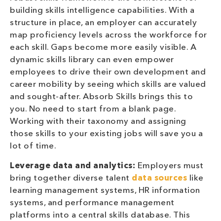
building skills intelligence capabilities. With a
structure in place, an employer can accurately
map proficiency levels across the workforce for
each skill. Gaps become more easily visible. A
dynamic skills library can even empower
employees to drive their own development and
career mobility by seeing which skills are valued
and sought-after. Absorb Skills brings this to
you. No need to start from a blank page.
Working with their taxonomy and assigning
those skills to your existing jobs will save you a
lot of time.
Leverage data and analytics:
Employers must
bring together diverse talent
data sources
like
learning management systems, HR information
systems, and performance management
platforms into a central skills database. This