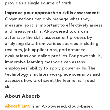
provides a single source of truth.
Improve your approach to skills assessment
:
Organizations can only manage what they
measure, so it is important to effectively assess
and measure skills. AI-powered tools can
automate the skills assessment process by
analyzing data from various sources, including
resumes, job applications, performance
evaluations and online profiles. For power skills,
immersive learning methods can assess
employees’ ability to apply power skills. The
technology simulates workplace scenarios and
assesses how proficient the learner is in each
skill.
About Absorb
Absorb LMS
is an AI-powered, cloud-based