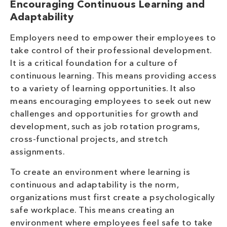
Encouraging Continuous Learning and
Adaptability
Employers need to empower their employees to
take control of their professional development.
It is a critical foundation for a culture of
continuous learning. This means providing access
to a variety of learning opportunities. It also
means encouraging employees to seek out new
challenges and opportunities for growth and
development, such as job rotation programs,
cross-functional projects, and stretch
assignments.
To create an environment where learning is
continuous and adaptability is the norm,
organizations must first create a psychologically
safe workplace. This means creating an
environment where employees feel safe to take