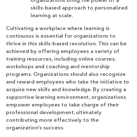
organizations bring the power of a
skills-based approach to personalized
learning at scale.
Cultivating a workplace where learning is
continuous is essential for organizations to
thrive in this skills-based revolution. This can be
achieved by offering employees a variety of
training resources, including online courses,
workshops and coaching and mentorship
programs. Organizations should also recognize
and reward employees who take the initiative to
acquire new skills and knowledge. By creating a
supportive learning environment, organizations
empower employees to take charge of their
professional development, ultimately
contributing more effectively to the
organization’s success.