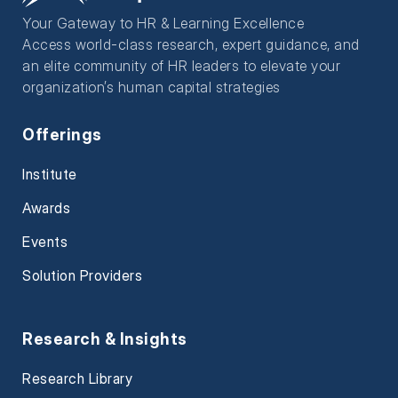
Your Gateway to HR & Learning Excellence
Access world-class research, expert guidance, and
an elite community of HR leaders to elevate your
organization’s human capital strategies
Offerings
Institute
Awards
Events
Solution Providers
Research & Insights
Research Library