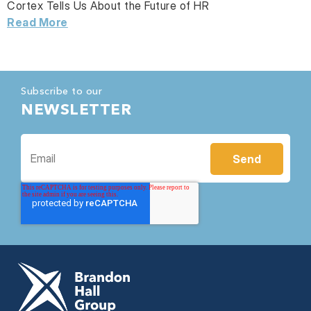
Cortex Tells Us About the Future of HR
Read More
Subscribe to our
NEWSLETTER