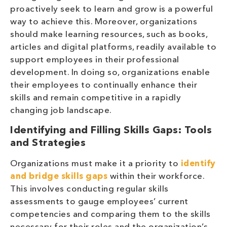
proactively seek to learn and grow is a powerful
way to achieve this. Moreover, organizations
should make learning resources, such as books,
articles and digital platforms, readily available to
support employees in their professional
development. In doing so, organizations enable
their employees to continually enhance their
skills and remain competitive in a rapidly
changing job landscape.
Identifying and Filling Skills Gaps: Tools
and Strategies
Organizations must make it a priority to
identify
and bridge skills gaps
within their workforce.
This involves conducting regular skills
assessments to gauge employees’ current
competencies and comparing them to the skills