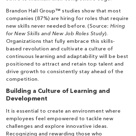
Brandon Hall Group™ studies show that most
companies (87%) are hiring for roles that require
new skills never needed before. (Source:
Hiring
for New Skills and New Job Roles Study
).
Organizations that fully embrace this skills-
based revolution and cultivate a culture of
continuous learning and adaptability will be best
positioned to attract and retain top talent and
drive growth to consistently stay ahead of the
competition.
Building a Culture of Learning and
Development
It is essential to create an environment where
employees feel empowered to tackle new
challenges and explore innovative ideas.
Recognizing and rewarding those who