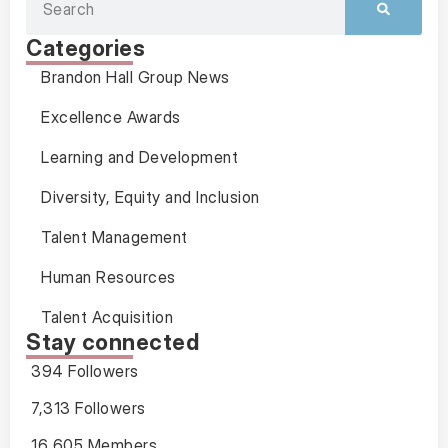
Categories
Brandon Hall Group News
Excellence Awards
Learning and Development
Diversity, Equity and Inclusion
Talent Management
Human Resources
Talent Acquisition
Stay connected
394 Followers
7,313 Followers
16,605 Members