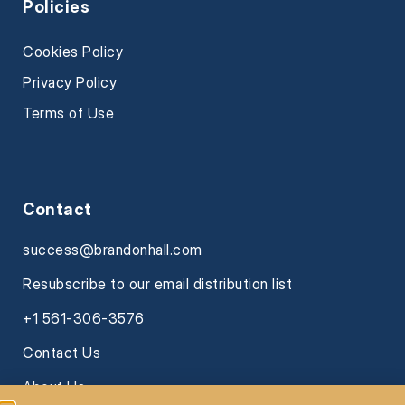
Policies
Cookies Policy
Privacy Policy
Terms of Use
Contact
success@brandonhall.com
Resubscribe to our email distribution list
+1 561-306-3576
Contact Us
About Us