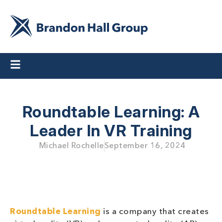
Roundtable Learning: A
Leader In VR Training
Michael Rochelle
September 16, 2024
Roundtable Learning
is a company that creates