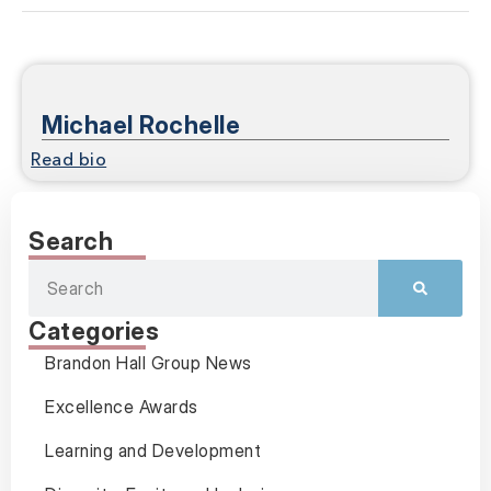
Michael Rochelle
Read bio
Search
Categories
Brandon Hall Group News
Excellence Awards
Learning and Development