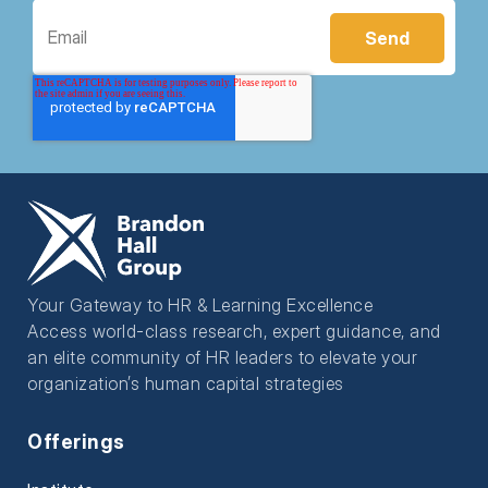
Your Gateway to HR & Learning Excellence
Access world-class research, expert guidance, and
an elite community of HR leaders to elevate your
organization’s human capital strategies
Offerings