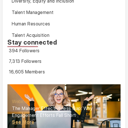
Diversity, Equity and Inclusion
Talent Management
Human Resources
Talent Acquisition
Stay connected
394 Followers
7,313 Followers
16,605 Members
Webinar
The Manager Effectiveness Gap: Why
Engagement Efforts Fall Short
See More