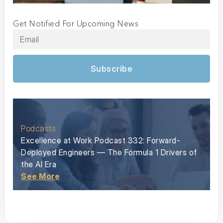
Get Notified For Upcoming News
Subscribe
Podcasts
Excellence at Work Podcast 332: Forward-
Deployed Engineers — The Formula 1 Drivers of
the AI Era
See More