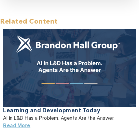
Related Content
Learning and Development Today
AI in L&D Has a Problem. Agents Are the Answer.
Read More