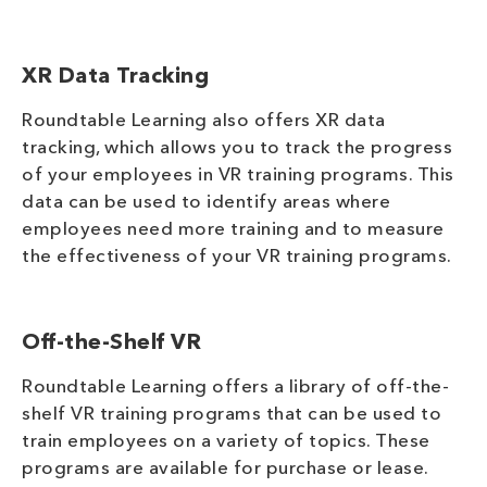
XR Data Tracking
Roundtable Learning also offers XR data
tracking, which allows you to track the progress
of your employees in VR training programs. This
data can be used to identify areas where
employees need more training and to measure
the effectiveness of your VR training programs.
Off-the-Shelf VR
Roundtable Learning offers a library of off-the-
shelf VR training programs that can be used to
train employees on a variety of topics. These
programs are available for purchase or lease.