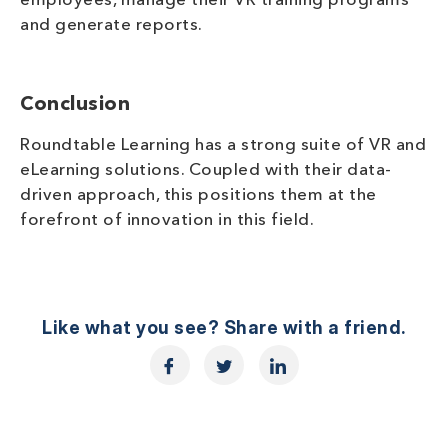
employees, manage their VR training programs
and generate reports.
Conclusion
Roundtable Learning has a strong suite of VR and
eLearning solutions. Coupled with their data-
driven approach, this positions them at the
forefront of innovation in this field.
Like what you see? Share with a friend.