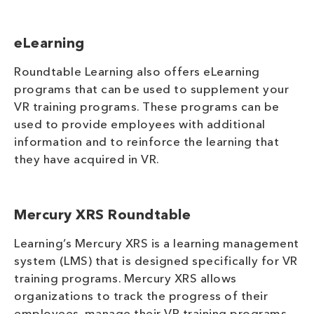
eLearning
Roundtable Learning also offers eLearning
programs that can be used to supplement your
VR training programs. These programs can be
used to provide employees with additional
information and to reinforce the learning that
they have acquired in VR.
Mercury XRS Roundtable
Learning’s Mercury XRS is a learning management
system (LMS) that is designed specifically for VR
training programs. Mercury XRS allows
organizations to track the progress of their