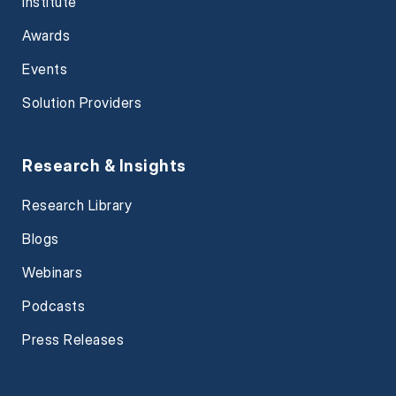
Institute
Awards
Events
Solution Providers
Research & Insights
Research Library
Blogs
Webinars
Podcasts
Press Releases