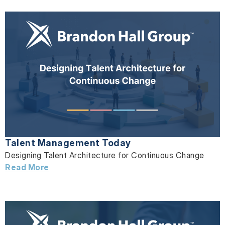
Talent Management Today
Designing Talent Architecture for Continuous Change
Read More