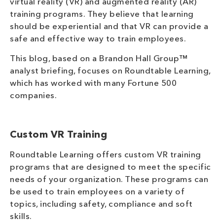
virtual reality (VR) and augmented reality (AR)
training programs. They believe that learning
should be experiential and that VR can provide a
safe and effective way to train employees.
This blog, based on a Brandon Hall Group™
analyst briefing, focuses on Roundtable Learning,
which has worked with many Fortune 500
companies.
Custom VR Training
Roundtable Learning offers custom VR training
programs that are designed to meet the specific
needs of your organization. These programs can
be used to train employees on a variety of
topics, including safety, compliance and soft
skills.