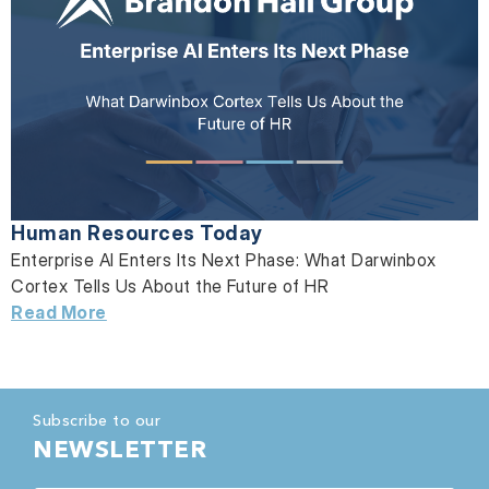
Human Resources Today
Enterprise AI Enters Its Next Phase: What Darwinbox
Cortex Tells Us About the Future of HR
Read More
Subscribe to our
NEWSLETTER