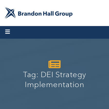
Tag: DEI Strategy
Implementation