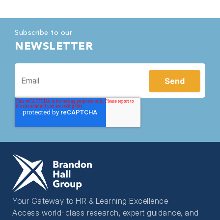
Subscribe to our
NEWSLETTER
Your Gateway to HR & Learning Excellence
Access world-class research, expert guidance, and