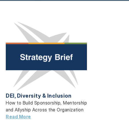
DEI
,
Diversity & Inclusion
How to Build Sponsorship, Mentorship
and Allyship Across the Organization
Read More