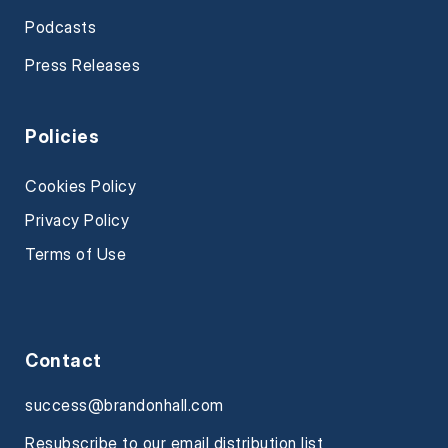
Podcasts
Press Releases
Policies
Cookies Policy
Privacy Policy
Terms of Use
Contact
success@brandonhall.com
Resubscribe to our email distribution list