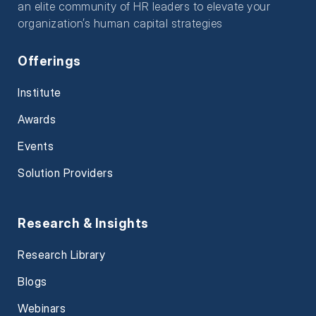
an elite community of HR leaders to elevate your
organization’s human capital strategies
Offerings
Institute
Awards
Events
Solution Providers
Research & Insights
Research Library
Blogs
Webinars