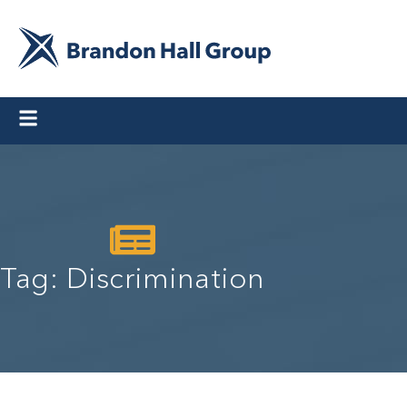
Tag: Discrimination