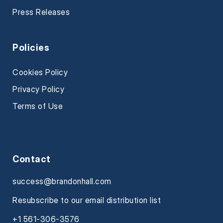
Press Releases
Policies
Cookies Policy
Privacy Policy
Terms of Use
Contact
success@brandonhall.com
Resubscribe to our email distribution list
+1 561-306-3576