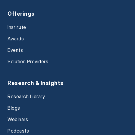
Offerings
Institute
Awards
Events
Solution Providers
Research & Insights
Research Library
Blogs
Webinars
Podcasts