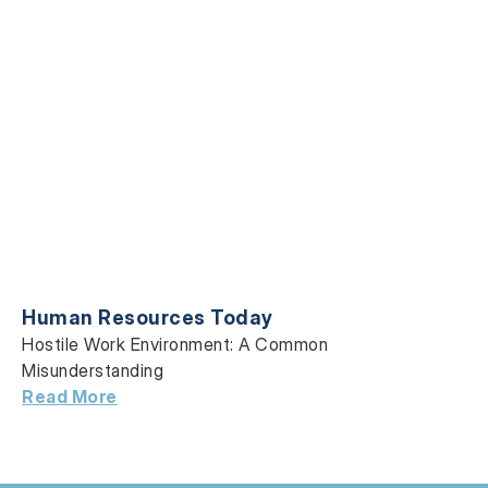
Human Resources Today
Hostile Work Environment: A Common
Misunderstanding
Read More