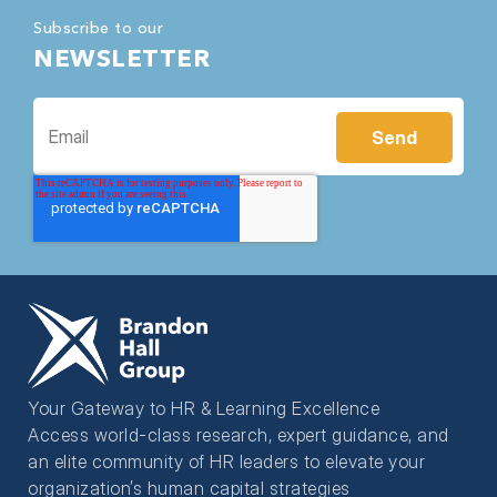
Subscribe to our
NEWSLETTER
Your Gateway to HR & Learning Excellence
Access world-class research, expert guidance, and
an elite community of HR leaders to elevate your
organization’s human capital strategies