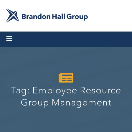
Tag: Employee Resource
Group Management