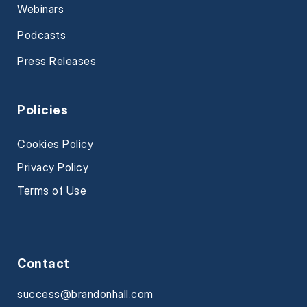
Webinars
Podcasts
Press Releases
Policies
Cookies Policy
Privacy Policy
Terms of Use
Contact
success@brandonhall.com