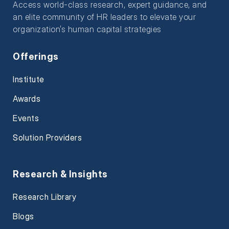
Access world-class research, expert guidance, and
an elite community of HR leaders to elevate your
organization’s human capital strategies
Offerings
Institute
Awards
Events
Solution Providers
Research & Insights
Research Library
Blogs