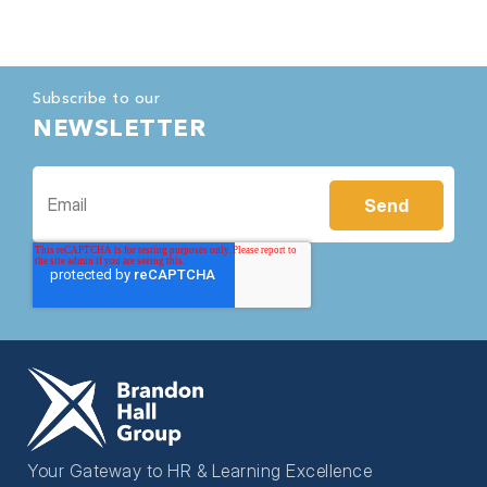
Subscribe to our
NEWSLETTER
Your Gateway to HR & Learning Excellence