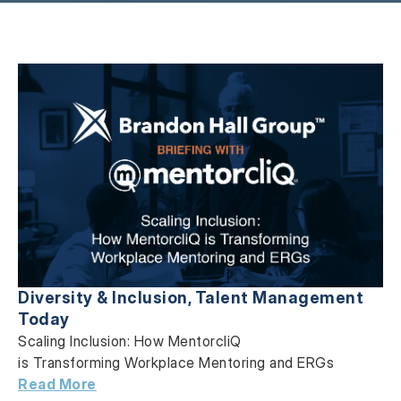
Diversity & Inclusion
,
Talent Management
Today
Scaling Inclusion: How MentorcliQ
is Transforming Workplace Mentoring and ERGs
Read More