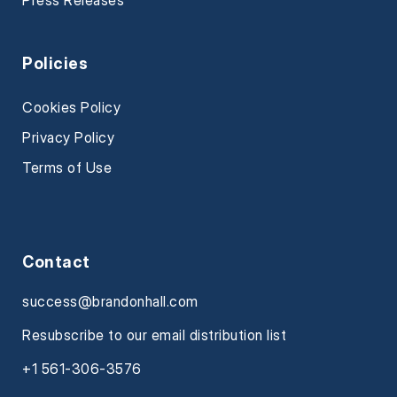
Press Releases
Policies
Cookies Policy
Privacy Policy
Terms of Use
Contact
success@brandonhall.com
Resubscribe to our email distribution list
+1 561-306-3576