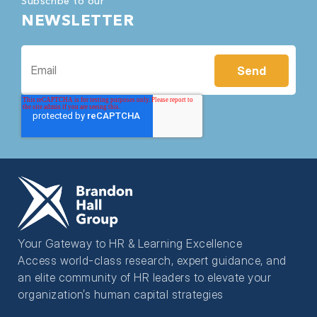
Subscribe to our
NEWSLETTER
Your Gateway to HR & Learning Excellence
Access world-class research, expert guidance, and
an elite community of HR leaders to elevate your
organization’s human capital strategies