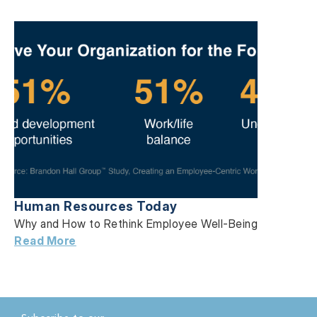
Human Resources Today
Why and How to Rethink Employee Well-Being
Read More