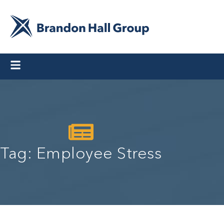
Tag: Employee Stress