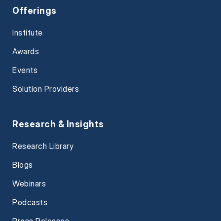
Offerings
Institute
Awards
Events
Solution Providers
Research & Insights
Research Library
Blogs
Webinars
Podcasts