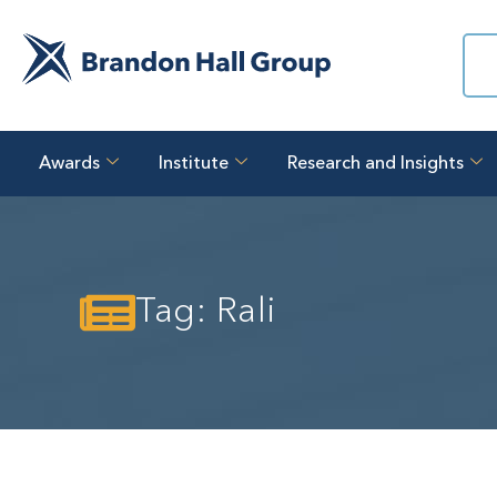
Awards
Institute
Research and Insights
Tag: Rali