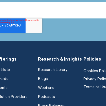
fferings
Research & Insights
Policies
stitute
Research Library
Cookies Pol
ards
Blogs
Privacy Poli
Terms of Us
ents
Webinars
lution Providers
Podcasts
Press Releases