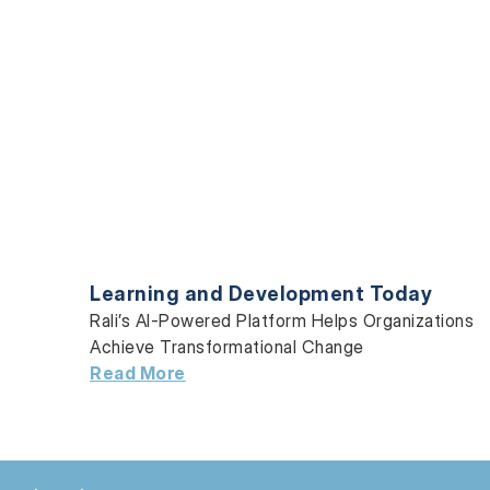
Learning and Development Today
Rali’s AI-Powered Platform Helps Organizations
Achieve Transformational Change
Read More