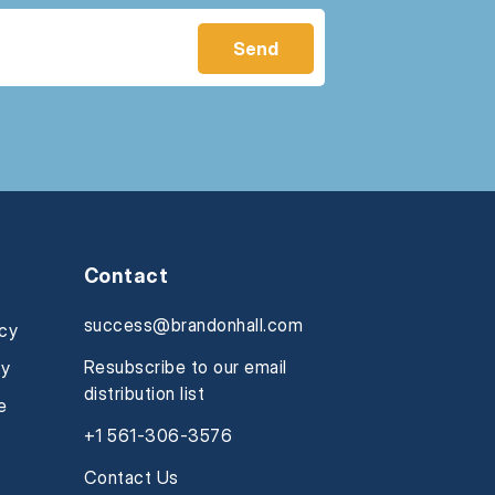
Contact
success@brandonhall.com
icy
Resubscribe to our email
cy
distribution list
e
+1 561-306-3576
Contact Us