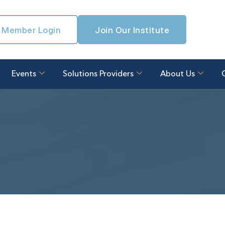
Member Login
Join Our Institute
Events
Solutions Providers
About Us