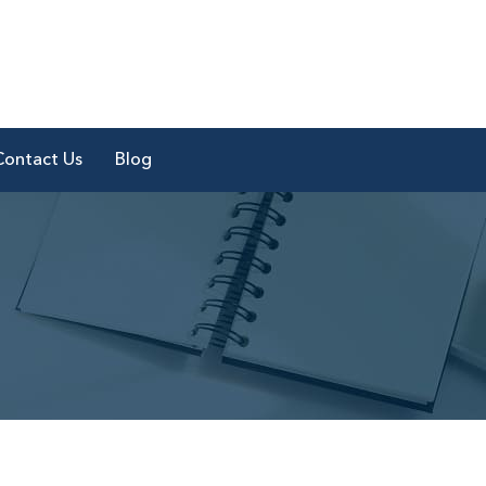
Contact Us
Blog