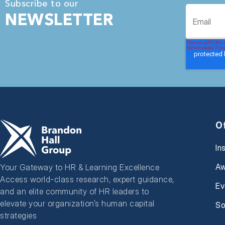
Subscribe to our
NEWSLETTER
O
In
Aw
Your Gateway to HR & Learning Excellence
Access world-class research, expert guidance,
Ev
and an elite community of HR leaders to
elevate your organization’s human capital
So
strategies