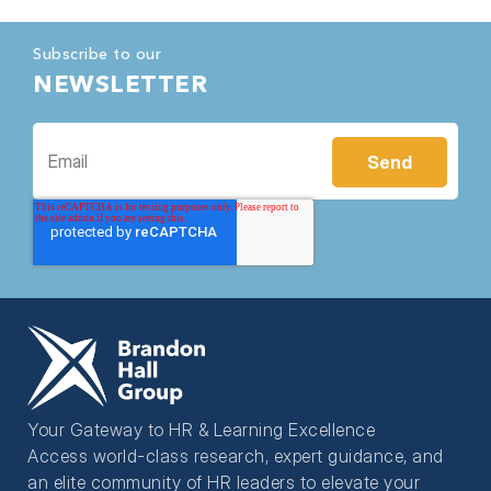
Subscribe to our
NEWSLETTER
Your Gateway to HR & Learning Excellence
Access world-class research, expert guidance, and
an elite community of HR leaders to elevate your