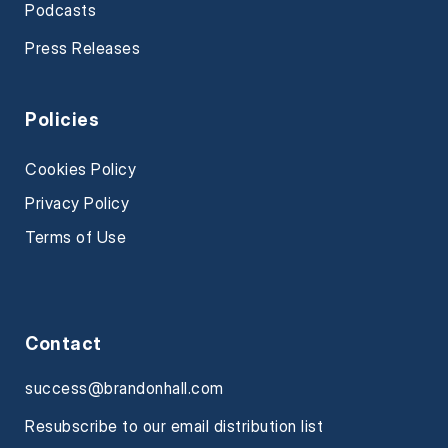
Podcasts
Press Releases
Policies
Cookies Policy
Privacy Policy
Terms of Use
Contact
success@brandonhall.com
Resubscribe to our email distribution list