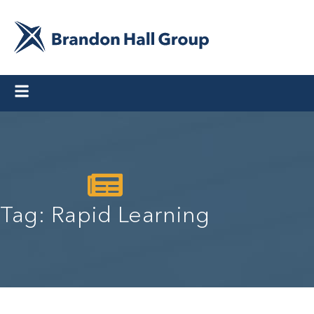
Tag: Rapid Learning