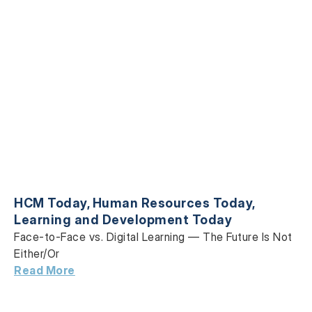
HCM Today
,
Human Resources Today
,
Learning and Development Today
Face-to-Face vs. Digital Learning — The Future Is Not
Either/Or
Read More