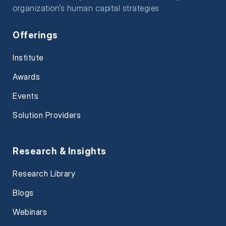
organization’s human capital strategies
Offerings
Institute
Awards
Events
Solution Providers
Research & Insights
Research Library
Blogs
Webinars