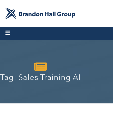
Tag: Sales Training AI