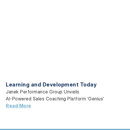
Learning and Development Today
Janek Performance Group Unveils
AI-Powered Sales Coaching Platform ‘Genius’
Read More