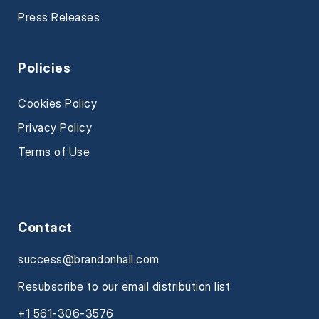
Press Releases
Policies
Cookies Policy
Privacy Policy
Terms of Use
Contact
success@brandonhall.com
Resubscribe to our email distribution list
+1 561-306-3576