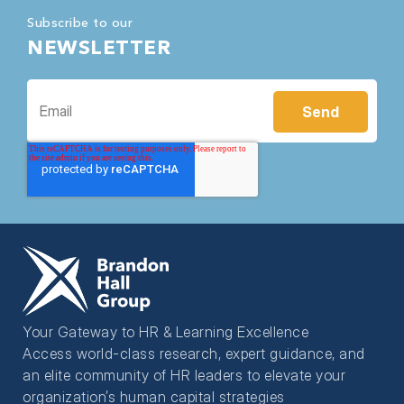
Subscribe to our
NEWSLETTER
Your Gateway to HR & Learning Excellence
Access world-class research, expert guidance, and
an elite community of HR leaders to elevate your
organization’s human capital strategies