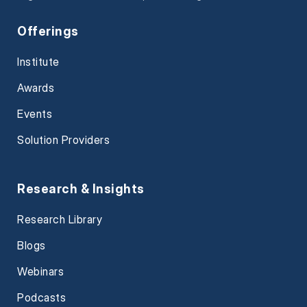
Offerings
Institute
Awards
Events
Solution Providers
Research & Insights
Research Library
Blogs
Webinars
Podcasts