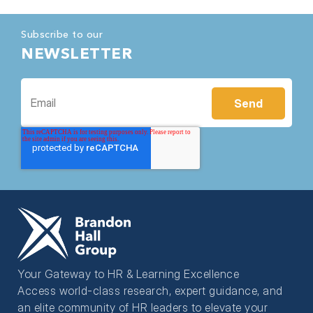
Subscribe to our
NEWSLETTER
Your Gateway to HR & Learning Excellence
Access world-class research, expert guidance, and
an elite community of HR leaders to elevate your