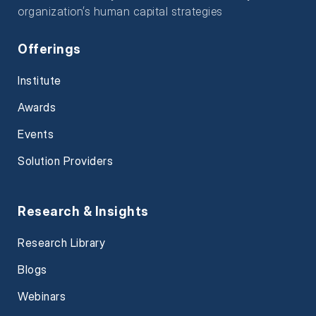
organization’s human capital strategies
Offerings
Institute
Awards
Events
Solution Providers
Research & Insights
Research Library
Blogs
Webinars