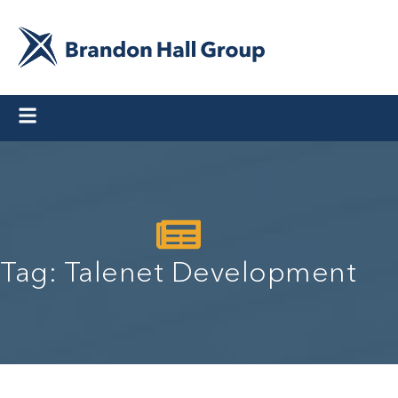
Tag: Talenet Development