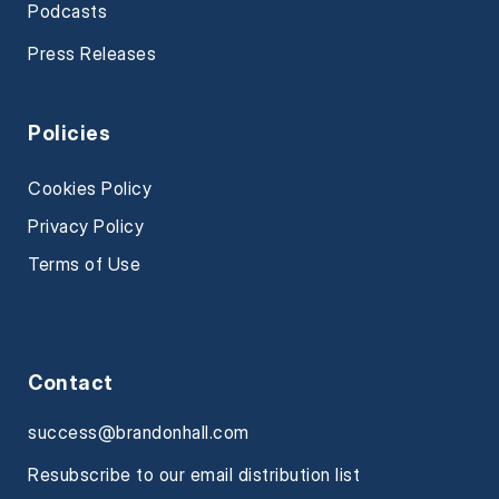
Podcasts
Press Releases
Policies
Cookies Policy
Privacy Policy
Terms of Use
Contact
success@brandonhall.com
Resubscribe to our email distribution list