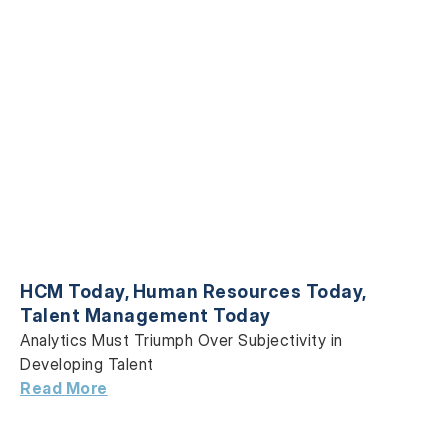
HCM Today
,
Human Resources Today
,
Talent Management Today
Analytics Must Triumph Over Subjectivity in
Developing Talent
Read More