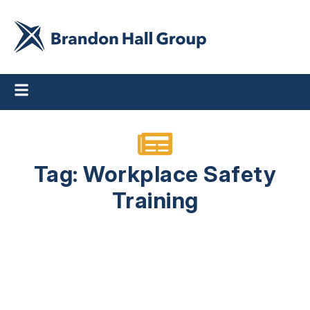
Tag: Workplace Safety
Training