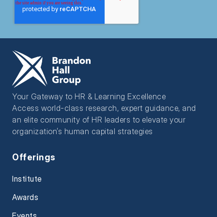
Your Gateway to HR & Learning Excellence
Access world-class research, expert guidance, and
an elite community of HR leaders to elevate your
organization’s human capital strategies
Offerings
Institute
Awards
Events