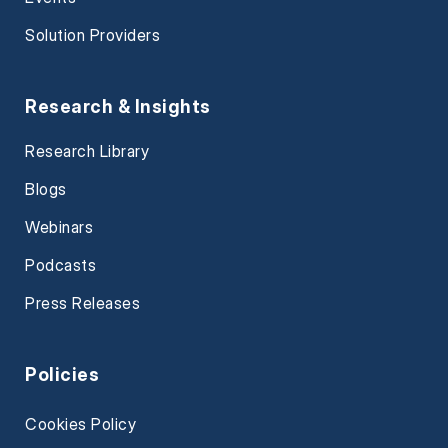
Solution Providers
Research & Insights
Research Library
Blogs
Webinars
Podcasts
Press Releases
Policies
Cookies Policy