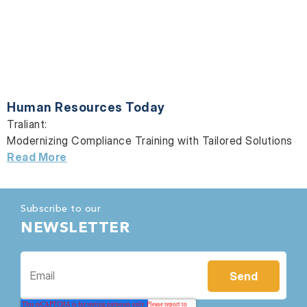
Human Resources Today
Traliant:
Modernizing Compliance Training with Tailored Solutions
Read More
Subscribe to our
NEWSLETTER