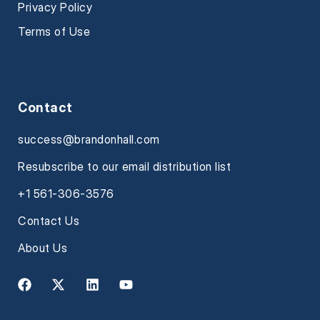
Privacy Policy
Terms of Use
Contact
success@brandonhall.com
Resubscribe to our email distribution list
+1 561-306-3576
Contact Us
About Us