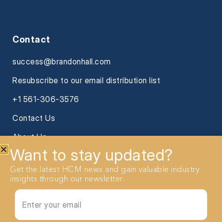
Contact
success@brandonhall.com
Resubscribe to our email distribution list
+1 561-306-3576
Contact Us
About Us
Want to stay updated?
Get the latest HCM news and gain valuable industry
insights through our newsletter.
2026 Brandon Hall Group. All Rights reserved