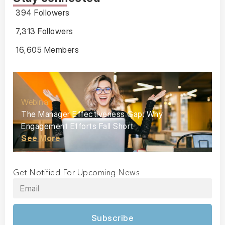
394 Followers
7,313 Followers
16,605 Members
Webinar
The Manager Effectiveness Gap: Why
Engagement Efforts Fall Short
See More
Get Notified For Upcoming News
Subscribe