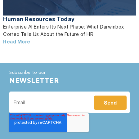
Human Resources Today
Enterprise AI Enters Its Next Phase: What Darwinbox
Cortex Tells Us About the Future of HR
Read More
Subscribe to our
NEWSLETTER