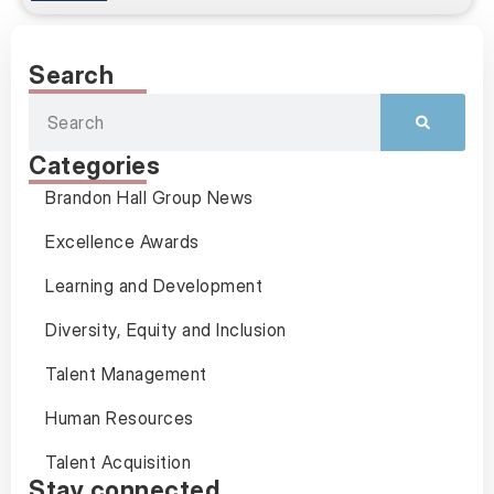
Search
Categories
Brandon Hall Group News
Excellence Awards
Learning and Development
Diversity, Equity and Inclusion
Talent Management
Human Resources
Talent Acquisition
Stay connected