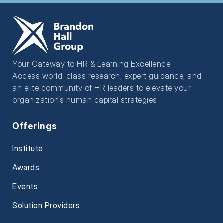
Your Gateway to HR & Learning Excellence
Access world-class research, expert guidance, and
an elite community of HR leaders to elevate your
organization’s human capital strategies
Offerings
Institute
Awards
Events
Solution Providers