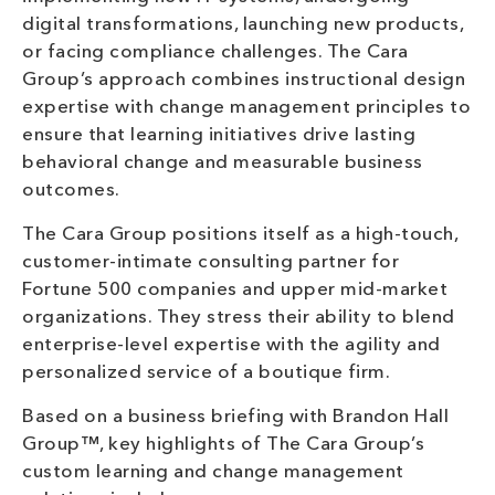
digital transformations, launching new products,
or facing compliance challenges. The Cara
Group’s approach combines instructional design
expertise with change management principles to
ensure that learning initiatives drive lasting
behavioral change and measurable business
outcomes.
The Cara Group positions itself as a high-touch,
customer-intimate consulting partner for
Fortune 500 companies and upper mid-market
organizations. They stress their ability to blend
enterprise-level expertise with the agility and
personalized service of a boutique firm.
Based on a business briefing with Brandon Hall
Group™, key highlights of The Cara Group’s
custom learning and change management