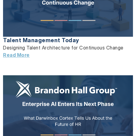
Talent Management Today
Designing Talent Architecture for Continuous Change
Read More