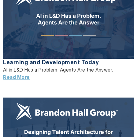
Learning and Development Today
AI in L&D Has a Problem. Agents Are the Answer.
Read More