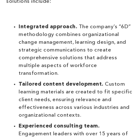
solutions include:
Integrated approach.
The company’s “6D”
methodology combines organizational
change management, learning design, and
strategic communications to create
comprehensive solutions that address
multiple aspects of workforce
transformation.
Tailored content development.
Custom
learning materials are created to fit specific
client needs, ensuring relevance and
effectiveness across various industries and
organizational contexts.
Experienced consulting team.
Engagement leaders with over 15 years of