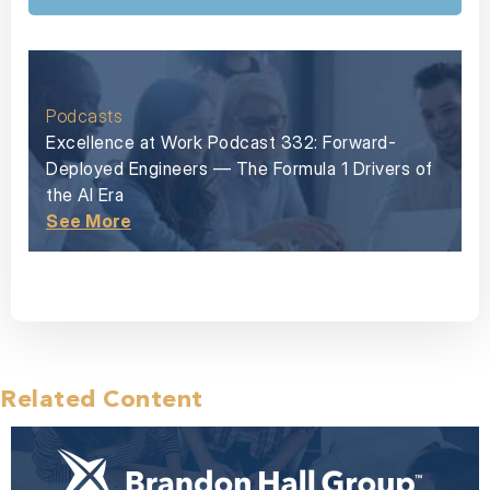
Podcasts
Excellence at Work Podcast 332: Forward-
Deployed Engineers — The Formula 1 Drivers of
the AI Era
See More
Related Content