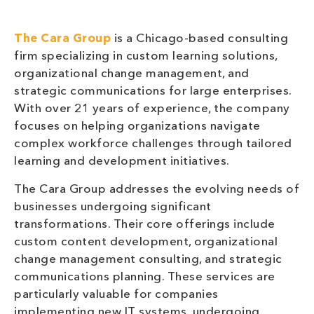
The Cara Group
is a Chicago-based consulting
firm specializing in custom learning solutions,
organizational change management, and
strategic communications for large enterprises.
With over 21 years of experience, the company
focuses on helping organizations navigate
complex workforce challenges through tailored
learning and development initiatives.
The Cara Group addresses the evolving needs of
businesses undergoing significant
transformations. Their core offerings include
custom content development, organizational
change management consulting, and strategic
communications planning. These services are
particularly valuable for companies
implementing new IT systems, undergoing