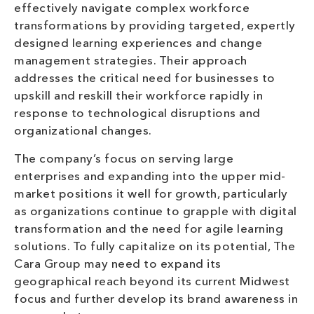
effectively navigate complex workforce
transformations by providing targeted, expertly
designed learning experiences and change
management strategies. Their approach
addresses the critical need for businesses to
upskill and reskill their workforce rapidly in
response to technological disruptions and
organizational changes.
The company’s focus on serving large
enterprises and expanding into the upper mid-
market positions it well for growth, particularly
as organizations continue to grapple with digital
transformation and the need for agile learning
solutions. To fully capitalize on its potential, The
Cara Group may need to expand its
geographical reach beyond its current Midwest
focus and further develop its brand awareness in