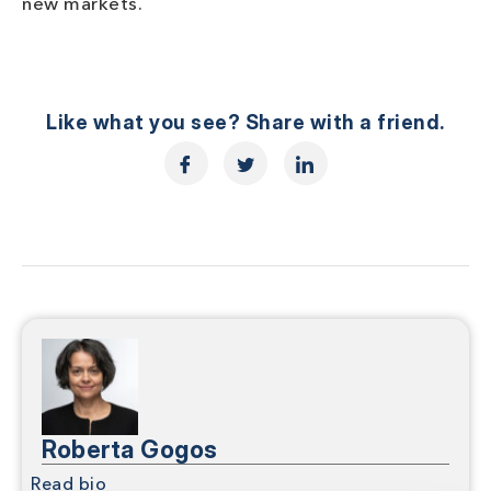
new markets.
Like what you see? Share with a friend.
Roberta Gogos
Read bio