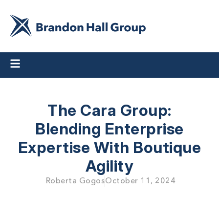
The Cara Group:
Blending Enterprise
Expertise With Boutique
Agility
Roberta Gogos
October 11, 2024