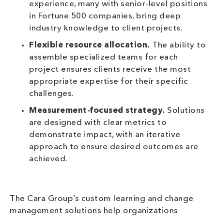
experience, many with senior-level positions
in Fortune 500 companies, bring deep
industry knowledge to client projects.
Flexible resource allocation.
The ability to
assemble specialized teams for each
project ensures clients receive the most
appropriate expertise for their specific
challenges.
Measurement-focused strategy.
Solutions
are designed with clear metrics to
demonstrate impact, with an iterative
approach to ensure desired outcomes are
achieved.
The Cara Group’s custom learning and change
management solutions help organizations