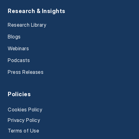
Research & Insights
Research Library
Blogs
Webinars
Podcasts
Press Releases
Policies
Cookies Policy
Privacy Policy
Terms of Use