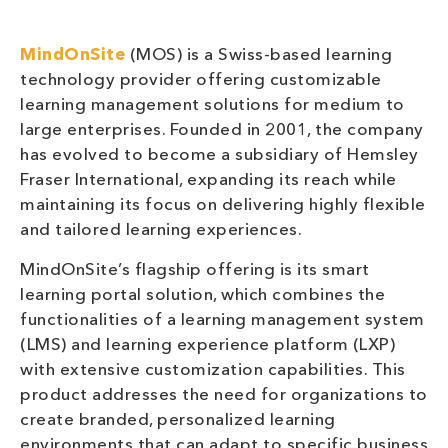
MindOnSite
(MOS) is a Swiss-based learning
technology provider offering customizable
learning management solutions for medium to
large enterprises. Founded in 2001, the company
has evolved to become a subsidiary of Hemsley
Fraser International, expanding its reach while
maintaining its focus on delivering highly flexible
and tailored learning experiences.
MindOnSite’s flagship offering is its smart
learning portal solution, which combines the
functionalities of a learning management system
(LMS) and learning experience platform (LXP)
with extensive customization capabilities. This
product addresses the need for organizations to
create branded, personalized learning
environments that can adapt to specific business