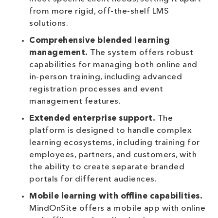
from more rigid, off-the-shelf LMS
solutions.
Comprehensive blended learning
management.
The system offers robust
capabilities for managing both online and
in-person training, including advanced
registration processes and event
management features.
Extended enterprise support.
The
platform is designed to handle complex
learning ecosystems, including training for
employees, partners, and customers, with
the ability to create separate branded
portals for different audiences.
Mobile learning with offline capabilities.
MindOnSite offers a mobile app with online