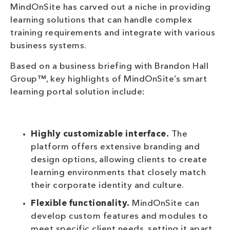
MindOnSite has carved out a niche in providing
learning solutions that can handle complex
training requirements and integrate with various
business systems.
Based on a business briefing with Brandon Hall
Group™, key highlights of MindOnSite’s smart
learning portal solution include:
Highly customizable interface.
The
platform offers extensive branding and
design options, allowing clients to create
learning environments that closely match
their corporate identity and culture.
Flexible functionality.
MindOnSite can
develop custom features and modules to
meet specific client needs, setting it apart