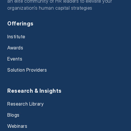
an elite community of HR leaders to elevate your
organization’s human capital strategies
Offerings
Institute
Awards
Events
Solution Providers
Research & Insights
Research Library
Blogs
Webinars