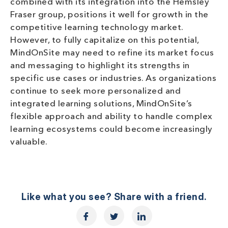
combined with its integration into the Hemsley
Fraser group, positions it well for growth in the
competitive learning technology market.
However, to fully capitalize on this potential,
MindOnSite may need to refine its market focus
and messaging to highlight its strengths in
specific use cases or industries. As organizations
continue to seek more personalized and
integrated learning solutions, MindOnSite’s
flexible approach and ability to handle complex
learning ecosystems could become increasingly
valuable.
Like what you see? Share with a friend.