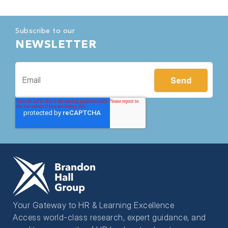
Subscribe to our
NEWSLETTER
Your Gateway to HR & Learning Excellence
Access world-class research, expert guidance, and