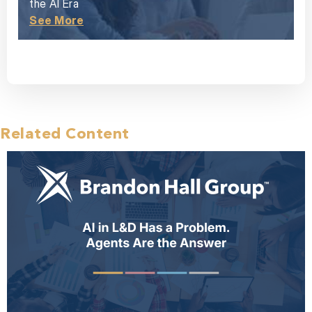
the AI Era
See More
Related Content