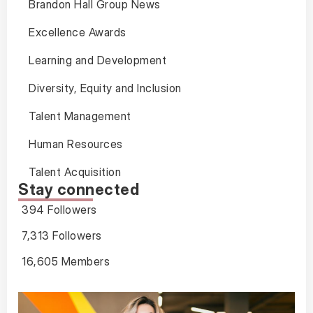
Brandon Hall Group News
Excellence Awards
Learning and Development
Diversity, Equity and Inclusion
Talent Management
Human Resources
Talent Acquisition
Stay connected
394 Followers
7,313 Followers
16,605 Members