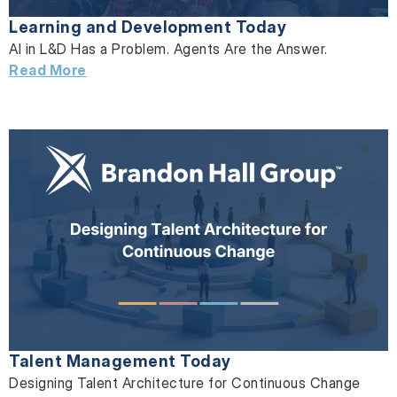
Learning and Development Today
AI in L&D Has a Problem. Agents Are the Answer.
Read More
Talent Management Today
Designing Talent Architecture for Continuous Change