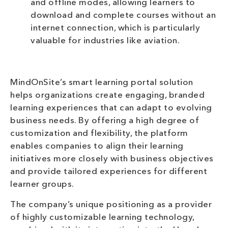
and offline modes, allowing learners to
download and complete courses without an
internet connection, which is particularly
valuable for industries like aviation.
MindOnSite’s smart learning portal solution
helps organizations create engaging, branded
learning experiences that can adapt to evolving
business needs. By offering a high degree of
customization and flexibility, the platform
enables companies to align their learning
initiatives more closely with business objectives
and provide tailored experiences for different
learner groups.
The company’s unique positioning as a provider
of highly customizable learning technology,