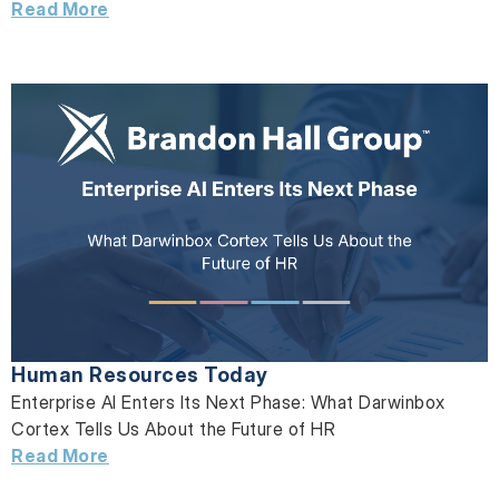
Read More
Human Resources Today
Enterprise AI Enters Its Next Phase: What Darwinbox
Cortex Tells Us About the Future of HR
Read More