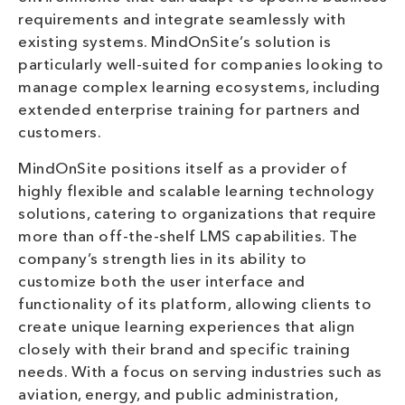
requirements and integrate seamlessly with
existing systems. MindOnSite’s solution is
particularly well-suited for companies looking to
manage complex learning ecosystems, including
extended enterprise training for partners and
customers.
MindOnSite positions itself as a provider of
highly flexible and scalable learning technology
solutions, catering to organizations that require
more than off-the-shelf LMS capabilities. The
company’s strength lies in its ability to
customize both the user interface and
functionality of its platform, allowing clients to
create unique learning experiences that align
closely with their brand and specific training
needs. With a focus on serving industries such as
aviation, energy, and public administration,