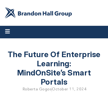
The Future Of Enterprise
Learning:
MindOnSite’s Smart
Portals
Roberta Gogos
October 11, 2024