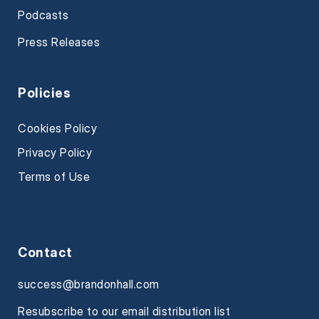
Podcasts
Press Releases
Policies
Cookies Policy
Privacy Policy
Terms of Use
Contact
success@brandonhall.com
Resubscribe to our email distribution list