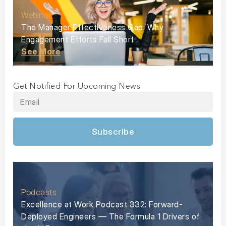
Webinar
The Manager Effectiveness Gap: Why
Engagement Efforts Fall Short
See More
Get Notified For Upcoming News
Subscribe
Podcasts
Excellence at Work Podcast 332: Forward-
Deployed Engineers — The Formula 1 Drivers of