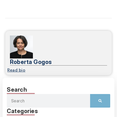
Roberta Gogos
Read bio
Search
Categories