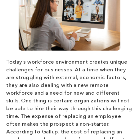
Today’s workforce environment creates unique
challenges for businesses. At a time when they
are struggling with external, economic factors,
they are also dealing with a new remote
workforce and a need for new and different
skills. One thing is certain: organizations will not
be able to hire their way through this challenging
time. The expense of replacing an employee
often makes the prospect a non-starter.
According to Gallup, the cost of replacing an