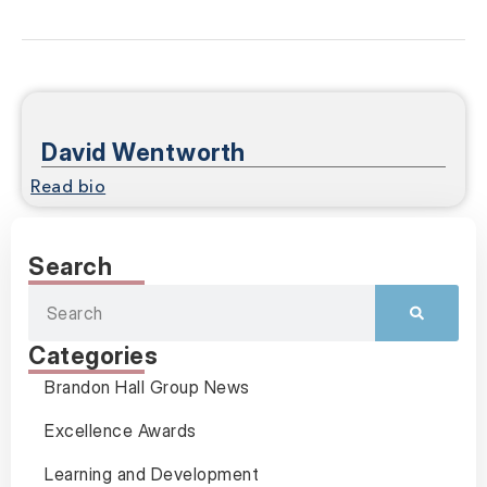
David Wentworth
Read bio
Search
Categories
Brandon Hall Group News
Excellence Awards
Learning and Development