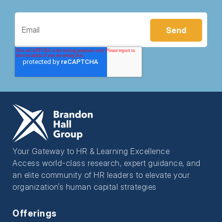
Your Gateway to HR & Learning Excellence
Access world-class research, expert guidance, and
an elite community of HR leaders to elevate your
organization’s human capital strategies
Offerings