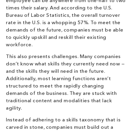
employee can be anywhere from one-half to two
times their salary. And according to the U.S.
Bureau of Labor Statistics, the overall turnover
rate in the U.S. is a whopping 57%. To meet the
demands of the future, companies must be able
to quickly upskill and reskill their existing
workforce.
This also presents challenges. Many companies
don’t know what skills they currently need now —
and the skills they will need in the future.
Additionally, most learning functions aren’t
structured to meet the rapidly changing
demands of the business. They are stuck with
traditional content and modalities that lack
agility.
Instead of adhering to a skills taxonomy that is
carved in stone, companies must build out a