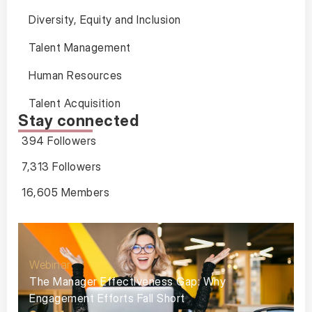
Diversity, Equity and Inclusion
Talent Management
Human Resources
Talent Acquisition
Stay connected
394 Followers
7,313 Followers
16,605 Members
Webinar
The Manager Effectiveness Gap: Why
Engagement Efforts Fall Short