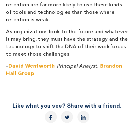
retention are far more likely to use these kinds
of tools and technologies than those where
retention is weak.
As organizations look to the future and whatever
it may bring, they must have the strategy and the
technology to shift the DNA of their workforces
to meet those challenges.
–
David Wentworth
, Principal Analyst,
Brandon
Hall Group
Like what you see? Share with a friend.