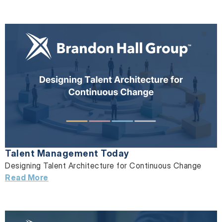
Talent Management Today
Designing Talent Architecture for Continuous Change
Read More