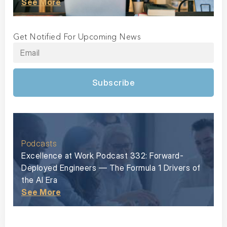
See More
Get Notified For Upcoming News
Subscribe
Podcasts
Excellence at Work Podcast 332: Forward-
Deployed Engineers — The Formula 1 Drivers of
the AI Era
See More