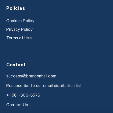
Policies
Cookies Policy
Privacy Policy
Terms of Use
Contact
success@brandonhall.com
Resubscribe to our email distribution list
+1 561-306-3576
Contact Us