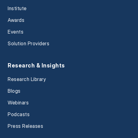
Institute
Awards
Events
Solution Providers
Research & Insights
Research Library
Blogs
Webinars
Podcasts
Press Releases