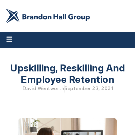
Upskilling, Reskilling And
Employee Retention
David Wentworth
September 23, 2021