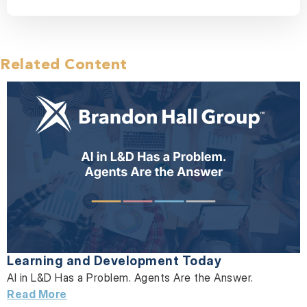
Related Content
Learning and Development Today
AI in L&D Has a Problem. Agents Are the Answer.
Read More