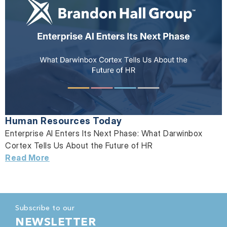
Human Resources Today
Enterprise AI Enters Its Next Phase: What Darwinbox
Cortex Tells Us About the Future of HR
Read More
Subscribe to our
NEWSLETTER