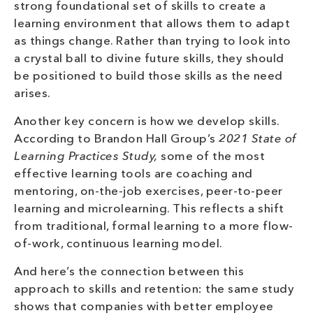
strong foundational set of skills to create a
learning environment that allows them to adapt
as things change. Rather than trying to look into
a crystal ball to divine future skills, they should
be positioned to build those skills as the need
arises.
Another key concern is how we develop skills.
According to Brandon Hall Group’s
2021 State of
Learning Practices Study,
some of the most
effective learning tools are coaching and
mentoring, on-the-job exercises, peer-to-peer
learning and microlearning. This reflects a shift
from traditional, formal learning to a more flow-
of-work, continuous learning model.
And here’s the connection between this
approach to skills and retention: the same study
shows that companies with better employee