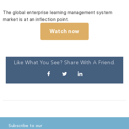
The global enterprise learning management system
market is at an inflection point.
Watch now
Like What You See? Share With A Friend.
Subscribe to our