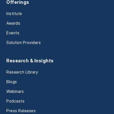
Offerings
Institute
Awards
Events
Solution Providers
Research & Insights
Research Library
Blogs
Webinars
Podcasts
Press Releases