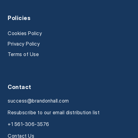
Policies
Cookies Policy
Privacy Policy
Terms of Use
Contact
success@brandonhall.com
Resubscribe to our email distribution list
+1 561-306-3576
Contact Us