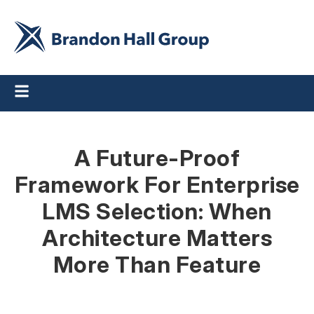
A Future-Proof
Framework For Enterprise
LMS Selection: When
Architecture Matters
More Than Feature