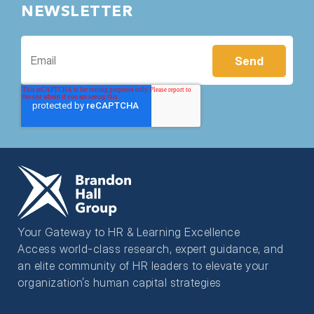
NEWSLETTER
Your Gateway to HR & Learning Excellence
Access world-class research, expert guidance, and
an elite community of HR leaders to elevate your
organization’s human capital strategies