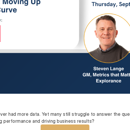
ver had more data. Yet many still struggle to answer the qu
ng performance and driving business results?