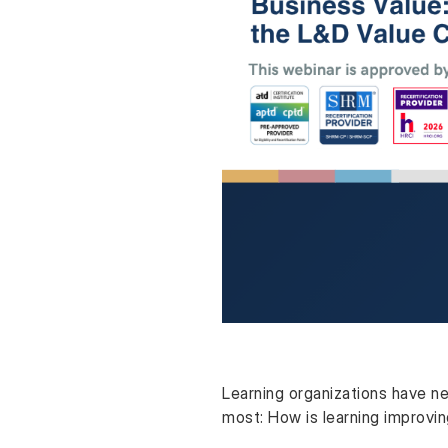
Learning organizations have ne
most: How is learning improvi