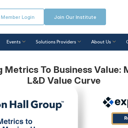
Member Login
Join Our Institute
Events
Solutions Providers
About Us
 Metrics To Business Value:
L&D Value Curve