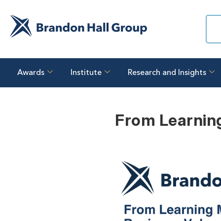
Awards
Institute
Research and Insights
From Learning