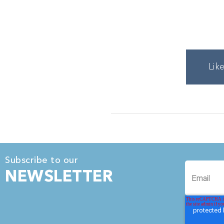
Lik
Subscribe to our
NEWSLETTER