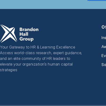
O
In
Aw
Your Gateway to HR & Learning Excellence
Access world-class research, expert guidance,
Ev
and an elite community of HR leaders to
elevate your organization’s human capital
So
strategies