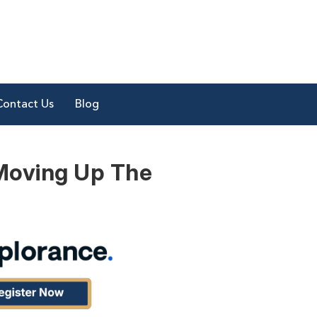
Contact Us
Blog
 Moving Up The