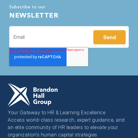
Subscribe to our
NEWSLETTER
Your Gateway to HR & Learning Excellence
Access world-class research, expert guidance, and
an elite community of HR leaders to elevate your
organization’s human capital strategies