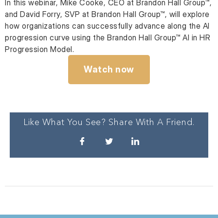
In this webinar, Mike Cooke, CEO at Brandon Hall Group™,
and David Forry, SVP at Brandon Hall Group™, will explore
how organizations can successfully advance along the AI
progression curve using the Brandon Hall Group™ AI in HR
Progression Model.
Watch now
Like What You See? Share With A Friend.