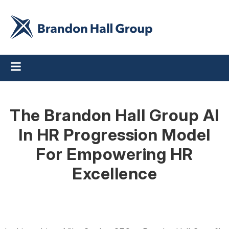
The Brandon Hall Group AI
In HR Progression Model
For Empowering HR
Excellence