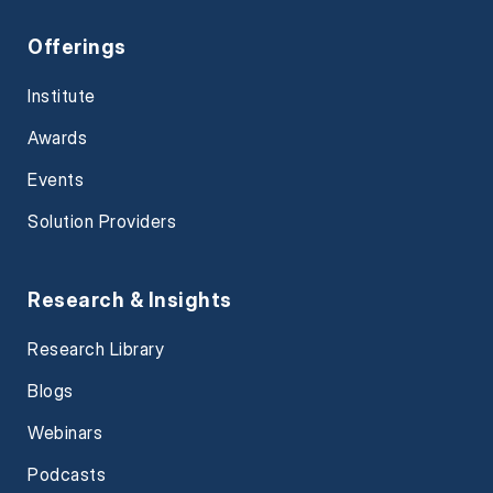
Offerings
Institute
Awards
Events
Solution Providers
Research & Insights
Research Library
Blogs
Webinars
Podcasts