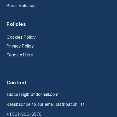
Press Releases
Policies
Cookies Policy
Privacy Policy
Terms of Use
Contact
success@brandonhall.com
Resubscribe to our email distribution list
+1 561-306-3576