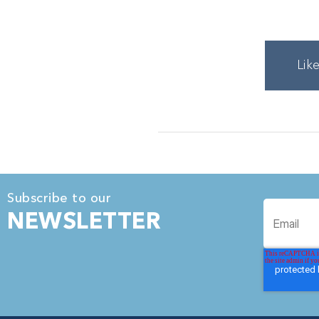
Lik
Subscribe to our
NEWSLETTER