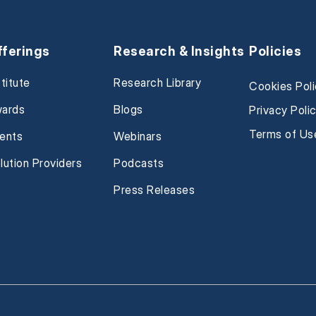
fferings
Research & Insights
Policies
stitute
Research Library
Cookies Pol
ards
Blogs
Privacy Poli
Terms of Us
ents
Webinars
lution Providers
Podcasts
Press Releases