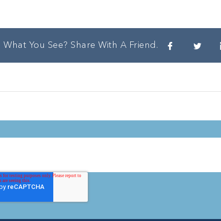
e What You See? Share With A Friend.