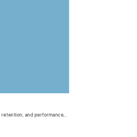
retention, and performance, .