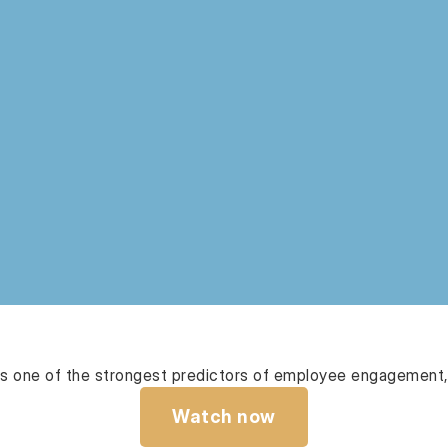
 one of the strongest predictors of employee engagement, 
Watch now