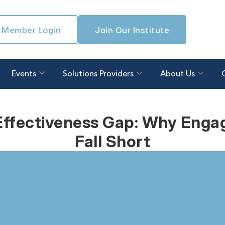
Member Login
Join Our Institute
Events
Solutions Providers
About Us
ffectiveness Gap: Why Enga
Fall Short