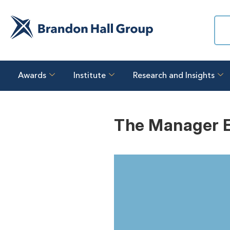
Awards
Institute
Research and Insights
The Manager E