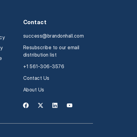
Contact
success@brandonhall.com
icy
Resubscribe to our email
cy
distribution list
e
+1 561-306-3576
Contact Us
About Us