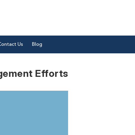
Contact Us
Blog
gement Efforts