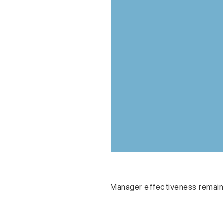
Manager effectiveness remains