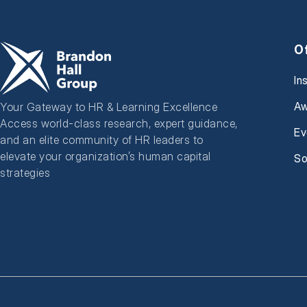
O
In
Aw
Your Gateway to HR & Learning Excellence
Access world-class research, expert guidance,
Ev
and an elite community of HR leaders to
elevate your organization’s human capital
So
strategies