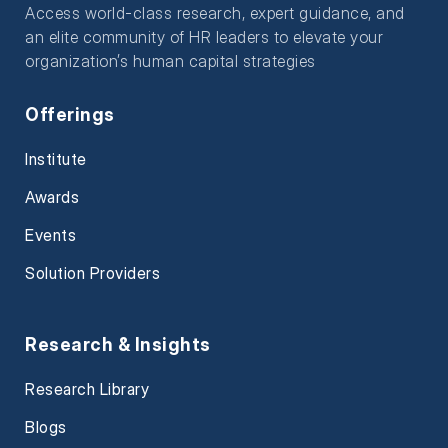
Access world-class research, expert guidance, and
an elite community of HR leaders to elevate your
organization’s human capital strategies
Offerings
Institute
Awards
Events
Solution Providers
Research & Insights
Research Library
Blogs