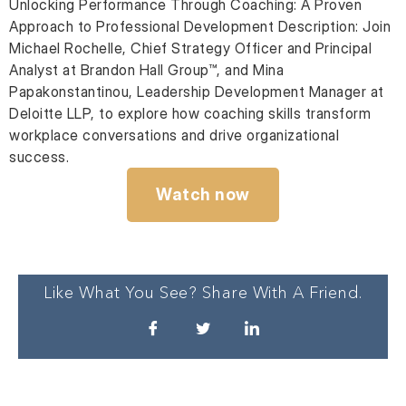
Unlocking Performance Through Coaching: A Proven
Approach to Professional Development Description: Join
Michael Rochelle, Chief Strategy Officer and Principal
Analyst at Brandon Hall Group™, and Mina
Papakonstantinou, Leadership Development Manager at
Deloitte LLP, to explore how coaching skills transform
workplace conversations and drive organizational
success.
Watch now
Like What You See? Share With A Friend.