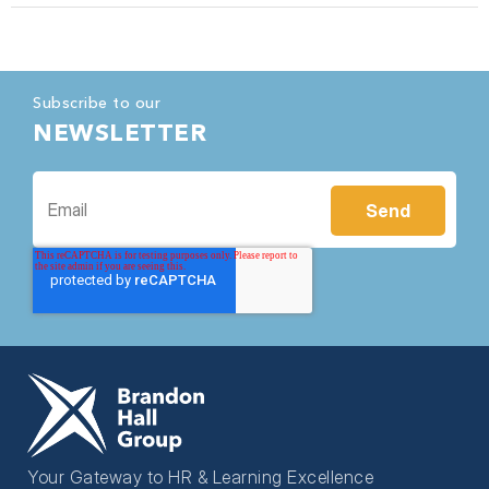
Subscribe to our
NEWSLETTER
Your Gateway to HR & Learning Excellence