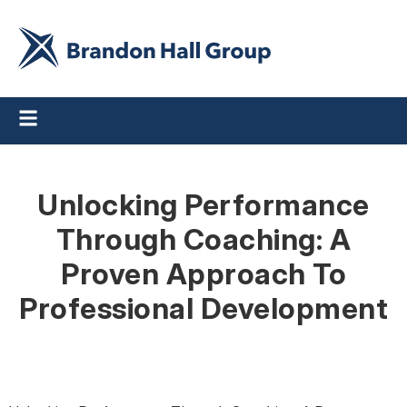
Unlocking Performance
Through Coaching: A
Proven Approach To
Professional Development