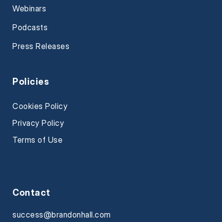
Webinars
Podcasts
Press Releases
Policies
Cookies Policy
Privacy Policy
Terms of Use
Contact
success@brandonhall.com