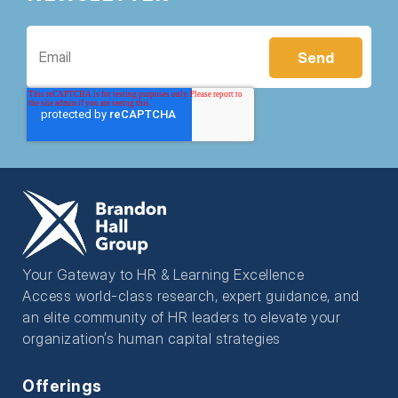
Your Gateway to HR & Learning Excellence
Access world-class research, expert guidance, and
an elite community of HR leaders to elevate your
organization’s human capital strategies
Offerings