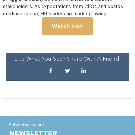
stakeholders. As expectations from CFOs and boards
continue to rise, HR leaders are under growing
Watch now
Like What You See? Share With A Friend.
Subscribe to our
NEWSLETTER