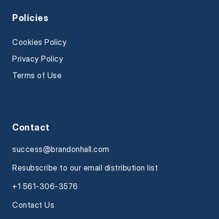
Policies
Cookies Policy
Privacy Policy
Terms of Use
Contact
success@brandonhall.com
Resubscribe to our email distribution list
+1 561-306-3576
Contact Us