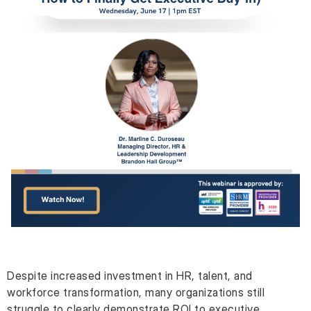
Despite increased investment in HR, talent, and
workforce transformation, many organizations still
struggle to clearly demonstrate ROI to executive