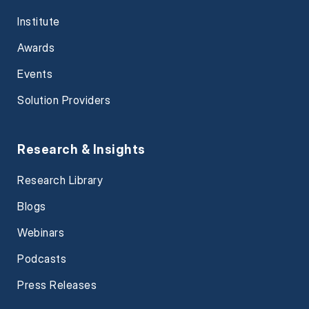
Institute
Awards
Events
Solution Providers
Research & Insights
Research Library
Blogs
Webinars
Podcasts
Press Releases