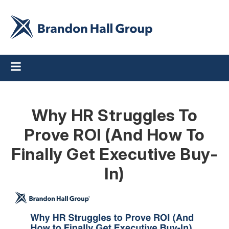
Why HR Struggles To
Prove ROI (And How To
Finally Get Executive Buy-
In)