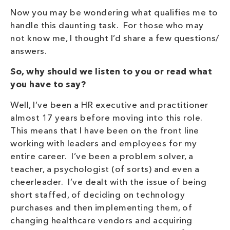
Now you may be wondering what qualifies me to
handle this daunting task. For those who may
not know me, I thought I’d share a few questions/
answers.
So, why should we listen to you or read what
you have to say?
Well, I’ve been a HR executive and practitioner
almost 17 years before moving into this role.
This means that I have been on the front line
working with leaders and employees for my
entire career. I’ve been a problem solver, a
teacher, a psychologist (of sorts) and even a
cheerleader. I’ve dealt with the issue of being
short staffed, of deciding on technology
purchases and then implementing them, of
changing healthcare vendors and acquiring