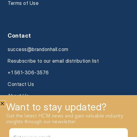
Terms of Use
Contact
success@brandonhall.com
Resubscribe to our email distribution list
+1 561-306-3576
Contact Us
About Us
Want to stay updated?
Get the latest HCM news and gain valuable industry
insights through our newsletter.