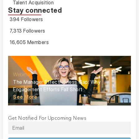
Talent Acquisition
Stay connected
394 Followers
7,313 Followers
16,605 Members
Webinar
The Manager Effectiveness Gap: Why
Engagement Efforts Fall Short
See More
Get Notified For Upcoming News