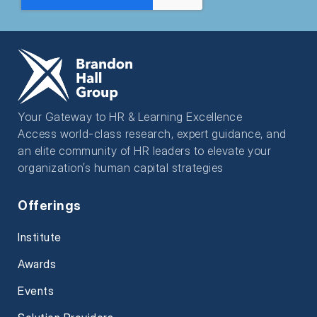
Your Gateway to HR & Learning Excellence
Access world-class research, expert guidance, and
an elite community of HR leaders to elevate your
organization’s human capital strategies
Offerings
Institute
Awards
Events