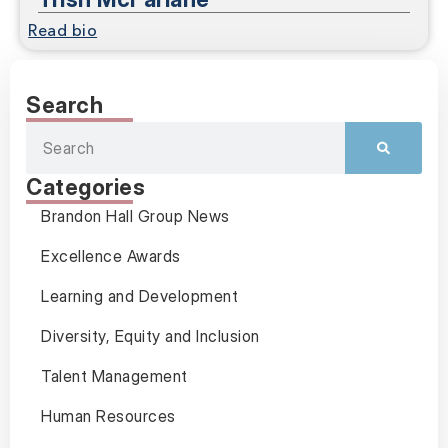
Read bio
Search
Categories
Brandon Hall Group News
Excellence Awards
Learning and Development
Diversity, Equity and Inclusion
Talent Management
Human Resources