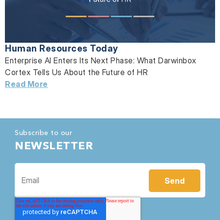
Human Resources Today
Enterprise AI Enters Its Next Phase: What Darwinbox
Cortex Tells Us About the Future of HR
Read More
Subscribe to our
NEWSLETTER