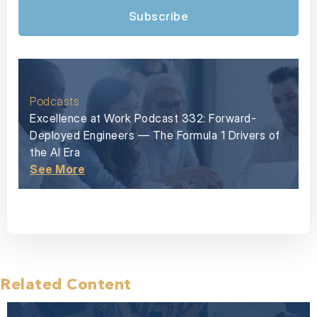
Subscribe
Podcasts
Excellence at Work Podcast 332: Forward-
Deployed Engineers — The Formula 1 Drivers of
the AI Era
See More
Related Content