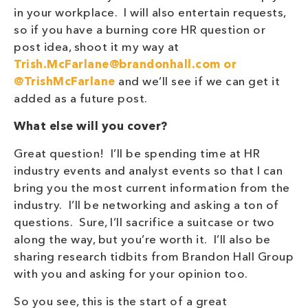
in your workplace. I will also entertain requests,
so if you have a burning core HR question or
post idea, shoot it my way at
Trish.McFarlane@brandonhall.com
or
@TrishMcFarlane
and we’ll see if we can get it
added as a future post.
What else will you cover?
Great question! I’ll be spending time at HR
industry events and analyst events so that I can
bring you the most current information from the
industry. I’ll be networking and asking a ton of
questions. Sure, I’ll sacrifice a suitcase or two
along the way, but you’re worth it. I’ll also be
sharing research tidbits from Brandon Hall Group
with you and asking for your opinion too.
So you see, this is the start of a great