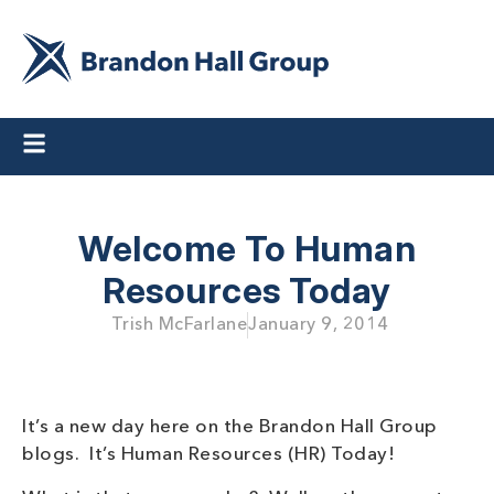
Welcome To Human
Resources Today
Trish McFarlane
January 9, 2014
It’s a new day here on the Brandon Hall Group
blogs. It’s Human Resources (HR) Today!