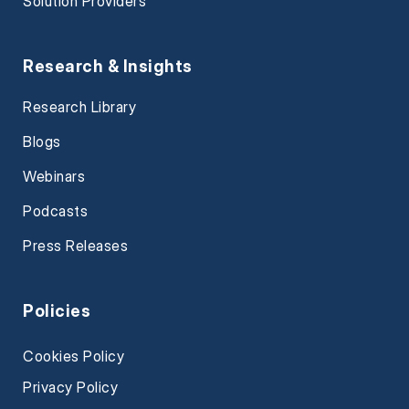
Solution Providers
Research & Insights
Research Library
Blogs
Webinars
Podcasts
Press Releases
Policies
Cookies Policy
Privacy Policy