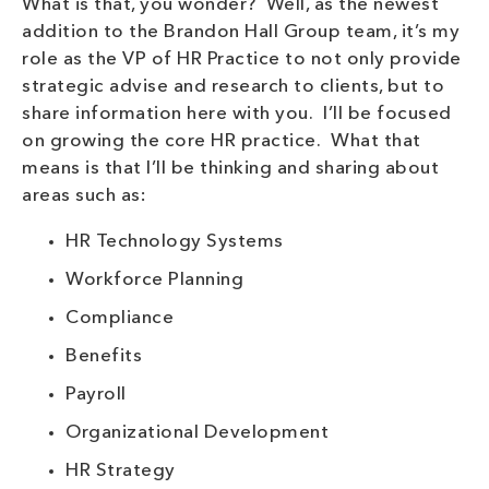
What is that, you wonder? Well, as the newest
addition to the Brandon Hall Group team, it’s my
role as the VP of HR Practice to not only provide
strategic advise and research to clients, but to
share information here with you. I’ll be focused
on growing the core HR practice. What that
means is that I’ll be thinking and sharing about
areas such as:
HR Technology Systems
Workforce Planning
Compliance
Benefits
Payroll
Organizational Development
HR Strategy