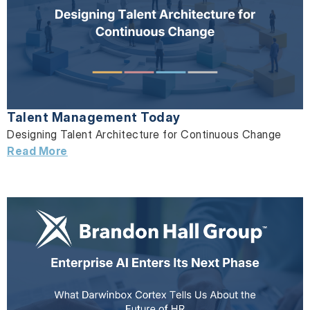
Talent Management Today
Designing Talent Architecture for Continuous Change
Read More