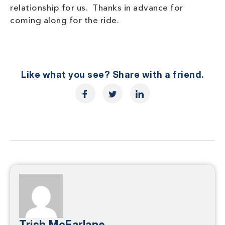
relationship for us. Thanks in advance for
coming along for the ride.
Like what you see? Share with a friend.
Trish McFarlane