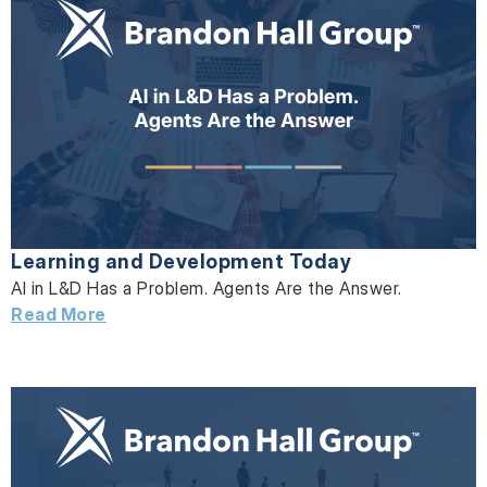
Learning and Development Today
AI in L&D Has a Problem. Agents Are the Answer.
Read More