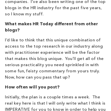
companies. I’ve also been writing one of the top
blogs in the HR industry for the past five years,
so I know my stuff.
What makes HR Today different from other
blogs?
I’d like to think that this unique combination of
access to the top research in our industry along
with practitioner experience will be the factor
that makes this blog unique. You’ll get all of the
serious practicality you need sprinkled in with
some fun, feisty commentary from yours truly.
Now, how can you pass that up?
How often will you post?
Initially, the plan is a couple times a week. The
real key here is that I will only write what I think is
IMPERATIVE for you to know in order to help you