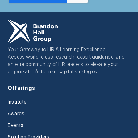
Your Gateway to HR & Learning Excellence
Access world-class research, expert guidance, and
an elite community of HR leaders to elevate your
organization’s human capital strategies
Offerings
Institute
Awards
Events
Solution Providers