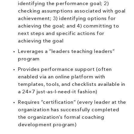
identifying the performance goal; 2)
checking assumptions associated with goal
achievement; 3) identifying options for
achieving the goal; and 4) committing to
next steps and specific actions for
achieving the goal
Leverages a “leaders teaching leaders”
program
Provides performance support (often
enabled via an online platform with
templates, tools, and checklists available in
a 24×7 just-as-I-need-it fashion)
Requires “certification” (every leader at the
organization has successfully completed
the organization’s formal coaching
development program)