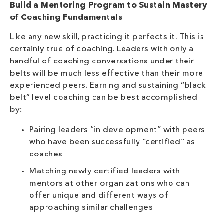
Build a Mentoring Program to Sustain Mastery
of Coaching Fundamentals
Like any new skill, practicing it perfects it. This is
certainly true of coaching. Leaders with only a
handful of coaching conversations under their
belts will be much less effective than their more
experienced peers. Earning and sustaining “black
belt” level coaching can be best accomplished
by:
Pairing leaders “in development” with peers
who have been successfully “certified” as
coaches
Matching newly certified leaders with
mentors at other organizations who can
offer unique and different ways of
approaching similar challenges