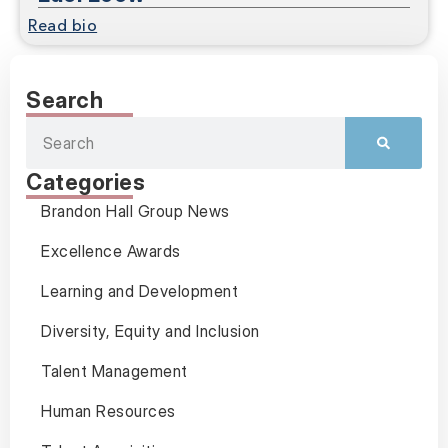
Read bio
Search
Categories
Brandon Hall Group News
Excellence Awards
Learning and Development
Diversity, Equity and Inclusion
Talent Management
Human Resources