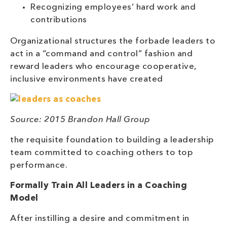
Recognizing employees’ hard work and
contributions
Organizational structures the forbade leaders to
act in a “command and control” fashion and
reward leaders who encourage cooperative,
inclusive environments have created
Source: 2015 Brandon Hall Group
the requisite foundation to building a leadership
team committed to coaching others to top
performance.
Formally Train All Leaders in a Coaching
Model
After instilling a desire and commitment in