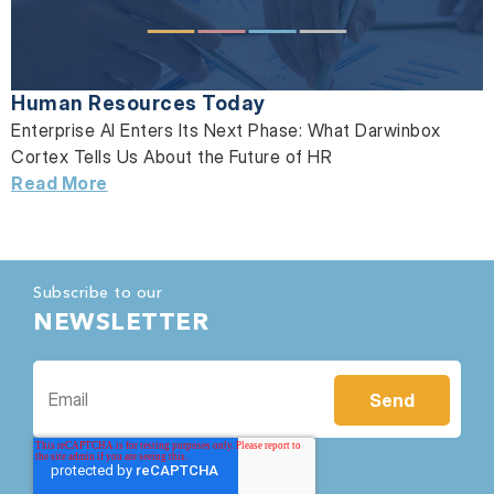
Human Resources Today
Enterprise AI Enters Its Next Phase: What Darwinbox
Cortex Tells Us About the Future of HR
Read More
Subscribe to our
NEWSLETTER