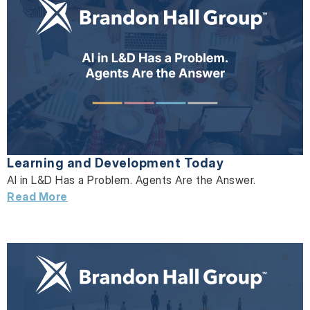
Learning and Development Today
AI in L&D Has a Problem. Agents Are the Answer.
Read More