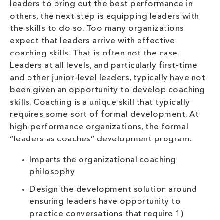
leaders to bring out the best performance in
others, the next step is equipping leaders with
the skills to do so. Too many organizations
expect that leaders arrive with effective
coaching skills. That is often not the case.
Leaders at all levels, and particularly first-time
and other junior-level leaders, typically have not
been given an opportunity to develop coaching
skills. Coaching is a unique skill that typically
requires some sort of formal development. At
high-performance organizations, the formal
“leaders as coaches” development program:
Imparts the organizational coaching
philosophy
Design the development solution around
ensuring leaders have opportunity to
practice conversations that require 1)