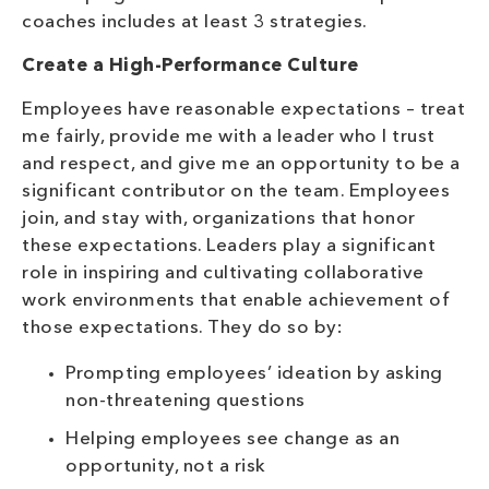
coaches includes at least 3 strategies.
Create a High-Performance Culture
Employees have reasonable expectations – treat
me fairly, provide me with a leader who I trust
and respect, and give me an opportunity to be a
significant contributor on the team. Employees
join, and stay with, organizations that honor
these expectations. Leaders play a significant
role in inspiring and cultivating collaborative
work environments that enable achievement of
those expectations. They do so by:
Prompting employees’ ideation by asking
non-threatening questions
Helping employees see change as an
opportunity, not a risk