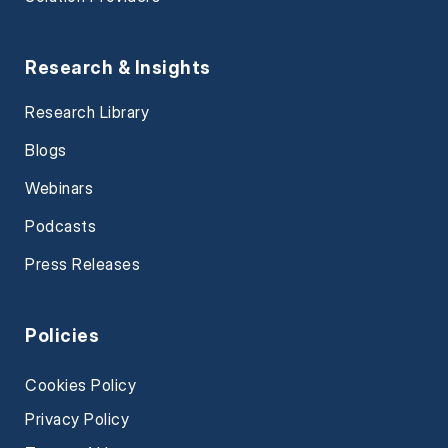
Research & Insights
Research Library
Blogs
Webinars
Podcasts
Press Releases
Policies
Cookies Policy
Privacy Policy