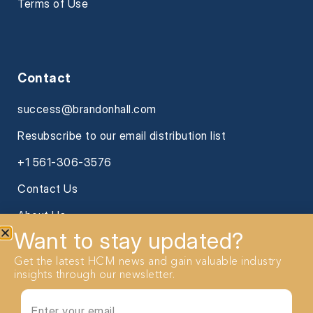
Terms of Use
Contact
success@brandonhall.com
Resubscribe to our email distribution list
+1 561-306-3576
Contact Us
About Us
Want to stay updated?
Get the latest HCM news and gain valuable industry
insights through our newsletter.