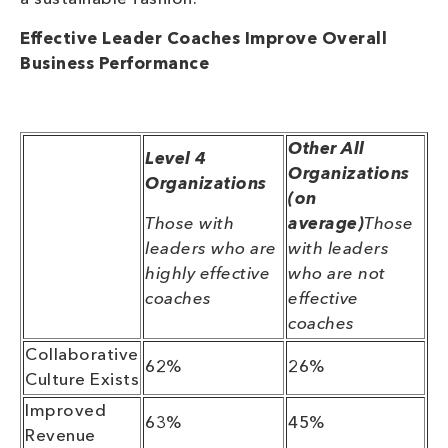
Effective Leader Coaches Improve Overall
Business Performance
Other All
Level 4
Organizations
Organizations
(on
Those with
average)
Those
leaders who are
with leaders
highly effective
who are not
coaches
effective
coaches
Collaborative
62%
26%
Culture Exists
Improved
63%
45%
Revenue