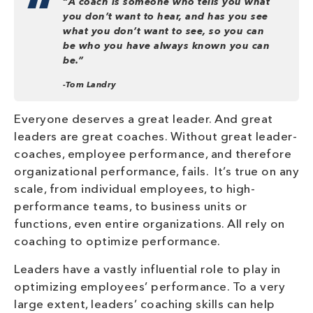
“
A coach is someone who tells you what
you don’t want to hear, and has you see
what you don’t want to see, so you can
be who you have always known you can
be.”
-Tom Landry
Everyone deserves a great leader. And great
leaders are great coaches. Without great leader-
coaches, employee performance, and therefore
organizational performance, fails. It’s true on any
scale, from individual employees, to high-
performance teams, to business units or
functions, even entire organizations. All rely on
coaching to optimize performance.
Leaders have a vastly influential role to play in
optimizing employees’ performance. To a very
large extent, leaders’ coaching skills can help