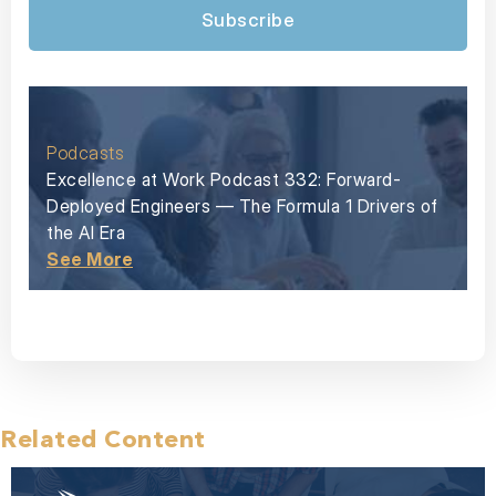
Subscribe
Podcasts
Excellence at Work Podcast 332: Forward-
Deployed Engineers — The Formula 1 Drivers of
the AI Era
See More
Related Content