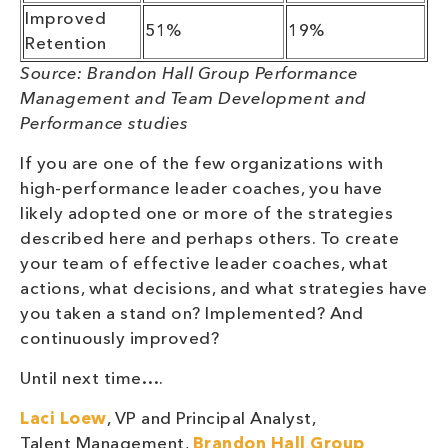
Improved
51%
19%
Retention
Source: Brandon Hall Group Performance
Management
and Team Development and
Performance studies
If you are one of the few organizations with
high-performance leader coaches, you have
likely adopted one or more of the strategies
described here and perhaps others. To create
your team of effective leader coaches, what
actions, what decisions, and what strategies have
you taken a stand on? Implemented? And
continuously improved?
Until next time….
Laci Loew
, VP and Principal Analyst,
Talent Management,
Brandon Hall Group