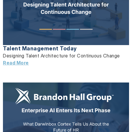
Talent Management Today
Designing Talent Architecture for Continuous Change
Read More