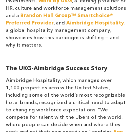
investments.
Work by UKG
, a leading provider of
HR, culture and workforce management solutions
and a
Brandon Hall Group™ Smartchoice®
Preferred Provider
, and
Aimbridge Hospitality
,
a global hospitality management company,
showcases how this paradigm is shifting — and
why it matters.
The UKG-Aimbridge Success Story
Aimbridge Hospitality, which manages over
1,100 properties across the United States,
including some of the world’s most recognizable
hotel brands, recognized a critical need to adapt
to changing workforce expectations. “We
compete for talent with the Ubers of the world,
where people can decide when and where they