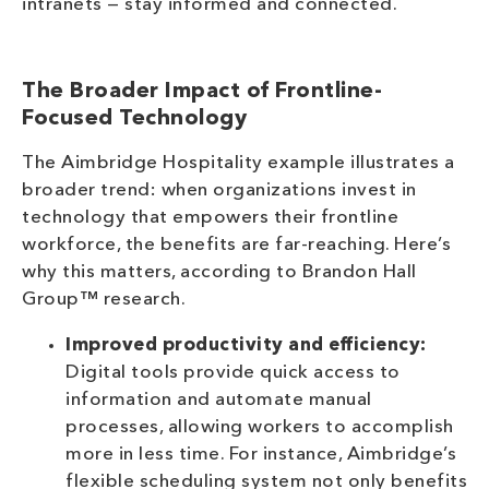
intranets — stay informed and connected.
The Broader Impact of Frontline-
Focused Technology
The Aimbridge Hospitality example illustrates a
broader trend: when organizations invest in
technology that empowers their frontline
workforce, the benefits are far-reaching. Here’s
why this matters, according to Brandon Hall
Group™ research.
Improved productivity and efficiency:
Digital tools provide quick access to
information and automate manual
processes, allowing workers to accomplish
more in less time. For instance, Aimbridge’s
flexible scheduling system not only benefits