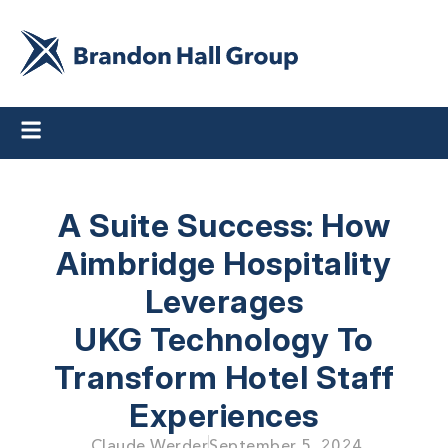
A Suite Success: How
Aimbridge Hospitality
Leverages
UKG Technology To
Transform Hotel Staff
Experiences
Claude Werder
September 5, 2024