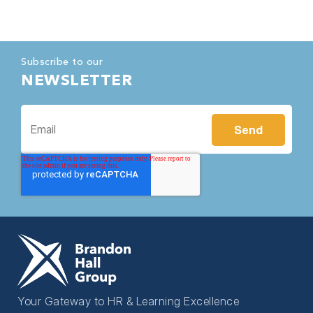
Subscribe to our
NEWSLETTER
Your Gateway to HR & Learning Excellence