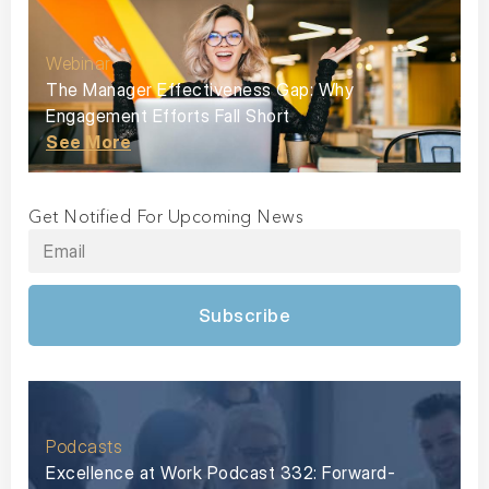
Webinar
The Manager Effectiveness Gap: Why
Engagement Efforts Fall Short
See More
Get Notified For Upcoming News
Subscribe
Podcasts
Excellence at Work Podcast 332: Forward-