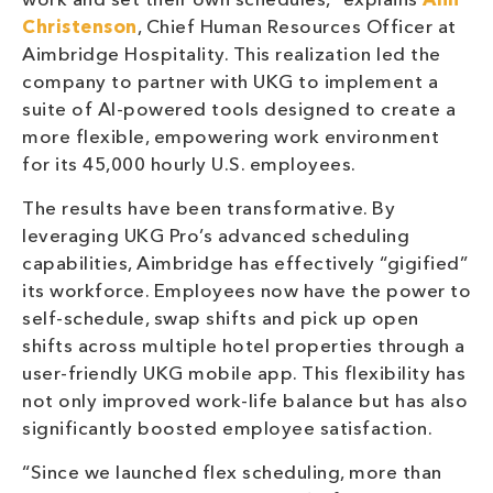
work and set their own schedules,” explains
Ann
Christenson
, Chief Human Resources Officer at
Aimbridge Hospitality. This realization led the
company to partner with UKG to implement a
suite of AI-powered tools designed to create a
more flexible, empowering work environment
for its 45,000 hourly U.S. employees.
The results have been transformative. By
leveraging UKG Pro’s advanced scheduling
capabilities, Aimbridge has effectively “gigified”
its workforce. Employees now have the power to
self-schedule, swap shifts and pick up open
shifts across multiple hotel properties through a
user-friendly UKG mobile app. This flexibility has
not only improved work-life balance but has also
significantly boosted employee satisfaction.
“Since we launched flex scheduling, more than