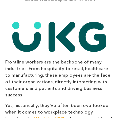
Frontline workers are the backbone of many
industries. From hospitality to retail, healthcare
to manufacturing, these employees are the face
of their organizations, directly interacting with
customers and patients and driving business
success.
Yet, historically, they’ve often been overlooked
when it comes to workplace technology