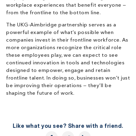
workplace experiences that benefit everyone —
from the frontline to the bottom line.
The UKG-Aimbridge partnership serves as a
powerful example of what’s possible when
companies invest in their frontline workforce. As
more organizations recognize the critical role
these employees play, we can expect to see
continued innovation in tools and technologies
designed to empower, engage and retain
frontline talent. In doing so, businesses won’t just
be improving their operations — they’ll be
shaping the future of work.
Like what you see? Share with a friend.