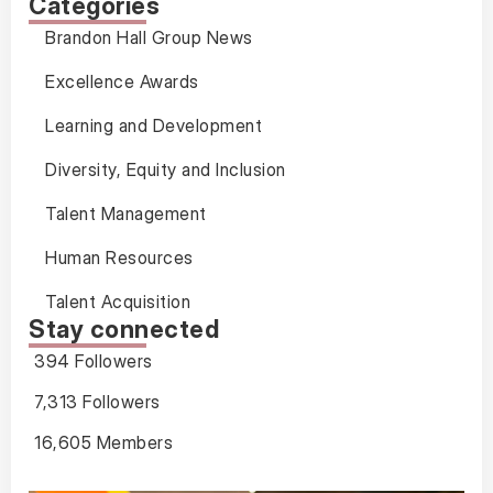
Categories
Brandon Hall Group News
Excellence Awards
Learning and Development
Diversity, Equity and Inclusion
Talent Management
Human Resources
Talent Acquisition
Stay connected
394 Followers
7,313 Followers
16,605 Members