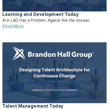
Learning and Development Today
AI in L&D Has a Problem. Agents Are the Answer.
Read More
Talent Management Today