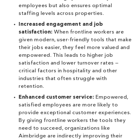
employees but also ensures optimal
staffing levels across properties.
Increased engagement and job
satisfaction:
When frontline workers are
given modern, user-friendly tools that make
their jobs easier, they feel more valued and
empowered. This leads to higher job
satisfaction and lower turnover rates —
critical factors in hospitality and other
industries that often struggle with
retention.
Enhanced customer service:
Empowered,
satisfied employees are more likely to
provide exceptional customer experiences.
By giving frontline workers the tools they
need to succeed, organizations like
Aimbridge are indirectly improving their