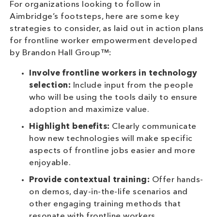
For organizations looking to follow in
Aimbridge’s footsteps, here are some key
strategies to consider, as laid out in action plans
for frontline worker empowerment developed
by Brandon Hall Group™:
Involve frontline workers in technology
selection:
Include input from the people
who will be using the tools daily to ensure
adoption and maximize value.
Highlight benefits:
Clearly communicate
how new technologies will make specific
aspects of frontline jobs easier and more
enjoyable.
Provide contextual training:
Offer hands-
on demos, day-in-the-life scenarios and
other engaging training methods that
resonate with frontline workers.