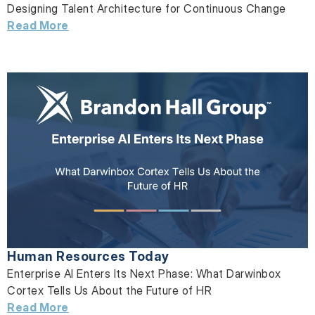
Designing Talent Architecture for Continuous Change
Read More
Human Resources Today
Enterprise AI Enters Its Next Phase: What Darwinbox
Cortex Tells Us About the Future of HR
Read More