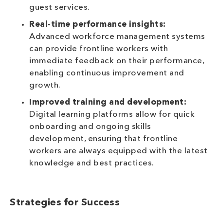
guest services.
Real-time performance insights:
Advanced workforce management systems
can provide frontline workers with
immediate feedback on their performance,
enabling continuous improvement and
growth.
Improved training and development:
Digital learning platforms allow for quick
onboarding and ongoing skills
development, ensuring that frontline
workers are always equipped with the latest
knowledge and best practices.
Strategies for Success