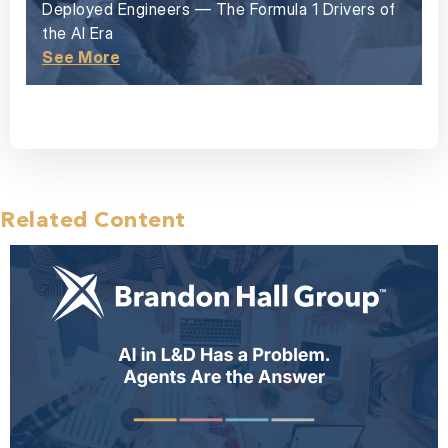
Deployed Engineers — The Formula 1 Drivers of
the AI Era
See More
Related Content