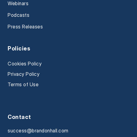
Webinars
Podcasts
Press Releases
Policies
Cookies Policy
Privacy Policy
Terms of Use
Contact
success@brandonhall.com