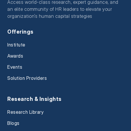
Access world-class research, expert guidance, and
an elite community of HR leaders to elevate your
organization’s human capital strategies
Offerings
Institute
Awards
Events
Solution Providers
Research & Insights
Research Library
Blogs