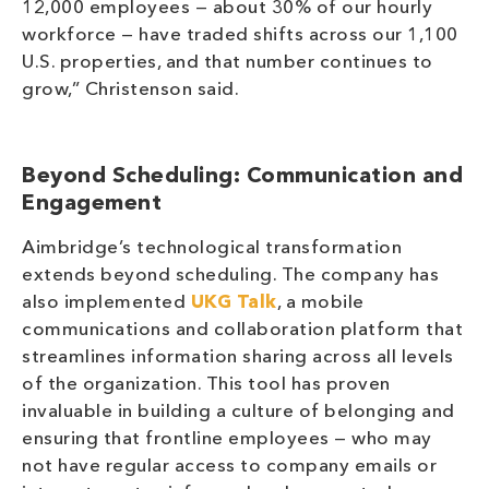
12,000 employees — about 30% of our hourly
workforce — have traded shifts across our 1,100
U.S. properties, and that number continues to
grow,” Christenson said.
Beyond Scheduling: Communication and
Engagement
Aimbridge’s technological transformation
extends beyond scheduling. The company has
also implemented
UKG Talk
, a mobile
communications and collaboration platform that
streamlines information sharing across all levels
of the organization. This tool has proven
invaluable in building a culture of belonging and
ensuring that frontline employees — who may
not have regular access to company emails or