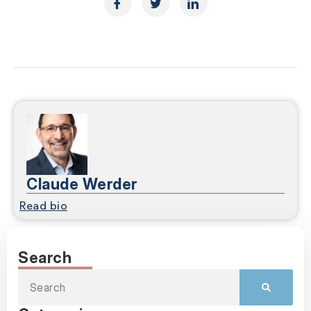
Claude Werder
Read bio
Search