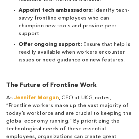
Appoint tech ambassadors:
Identify tech-
savvy frontline employees who can
champion new tools and provide peer
support.
Offer ongoing support:
Ensure that help is
readily available when workers encounter
issues or need guidance on new features.
The Future of Frontline Work
As
Jennifer Morgan
, CEO at UKG, notes,
“Frontline workers make up the vast majority of
today’s workforce and are crucial to keeping the
global economy running.” By prioritizing the
technological needs of these essential
employees, organizations can create great