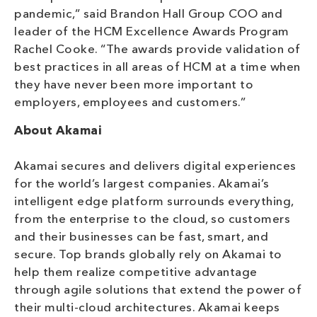
pandemic,” said Brandon Hall Group COO and
leader of the HCM Excellence Awards Program
Rachel Cooke. “The awards provide validation of
best practices in all areas of HCM at a time when
they have never been more important to
employers, employees and customers.”
About Akamai
Akamai secures and delivers digital experiences
for the world’s largest companies. Akamai’s
intelligent edge platform surrounds everything,
from the enterprise to the cloud, so customers
and their businesses can be fast, smart, and
secure. Top brands globally rely on Akamai to
help them realize competitive advantage
through agile solutions that extend the power of
their multi-cloud architectures. Akamai keeps