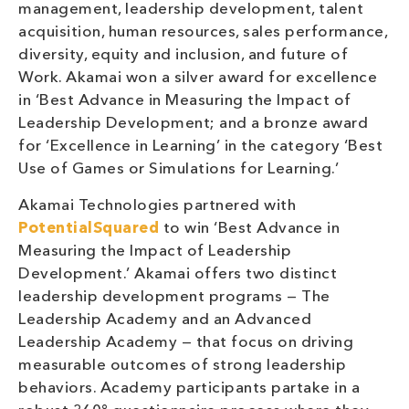
management, leadership development, talent
acquisition, human resources, sales performance,
diversity, equity and inclusion, and future of
Work. Akamai won a silver award for excellence
in ‘Best Advance in Measuring the Impact of
Leadership Development; and a bronze award
for ‘Excellence in Learning’ in the category ‘Best
Use of Games or Simulations for Learning.’
Akamai Technologies partnered with
PotentialSquared
to win ‘Best Advance in
Measuring the Impact of Leadership
Development.’ Akamai offers two distinct
leadership development programs — The
Leadership Academy and an Advanced
Leadership Academy — that focus on driving
measurable outcomes of strong leadership
behaviors. Academy participants partake in a