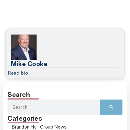
Mike Cooke
Read bio
Search
Categories
Brandon Hall Group News