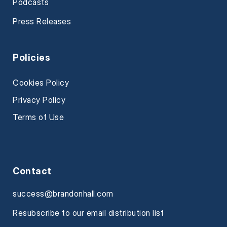
Podcasts
Press Releases
Policies
Cookies Policy
Privacy Policy
Terms of Use
Contact
success@brandonhall.com
Resubscribe to our email distribution list