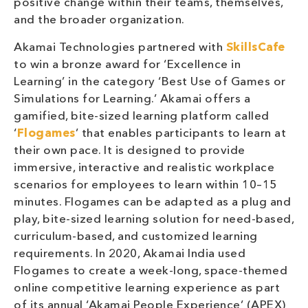
positive change within their teams, themselves,
and the broader organization.
Akamai Technologies partnered with
SkillsCafe
to win a bronze award for ‘Excellence in
Learning’ in the category ‘Best Use of Games or
Simulations for Learning.’ Akamai offers a
gamified, bite-sized learning platform called
‘
Flogames
’ that enables participants to learn at
their own pace. It is designed to provide
immersive, interactive and realistic workplace
scenarios for employees to learn within 10–15
minutes. Flogames can be adapted as a plug and
play, bite-sized learning solution for need-based,
curriculum-based, and customized learning
requirements. In 2020, Akamai India used
Flogames to create a week-long, space-themed
online competitive learning experience as part
of its annual ‘Akamai People Experience’ (APEX)