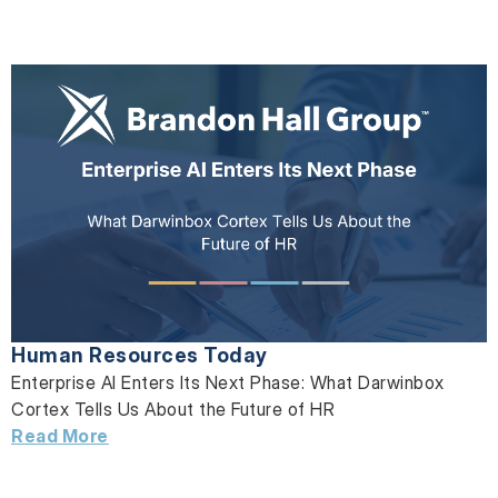
Human Resources Today
Enterprise AI Enters Its Next Phase: What Darwinbox
Cortex Tells Us About the Future of HR
Read More