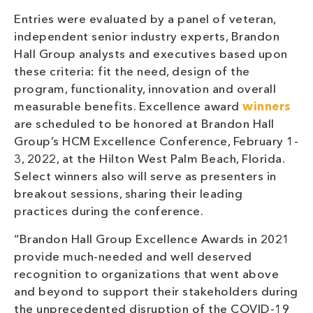
Entries were evaluated by a panel of veteran,
independent senior industry experts, Brandon
Hall Group analysts and executives based upon
these criteria: fit the need, design of the
program, functionality, innovation and overall
measurable benefits. Excellence award
winners
are scheduled to be honored at Brandon Hall
Group’s HCM Excellence Conference, February 1-
3, 2022, at the Hilton West Palm Beach, Florida.
Select winners also will serve as presenters in
breakout sessions, sharing their leading
practices during the conference.
“Brandon Hall Group Excellence Awards in 2021
provide much-needed and well deserved
recognition to organizations that went above
and beyond to support their stakeholders during
the unprecedented disruption of the COVID-19