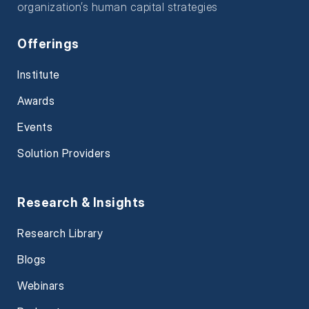
organization’s human capital strategies
Offerings
Institute
Awards
Events
Solution Providers
Research & Insights
Research Library
Blogs
Webinars