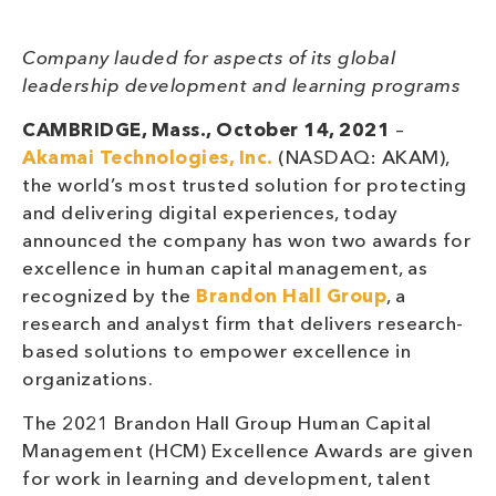
Company lauded for aspects of its global
leadership development and learning programs
CAMBRIDGE, Mass., October 14, 2021
–
Akamai Technologies, Inc.
(NASDAQ: AKAM),
the world’s most trusted solution for protecting
and delivering digital experiences, today
announced the company has won two awards for
excellence in human capital management, as
recognized by the
Brandon Hall Group
, a
research and analyst firm that delivers research-
based solutions to empower excellence in
organizations.
The 2021 Brandon Hall Group Human Capital
Management (HCM) Excellence Awards are given
for work in learning and development, talent