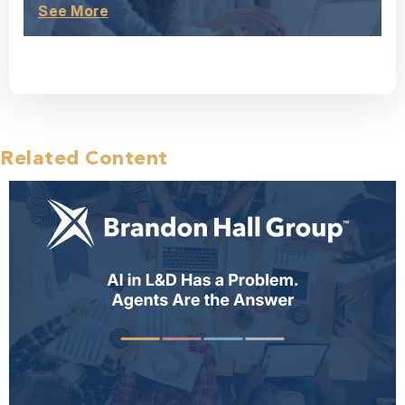
See More
Related Content