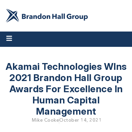
Akamai Technologies WIns
2021 Brandon Hall Group
Awards For Excellence In
Human Capital
Management
Mike Cooke
October 14, 2021