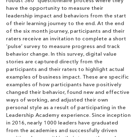
robust 360° questionnaire process where they
have the opportunity to measure their
leadership impact and behaviors from the start
of their learning journey to the end. At the end
of the six month journey, participants and their
raters receive an invitation to complete a short
‘pulse’ survey to measure progress and track
behavior change. In this survey, digital value
stories are captured directly from the
participants and their raters to highlight actual
examples of business impact. These are specific
examples of how participants have positively
changed their behavior, found new and effective
ways of working, and adjusted their own
personal style as a result of participating in the
Leadership Academy experience. Since inception
in 2016, nearly 1000 leaders have graduated
from the academies and successfully driven