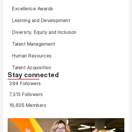
Excellence Awards
Learning and Development
Diversity, Equity and Inclusion
Talent Management
Human Resources
Talent Acquisition
Stay connected
394 Followers
7,313 Followers
16,605 Members