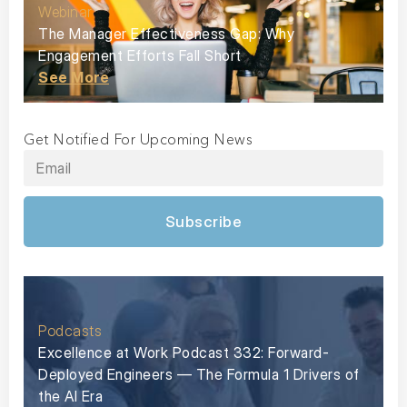
Webinar
The Manager Effectiveness Gap: Why
Engagement Efforts Fall Short
See More
Get Notified For Upcoming News
Subscribe
Podcasts
Excellence at Work Podcast 332: Forward-
Deployed Engineers — The Formula 1 Drivers of
the AI Era