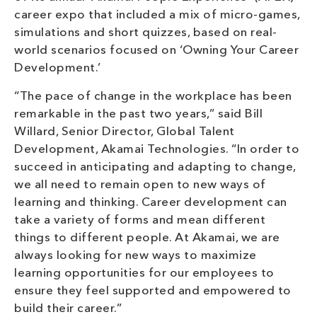
career expo that included a mix of micro-games,
simulations and short quizzes, based on real-
world scenarios focused on ‘Owning Your Career
Development.’
“The pace of change in the workplace has been
remarkable in the past two years,” said Bill
Willard, Senior Director, Global Talent
Development, Akamai Technologies. “In order to
succeed in anticipating and adapting to change,
we all need to remain open to new ways of
learning and thinking. Career development can
take a variety of forms and mean different
things to different people. At Akamai, we are
always looking for new ways to maximize
learning opportunities for our employees to
ensure they feel supported and empowered to
build their career.”