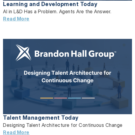
Learning and Development Today
AI in L&D Has a Problem. Agents Are the Answer.
Read More
Talent Management Today
Designing Talent Architecture for Continuous Change
Read More