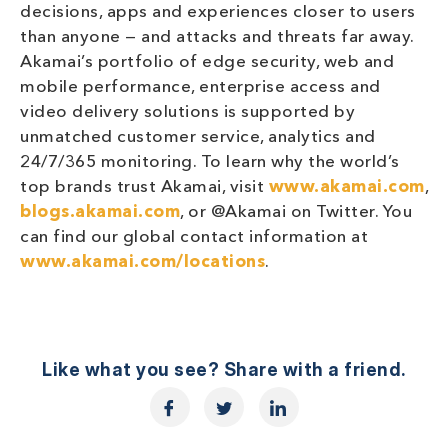
decisions, apps and experiences closer to users
than anyone — and attacks and threats far away.
Akamai’s portfolio of edge security, web and
mobile performance, enterprise access and
video delivery solutions is supported by
unmatched customer service, analytics and
24/7/365 monitoring. To learn why the world’s
top brands trust Akamai, visit
www.akamai.com
,
blogs.akamai.com
, or @Akamai on Twitter. You
can find our global contact information at
www.akamai.com/locations
.
Like what you see? Share with a friend.