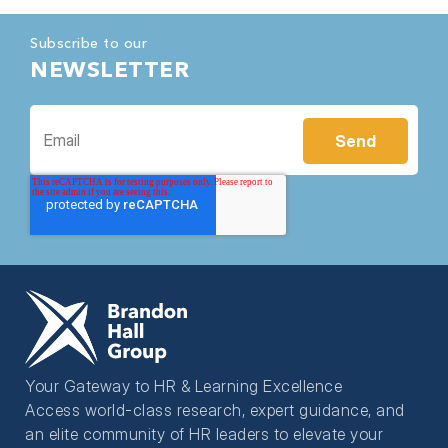
Subscribe to our
NEWSLETTER
Your Gateway to HR & Learning Excellence
Access world-class research, expert guidance, and
an elite community of HR leaders to elevate your