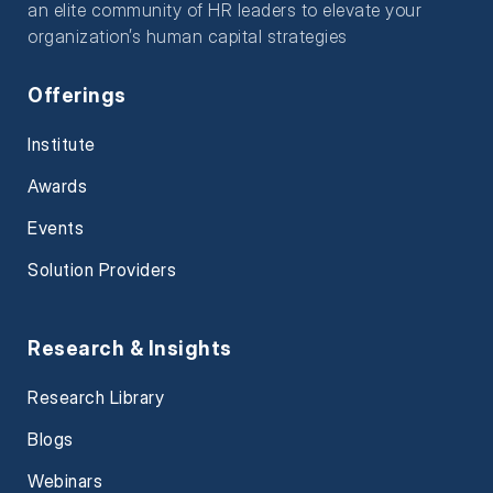
an elite community of HR leaders to elevate your
organization’s human capital strategies
Offerings
Institute
Awards
Events
Solution Providers
Research & Insights
Research Library
Blogs
Webinars