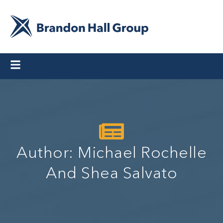
Author:
Michael Rochelle
And Shea Salvato