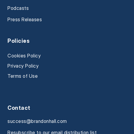
Podcasts
Press Releases
Policies
Cookies Policy
Privacy Policy
Terms of Use
Contact
success@brandonhall.com
Resubscribe to our email distribution list