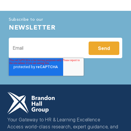
Subscribe to our
NEWSLETTER
Your Gateway to HR & Learning Excellence
Access world-class research, expert guidance, and