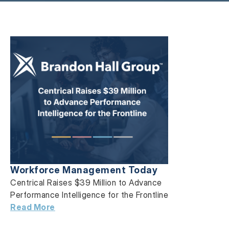
Workforce Management Today
Centrical Raises $39 Million to Advance
Performance Intelligence for the Frontline
Read More