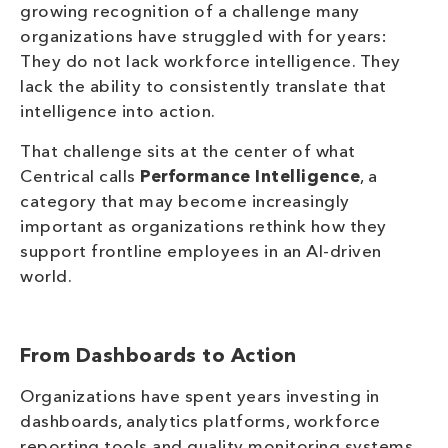
growing recognition of a challenge many
organizations have struggled with for years:
They do not lack workforce intelligence. They
lack the ability to consistently translate that
intelligence into action.
That challenge sits at the center of what
Centrical calls
Performance Intelligence
, a
category that may become increasingly
important as organizations rethink how they
support frontline employees in an AI-driven
world.
From Dashboards to Action
Organizations have spent years investing in
dashboards, analytics platforms, workforce
reporting tools and quality monitoring systems.