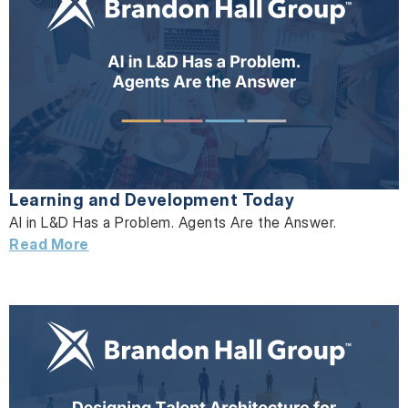
Learning and Development Today
AI in L&D Has a Problem. Agents Are the Answer.
Read More