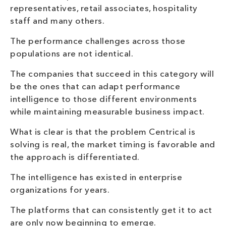
representatives, retail associates, hospitality
staff and many others.
The performance challenges across those
populations are not identical.
The companies that succeed in this category will
be the ones that can adapt performance
intelligence to those different environments
while maintaining measurable business impact.
What is clear is that the problem Centrical is
solving is real, the market timing is favorable and
the approach is differentiated.
The intelligence has existed in enterprise
organizations for years.
The platforms that can consistently get it to act
are only now beginning to emerge.