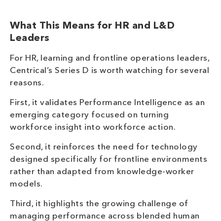
What This Means for HR and L&D
Leaders
For HR, learning and frontline operations leaders,
Centrical’s Series D is worth watching for several
reasons.
First, it validates Performance Intelligence as an
emerging category focused on turning
workforce insight into workforce action.
Second, it reinforces the need for technology
designed specifically for frontline environments
rather than adapted from knowledge-worker
models.
Third, it highlights the growing challenge of
managing performance across blended human