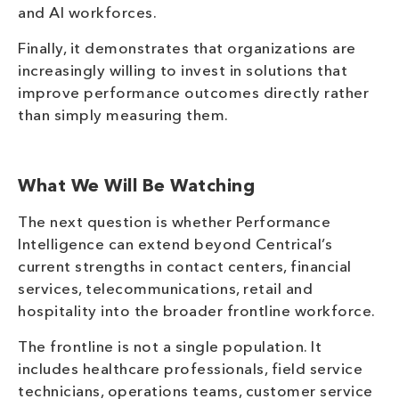
and AI workforces.
Finally, it demonstrates that organizations are
increasingly willing to invest in solutions that
improve performance outcomes directly rather
than simply measuring them.
What We Will Be Watching
The next question is whether Performance
Intelligence can extend beyond Centrical’s
current strengths in contact centers, financial
services, telecommunications, retail and
hospitality into the broader frontline workforce.
The frontline is not a single population. It
includes healthcare professionals, field service
technicians, operations teams, customer service