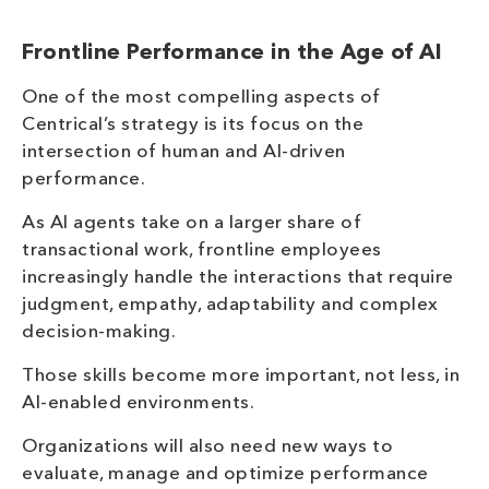
Frontline Performance in the Age of AI
One of the most compelling aspects of
Centrical’s strategy is its focus on the
intersection of human and AI-driven
performance.
As AI agents take on a larger share of
transactional work, frontline employees
increasingly handle the interactions that require
judgment, empathy, adaptability and complex
decision-making.
Those skills become more important, not less, in
AI-enabled environments.
Organizations will also need new ways to
evaluate, manage and optimize performance