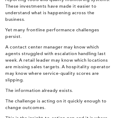
These investments have made it easier to
understand what is happening across the
business.
Yet many frontline performance challenges
persist.
A contact center manager may know which
agents struggled with escalation handling last
week. A retail leader may know which locations
are missing sales targets. A hospitality operator
may know where service-quality scores are
slipping.
The information already exists.
The challenge is acting on it quickly enough to
change outcomes.