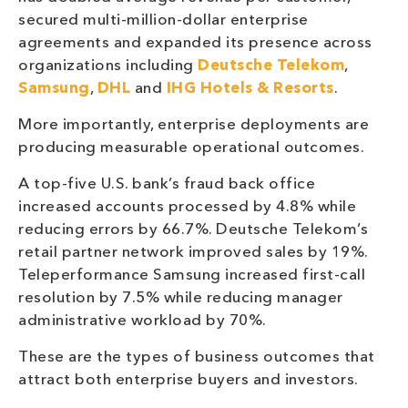
secured multi-million-dollar enterprise
agreements and expanded its presence across
organizations including
Deutsche Telekom
,
Samsung
,
DHL
and
IHG Hotels & Resorts
.
More importantly, enterprise deployments are
producing measurable operational outcomes.
A top-five U.S. bank’s fraud back office
increased accounts processed by 4.8% while
reducing errors by 66.7%. Deutsche Telekom’s
retail partner network improved sales by 19%.
Teleperformance Samsung increased first-call
resolution by 7.5% while reducing manager
administrative workload by 70%.
These are the types of business outcomes that
attract both enterprise buyers and investors.