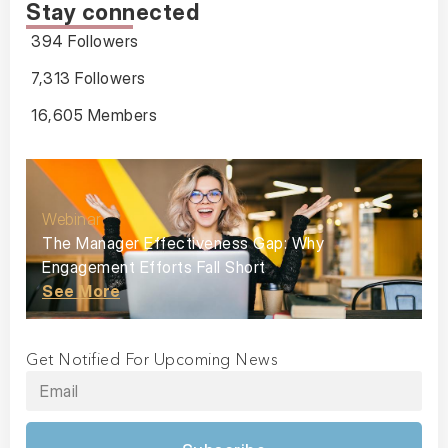
Stay connected
394 Followers
7,313 Followers
16,605 Members
Webinar
The Manager Effectiveness Gap: Why
Engagement Efforts Fall Short
See More
Get Notified For Upcoming News