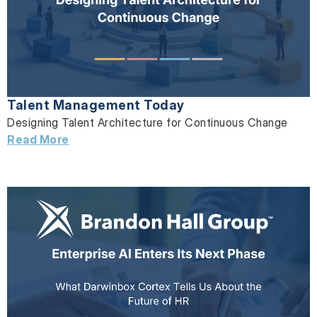
Talent Management Today
Designing Talent Architecture for Continuous Change
Read More