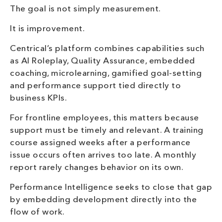
The goal is not simply measurement.
It is improvement.
Centrical’s platform combines capabilities such
as AI Roleplay, Quality Assurance, embedded
coaching, microlearning, gamified goal-setting
and performance support tied directly to
business KPIs.
For frontline employees, this matters because
support must be timely and relevant. A training
course assigned weeks after a performance
issue occurs often arrives too late. A monthly
report rarely changes behavior on its own.
Performance Intelligence seeks to close that gap
by embedding development directly into the
flow of work.