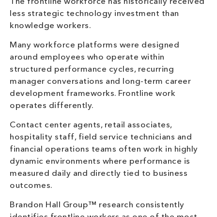
The frontline workforce has historically received
less strategic technology investment than
knowledge workers.
Many workforce platforms were designed
around employees who operate within
structured performance cycles, recurring
manager conversations and long-term career
development frameworks. Frontline work
operates differently.
Contact center agents, retail associates,
hospitality staff, field service technicians and
financial operations teams often work in highly
dynamic environments where performance is
measured daily and directly tied to business
outcomes.
Brandon Hall Group™ research consistently