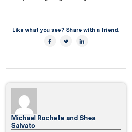
Like what you see? Share with a friend.
Michael Rochelle and Shea
Salvato