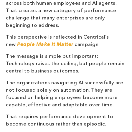
across both human employees and AI agents.
That creates a new category of performance
challenge that many enterprises are only
beginning to address.
This perspective is reflected in Centrical’s
new
People Make It Matter
campaign.
The message is simple but important:
Technology raises the ceiling, but people remain
central to business outcomes.
The organizations navigating AI successfully are
not focused solely on automation. They are
focused on helping employees become more
capable, effective and adaptable over time.
That requires performance development to
become continuous rather than episodic.