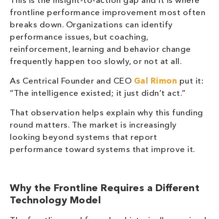
This is the insight-to-action gap and it is where
frontline performance improvement most often
breaks down. Organizations can identify
performance issues, but coaching,
reinforcement, learning and behavior change
frequently happen too slowly, or not at all.
As Centrical Founder and CEO
Gal Rimon
put it:
“The intelligence existed; it just didn’t act.”
That observation helps explain why this funding
round matters. The market is increasingly
looking beyond systems that report
performance toward systems that improve it.
Why the Frontline Requires a Different
Technology Model