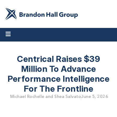
Centrical Raises $39
Million To Advance
Performance Intelligence
For The Frontline
Michael Rochelle and Shea Salvato
June 5, 2026