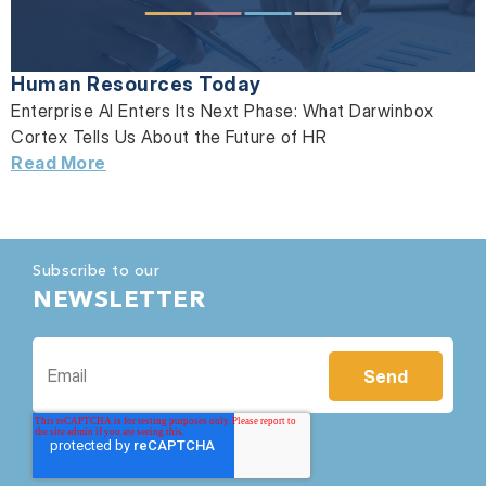
Human Resources Today
Enterprise AI Enters Its Next Phase: What Darwinbox
Cortex Tells Us About the Future of HR
Read More
Subscribe to our
NEWSLETTER