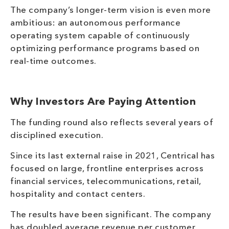
The company’s longer-term vision is even more
ambitious: an autonomous performance
operating system capable of continuously
optimizing performance programs based on
real-time outcomes.
Why Investors Are Paying Attention
The funding round also reflects several years of
disciplined execution.
Since its last external raise in 2021, Centrical has
focused on large, frontline enterprises across
financial services, telecommunications, retail,
hospitality and contact centers.
The results have been significant. The company
has doubled average revenue per customer,