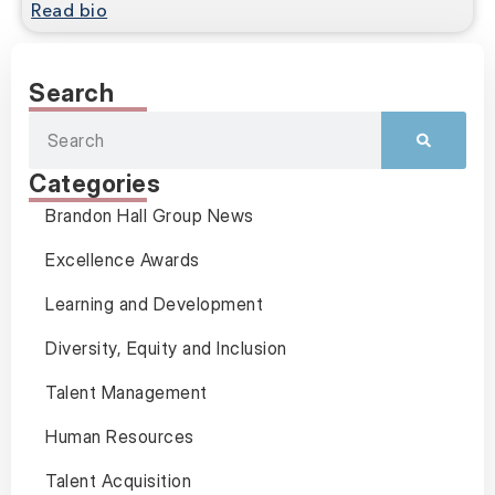
Read bio
Search
Categories
Brandon Hall Group News
Excellence Awards
Learning and Development
Diversity, Equity and Inclusion
Talent Management
Human Resources
Talent Acquisition