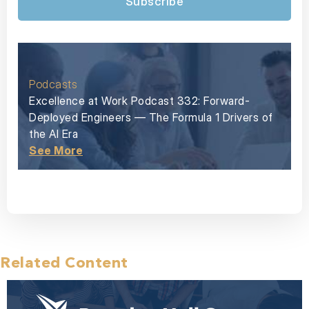
Subscribe
Podcasts
Excellence at Work Podcast 332: Forward-
Deployed Engineers — The Formula 1 Drivers of
the AI Era
See More
Related Content