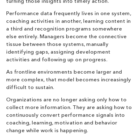
turning those insights into timely action.
Performance data frequently lives in one system,
coaching activities in another, learning content in
a third and recognition programs somewhere
else entirely. Managers become the connective
tissue between those systems, manually
identifying gaps, assigning development
activities and following up on progress.
As frontline environments become larger and
more complex, that model becomes increasingly
difficult to sustain.
Organizations are no longer asking only how to
collect more information. They are asking how to
continuously convert performance signals into
coaching, learning, motivation and behavior
change while work is happening.