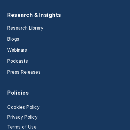
Research & Insights
Research Library
Blogs
Webinars
Podcasts
Press Releases
Policies
Cookies Policy
Privacy Policy
Terms of Use