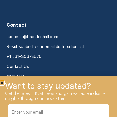
Contact
success@brandonhall.com
Resubscribe to our email distribution list
+1 561-306-3576
Contact Us
About Us
Want to stay updated?
Get the latest HCM news and gain valuable industry
insights through our newsletter.