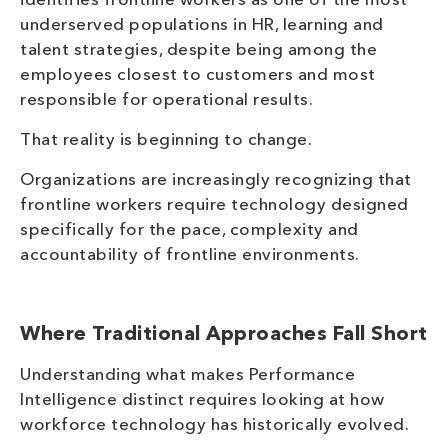
identifies frontline workers as one of the most
underserved populations in HR, learning and
talent strategies, despite being among the
employees closest to customers and most
responsible for operational results.
That reality is beginning to change.
Organizations are increasingly recognizing that
frontline workers require technology designed
specifically for the pace, complexity and
accountability of frontline environments.
Where Traditional Approaches Fall Short
Understanding what makes Performance
Intelligence distinct requires looking at how
workforce technology has historically evolved.