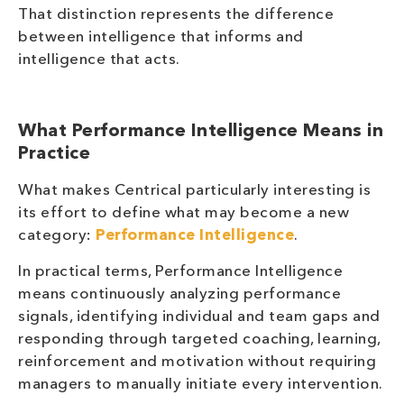
That distinction represents the difference
between intelligence that informs and
intelligence that acts.
What Performance Intelligence Means in
Practice
What makes Centrical particularly interesting is
its effort to define what may become a new
category:
Performance Intelligence
.
In practical terms, Performance Intelligence
means continuously analyzing performance
signals, identifying individual and team gaps and
responding through targeted coaching, learning,
reinforcement and motivation without requiring
managers to manually initiate every intervention.