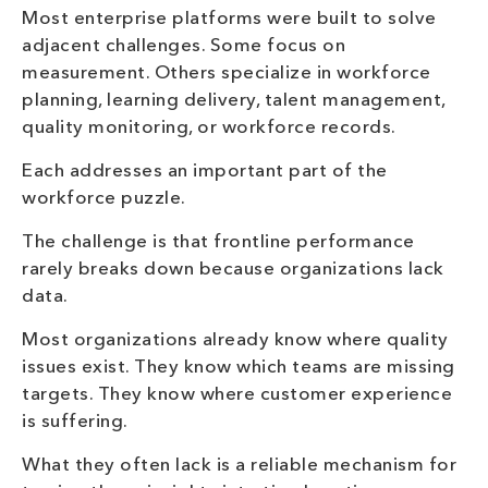
Most enterprise platforms were built to solve
adjacent challenges. Some focus on
measurement. Others specialize in workforce
planning, learning delivery, talent management,
quality monitoring, or workforce records.
Each addresses an important part of the
workforce puzzle.
The challenge is that frontline performance
rarely breaks down because organizations lack
data.
Most organizations already know where quality
issues exist. They know which teams are missing
targets. They know where customer experience
is suffering.
What they often lack is a reliable mechanism for