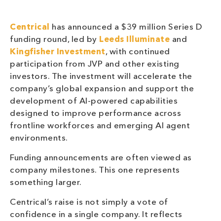
Centrical
has announced a $39 million Series D
funding round, led by
Leeds Illuminate
and
Kingfisher Investment
, with continued
participation from JVP and other existing
investors. The investment will accelerate the
company’s global expansion and support the
development of AI-powered capabilities
designed to improve performance across
frontline workforces and emerging AI agent
environments.
Funding announcements are often viewed as
company milestones. This one represents
something larger.
Centrical’s raise is not simply a vote of
confidence in a single company. It reflects