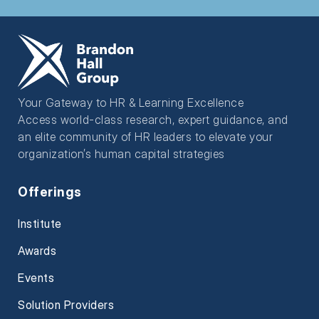
Your Gateway to HR & Learning Excellence
Access world-class research, expert guidance, and
an elite community of HR leaders to elevate your
organization’s human capital strategies
Offerings
Institute
Awards
Events
Solution Providers