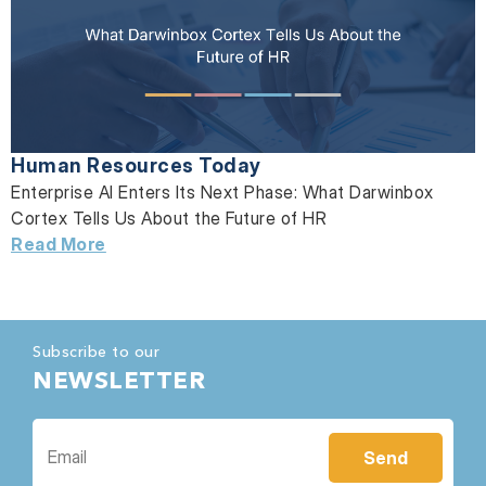
Human Resources Today
Enterprise AI Enters Its Next Phase: What Darwinbox
Cortex Tells Us About the Future of HR
Read More
Subscribe to our
NEWSLETTER