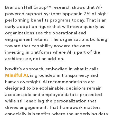
Brandon Hall Group™ research shows that AI-
powered support systems appear in 7% of high-
performing benefits programs today. That is an
early-adoption figure that will move quickly as
organizations see the operational and
engagement returns. The organizations building
toward that capability now are the ones
investing in platforms where AI is part of the
architecture, not an add-on.
bswift’s approach, embodied in what it calls
Mindful AI
, is grounded in transparency and
human oversight. AI recommendations are
designed to be explainable, decisions remain
accountable and employee data is protected
while still enabling the personalization that
drives engagement. That framework matters
especially in benefits, where the underlying data