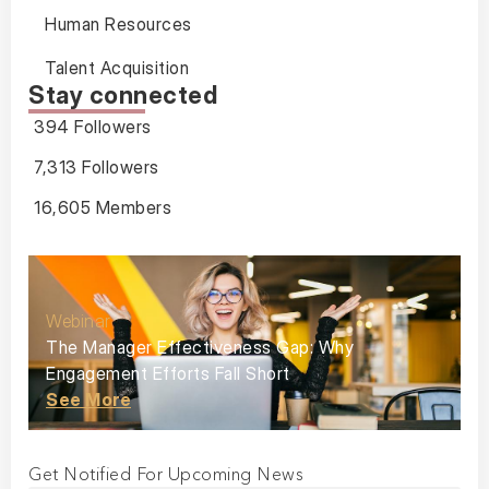
Human Resources
Talent Acquisition
Stay connected
394 Followers
7,313 Followers
16,605 Members
Webinar
The Manager Effectiveness Gap: Why
Engagement Efforts Fall Short
See More
Get Notified For Upcoming News