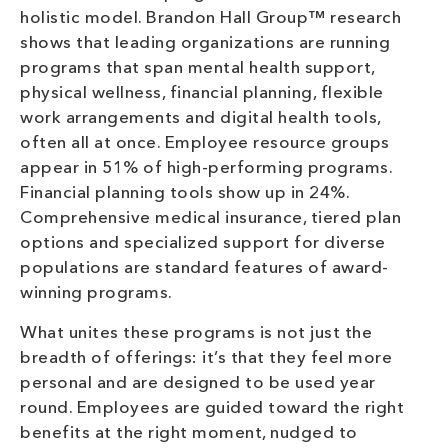
holistic model. Brandon Hall Group™ research
shows that leading organizations are running
programs that span mental health support,
physical wellness, financial planning, flexible
work arrangements and digital health tools,
often all at once. Employee resource groups
appear in 51% of high-performing programs.
Financial planning tools show up in 24%.
Comprehensive medical insurance, tiered plan
options and specialized support for diverse
populations are standard features of award-
winning programs.
What unites these programs is not just the
breadth of offerings: it’s that they feel more
personal and are designed to be used year
round. Employees are guided toward the right
benefits at the right moment, nudged to