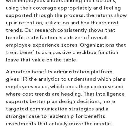
with employees understanding their options,
using their coverage appropriately and feeling
supported through the process, the returns show
up in retention, utilization and healthcare cost
trends. Our research consistently shows that
benefits satisfaction is a driver of overall
employee experience scores. Organizations that
treat benefits as a passive checkbox function
leave that value on the table.
A modern benefits administration platform
gives HR the analytics to understand which plans
employees value, which ones they underuse and
where cost trends are heading. That intelligence
supports better plan design decisions, more
targeted communication strategies and a
stronger case to leadership for benefits
investments that actually move the needle.