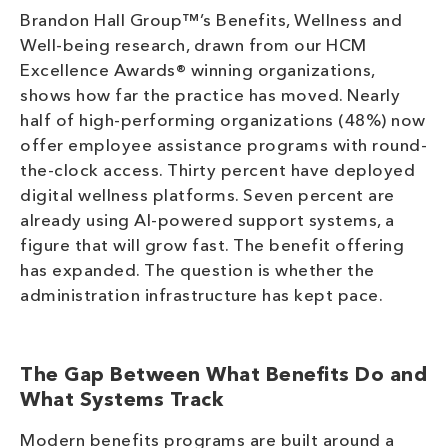
Brandon Hall Group™’s Benefits, Wellness and
Well-being research, drawn from our HCM
Excellence Awards® winning organizations,
shows how far the practice has moved. Nearly
half of high-performing organizations (48%) now
offer employee assistance programs with round-
the-clock access. Thirty percent have deployed
digital wellness platforms. Seven percent are
already using AI-powered support systems, a
figure that will grow fast. The benefit offering
has expanded. The question is whether the
administration infrastructure has kept pace.
The Gap Between What Benefits Do and
What Systems Track
Modern benefits programs are built around a