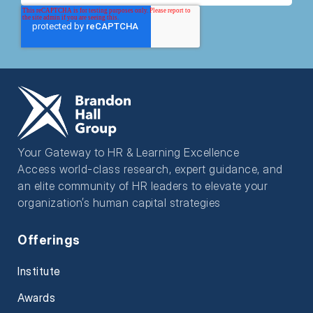
Your Gateway to HR & Learning Excellence
Access world-class research, expert guidance, and
an elite community of HR leaders to elevate your
organization’s human capital strategies
Offerings
Institute
Awards