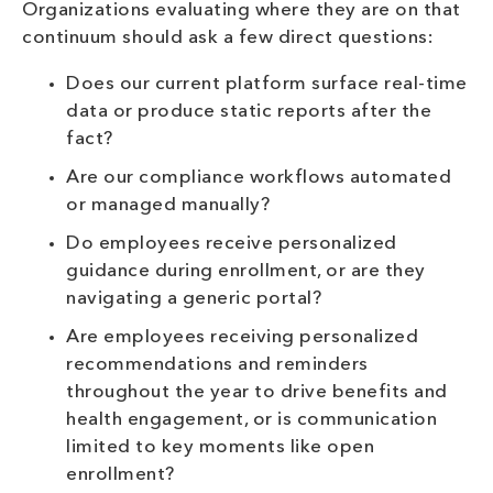
Organizations evaluating where they are on that
continuum should ask a few direct questions:
Does our current platform surface real-time
data or produce static reports after the
fact?
Are our compliance workflows automated
or managed manually?
Do employees receive personalized
guidance during enrollment, or are they
navigating a generic portal?
Are employees receiving personalized
recommendations and reminders
throughout the year to drive benefits and
health engagement, or is communication
limited to key moments like open
enrollment?