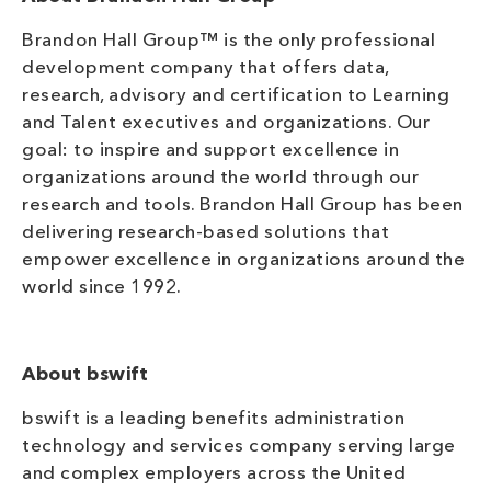
Brandon Hall Group™ is the only professional
development company that offers data,
research, advisory and certification to Learning
and Talent executives and organizations. Our
goal: to inspire and support excellence in
organizations around the world through our
research and tools. Brandon Hall Group has been
delivering research-based solutions that
empower excellence in organizations around the
world since 1992.
About bswift
bswift is a leading benefits administration
technology and services company serving large
and complex employers across the United