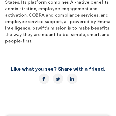
States. Its platform combines AI-native benefits
administration, employee engagement and
activation, COBRA and compliance services, and
employee service support, all powered by Emma
Intelligence. bswift’s mission is to make benefits
the way they are meant to be: simple, smart, and
people-first.
Like what you see? Share with a friend.