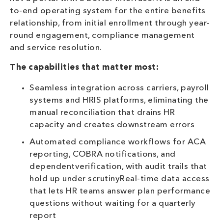
to-end operating system for the entire benefits
relationship, from initial enrollment through year-
round engagement, compliance management
and service resolution.
The capabilities that matter most:
Seamless integration across carriers, payroll
systems and HRIS platforms, eliminating the
manual reconciliation that drains HR
capacity and creates downstream errors
Automated compliance workflows for ACA
reporting, COBRA notifications, and
dependentverification, with audit trails that
hold up under scrutinyReal-time data access
that lets HR teams answer plan performance
questions without waiting for a quarterly
report