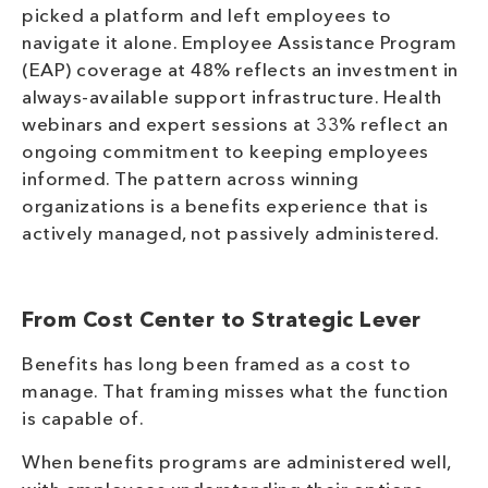
picked a platform and left employees to
navigate it alone. Employee Assistance Program
(EAP) coverage at 48% reflects an investment in
always-available support infrastructure. Health
webinars and expert sessions at 33% reflect an
ongoing commitment to keeping employees
informed. The pattern across winning
organizations is a benefits experience that is
actively managed, not passively administered.
From Cost Center to Strategic Lever
Benefits has long been framed as a cost to
manage. That framing misses what the function
is capable of.
When benefits programs are administered well,