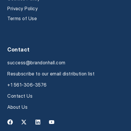
Privacy Policy
Terms of Use
Contact
success@brandonhall.com
Resubscribe to our email distribution list
+1 561-306-3576
Contact Us
About Us