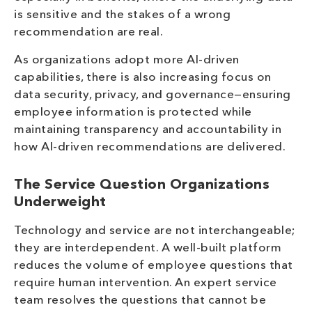
is sensitive and the stakes of a wrong
recommendation are real.
As organizations adopt more AI-driven
capabilities, there is also increasing focus on
data security, privacy, and governance—ensuring
employee information is protected while
maintaining transparency and accountability in
how AI-driven recommendations are delivered.
The Service Question Organizations
Underweight
Technology and service are not interchangeable;
they are interdependent. A well-built platform
reduces the volume of employee questions that
require human intervention. An expert service
team resolves the questions that cannot be