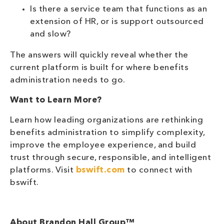
Is there a service team that functions as an
extension of HR, or is support outsourced
and slow?
The answers will quickly reveal whether the
current platform is built for where benefits
administration needs to go.
Want to Learn More?
Learn how leading organizations are rethinking
benefits administration to simplify complexity,
improve the employee experience, and build
trust through secure, responsible, and intelligent
platforms. Visit
bswift.com
to connect with
bswift.
About Brandon Hall Group™