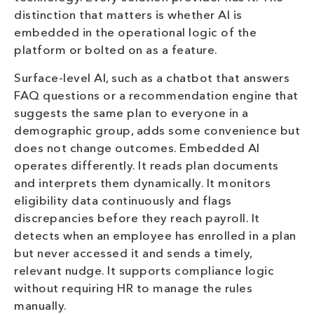
distinction that matters is whether AI is
embedded in the operational logic of the
platform or bolted on as a feature.
Surface-level AI, such as a chatbot that answers
FAQ questions or a recommendation engine that
suggests the same plan to everyone in a
demographic group, adds some convenience but
does not change outcomes. Embedded AI
operates differently. It reads plan documents
and interprets them dynamically. It monitors
eligibility data continuously and flags
discrepancies before they reach payroll. It
detects when an employee has enrolled in a plan
but never accessed it and sends a timely,
relevant nudge. It supports compliance logic
without requiring HR to manage the rules
manually.