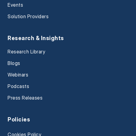
Events
Solution Providers
Research & Insights
Research Library
Blogs
Webinars
Podcasts
Press Releases
Policies
Cookies Policy