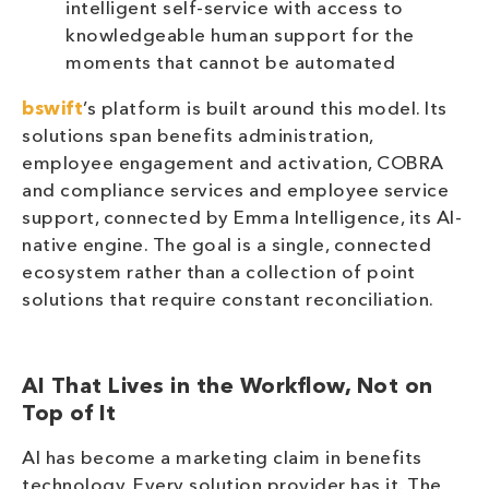
intelligent self-service with access to
knowledgeable human support for the
moments that cannot be automated
bswift
’s platform is built around this model. Its
solutions span benefits administration,
employee engagement and activation, COBRA
and compliance services and employee service
support, connected by Emma Intelligence, its AI-
native engine. The goal is a single, connected
ecosystem rather than a collection of point
solutions that require constant reconciliation.
AI That Lives in the Workflow, Not on
Top of It
AI has become a marketing claim in benefits
technology. Every solution provider has it. The