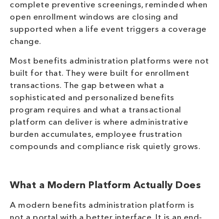
complete preventive screenings, reminded when
open enrollment windows are closing and
supported when a life event triggers a coverage
change.
Most benefits administration platforms were not
built for that. They were built for enrollment
transactions. The gap between what a
sophisticated and personalized benefits
program requires and what a transactional
platform can deliver is where administrative
burden accumulates, employee frustration
compounds and compliance risk quietly grows.
What a Modern Platform Actually Does
A modern benefits administration platform is
not a portal with a better interface. It is an end-