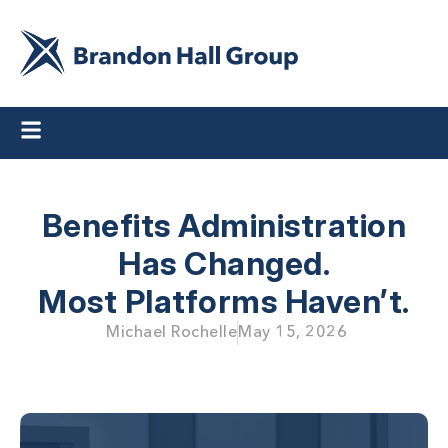
Benefits Administration
Has Changed.
Most Platforms Haven’t.
Michael Rochelle
May 15, 2026