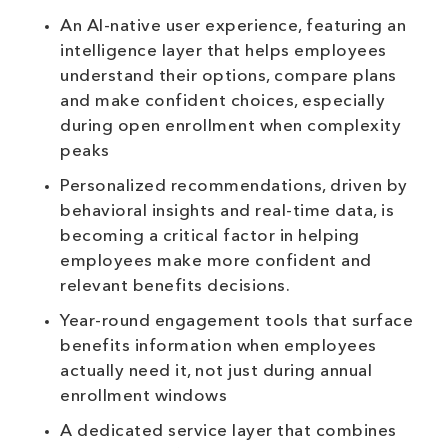
An AI-native user experience, featuring an
intelligence layer that helps employees
understand their options, compare plans
and make confident choices, especially
during open enrollment when complexity
peaks
Personalized recommendations, driven by
behavioral insights and real-time data, is
becoming a critical factor in helping
employees make more confident and
relevant benefits decisions.
Year-round engagement tools that surface
benefits information when employees
actually need it, not just during annual
enrollment windows
A dedicated service layer that combines