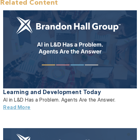
Related Content
Learning and Development Today
AI in L&D Has a Problem. Agents Are the Answer.
Read More