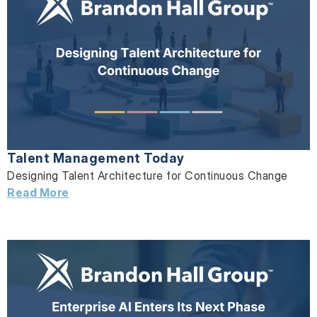
Talent Management Today
Designing Talent Architecture for Continuous Change
Read More