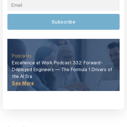
Subscribe
Podcasts
Excellence at Work Podcast 332: Forward-
Deployed Engineers — The Formula 1 Drivers of
the AI Era
See More