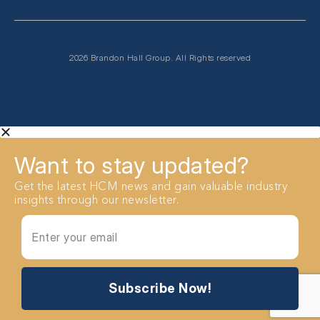
2026 Brandon Hall Group. All Rights reserved
Want to stay updated?
Get the latest HCM news and gain valuable industry
insights through our newsletter.
Subscribe Now!