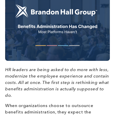
HR leaders are being asked to do more with less,
modernize the employee experience and contain
costs. All at once. The first step is rethinking what
benefits administration is actually supposed to
do.
When organizations choose to outsource
benefits administration, they expect the