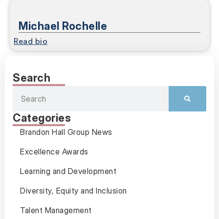
Michael Rochelle
Read bio
Search
Categories
Brandon Hall Group News
Excellence Awards
Learning and Development
Diversity, Equity and Inclusion
Talent Management