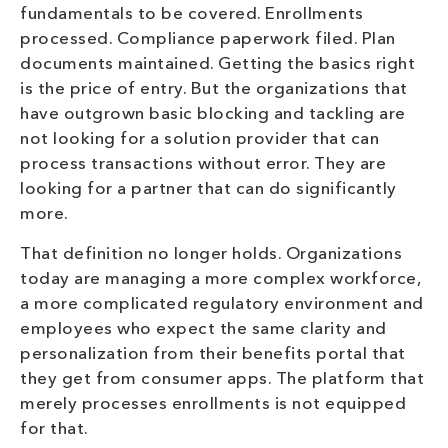
fundamentals to be covered. Enrollments
processed. Compliance paperwork filed. Plan
documents maintained. Getting the basics right
is the price of entry. But the organizations that
have outgrown basic blocking and tackling are
not looking for a solution provider that can
process transactions without error. They are
looking for a partner that can do significantly
more.
That definition no longer holds. Organizations
today are managing a more complex workforce,
a more complicated regulatory environment and
employees who expect the same clarity and
personalization from their benefits portal that
they get from consumer apps. The platform that
merely processes enrollments is not equipped
for that.