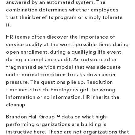
answered by an automated system. The
combination determines whether employees
trust their benefits program or simply tolerate
it.
HR teams often discover the importance of
service quality at the worst possible time: during
open enrollment, during a qualifying life event,
during a compliance audit. An outsourced or
fragmented service model that was adequate
under normal conditions breaks down under
pressure. The questions pile up. Resolution
timelines stretch. Employees get the wrong
information or no information. HR inherits the
cleanup.
Brandon Hall Group™ data on what high-
performing organizations are building is
instructive here. These are not organizations that