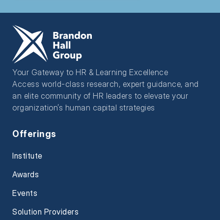
Your Gateway to HR & Learning Excellence
Access world-class research, expert guidance, and
an elite community of HR leaders to elevate your
organization’s human capital strategies
Offerings
Institute
Awards
Events
Solution Providers