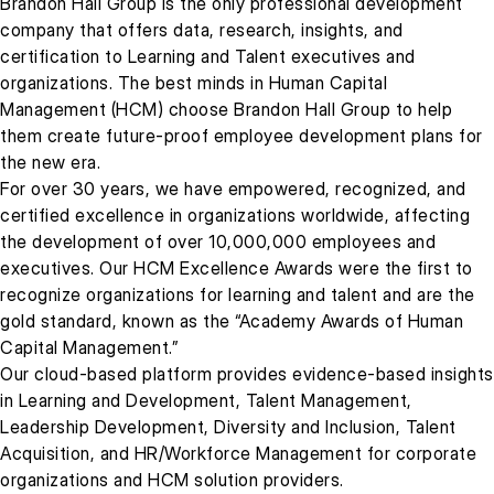
Brandon Hall Group is the only professional development
company that offers data, research, insights, and
certification to Learning and Talent executives and
organizations. The best minds in Human Capital
Management (HCM) choose Brandon Hall Group to help
them create future-proof employee development plans for
the new era.
For over 30 years, we have empowered, recognized, and
certified excellence in organizations worldwide, affecting
the development of over 10,000,000 employees and
executives. Our HCM Excellence Awards were the first to
recognize organizations for learning and talent and are the
gold standard, known as the “Academy Awards of Human
Capital Management.”
Our cloud-based platform provides evidence-based insights
in Learning and Development, Talent Management,
Leadership Development, Diversity and Inclusion, Talent
Acquisition, and HR/Workforce Management for corporate
organizations and HCM solution providers.