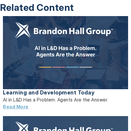
Related Content
Learning and Development Today
AI in L&D Has a Problem. Agents Are the Answer.
Read More