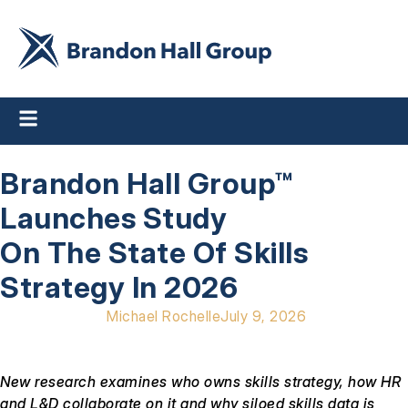
Brandon Hall Group™
Launches Study
On The State Of Skills
Strategy In 2026
Michael Rochelle
July 9, 2026
New research examines who owns skills strategy, how HR
and L&D collaborate on it and why siloed skills data is