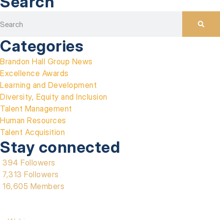
Search
Categories
Brandon Hall Group News
Excellence Awards
Learning and Development
Diversity, Equity and Inclusion
Talent Management
Human Resources
Talent Acquisition
Stay connected
394 Followers
7,313 Followers
16,605 Members