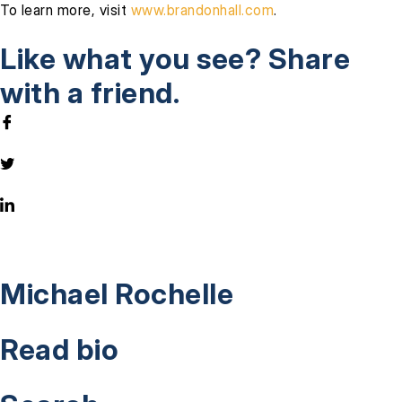
To learn more, visit
www.brandonhall.com
.
Like what you see? Share
with a friend.
Michael Rochelle
Read bio