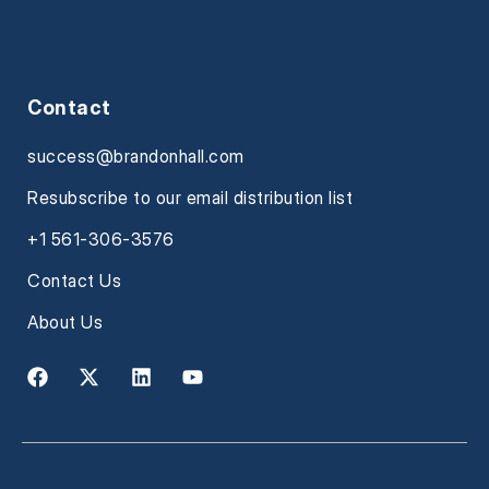
Contact
success@brandonhall.com
Resubscribe to our email distribution list
+1 561-306-3576
Contact Us
About Us