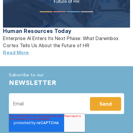
Human Resources Today
Enterprise AI Enters Its Next Phase: What Darwinbox
Cortex Tells Us About the Future of HR
Read More
Subscribe to our
NEWSLETTER