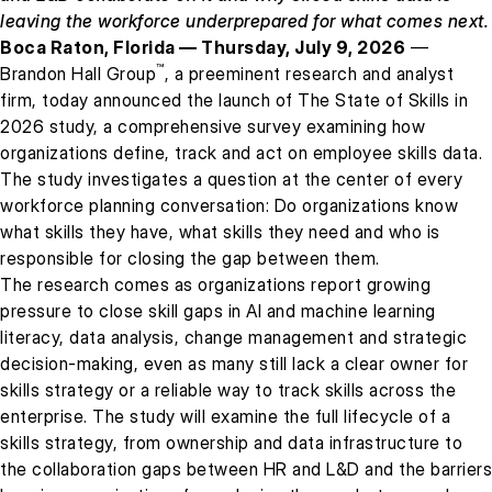
leaving the workforce underprepared for what comes next.
Boca Raton, Florida — Thursday, July 9, 2026
—
™
Brandon Hall Group
, a preeminent research and analyst
firm, today announced the launch of The State of Skills in
2026 study, a comprehensive survey examining how
organizations define, track and act on employee skills data.
The study investigates a question at the center of every
workforce planning conversation: Do organizations know
what skills they have, what skills they need and who is
responsible for closing the gap between them.
The research comes as organizations report growing
pressure to close skill gaps in AI and machine learning
literacy, data analysis, change management and strategic
decision-making, even as many still lack a clear owner for
skills strategy or a reliable way to track skills across the
enterprise. The study will examine the full lifecycle of a
skills strategy, from ownership and data infrastructure to
the collaboration gaps between HR and L&D and the barriers