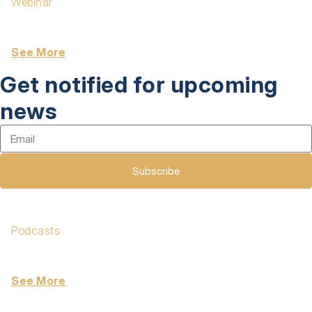
Webinar
The Manager Effectiveness Gap: Why Engagement
Efforts Fall Short
See More
Get notified for upcoming
news
Subscribe
Podcasts
Excellence at Work Podcast 332: Forward-Deployed
Engineers — The Formula 1 Drivers of the AI Era
See More