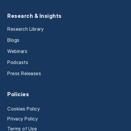
Research & Insights
Research Library
Blogs
Webinars
Podcasts
Press Releases
Policies
Cookies Policy
Privacy Policy
Terms of Use