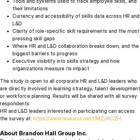
Tools and systems used to track employee skills, and
their limitations
Currency and accessibility of skills data across HR and
L&D
Clarity of role-specific skill requirements and the most
pressing skill gaps
Where HR and L&D collaboration breaks down, and the
biggest barriers to progress
Executive visibility into skills strategy and how
organizations measure its impact
The study is open to all corporate HR and L&D leaders who
are directly involved in learning strategy, talent development
or workforce planning. Results will be shared with all survey
respondents.
HR and L&D leaders interested in participating can access
the survey at:
https://www.research.net/r/MZJRCZH
.
About Brandon Hall Group Inc.