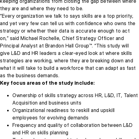
keeping organizations from closing the gap between where
they are and where they need to be.
“Every organization we talk to says skills are a top priority,
and yet very few can tell us with confidence who owns the
strategy or whether their data is accurate enough to act
on,” said Michael Rochelle, Chief Strategy Officer and
Principal Analyst at Brandon Hall Group™. “This study will
give L&D and HR leaders a clear-eyed look at where skills
strategies are working, where they are breaking down and
what it will take to build a workforce that can adapt as fast
as the business demands.
Key focus areas of the study include:
Ownership of skills strategy across HR, L&D, IT, Talent
Acquisition and business units
Organizational readiness to reskill and upskill
employees for evolving demands
Frequency and quality of collaboration between L&D
and HR on skills planning