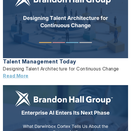
Talent Management Today
Designing Talent Architecture for Continuous Change
Read More