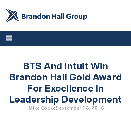
BTS And Intuit Win
Brandon Hall Gold Award
For Excellence In
Leadership Development
Mike Cooke
September 26, 2016