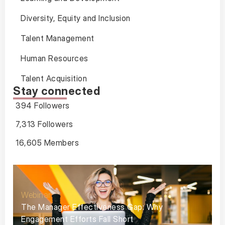
Diversity, Equity and Inclusion
Talent Management
Human Resources
Talent Acquisition
Stay connected
394 Followers
7,313 Followers
16,605 Members
Webinar
The Manager Effectiveness Gap: Why
Engagement Efforts Fall Short