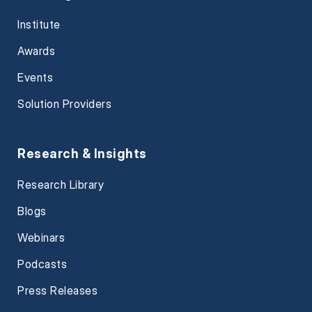
Institute
Awards
Events
Solution Providers
Research & Insights
Research Library
Blogs
Webinars
Podcasts
Press Releases