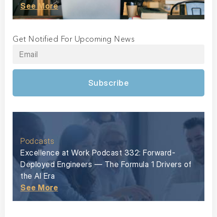
See More
Get Notified For Upcoming News
Subscribe
Podcasts
Excellence at Work Podcast 332: Forward-
Deployed Engineers — The Formula 1 Drivers of
the AI Era
See More