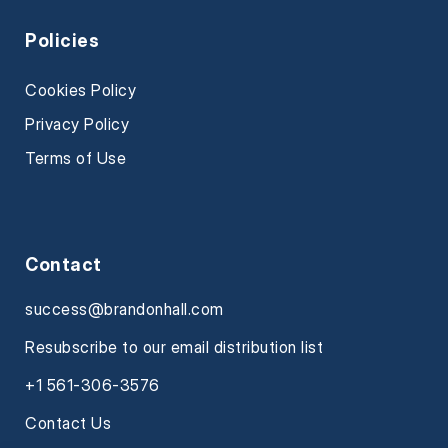
Policies
Cookies Policy
Privacy Policy
Terms of Use
Contact
success@brandonhall.com
Resubscribe to our email distribution list
+1 561-306-3576
Contact Us