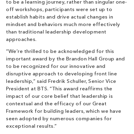
to be a learning journey, rather than singular one-
off workshops, participants were set up to
establish habits and drive actual changes in
mindset and behaviors much more effectively
than traditional leadership development
approaches.
“We’re thrilled to be acknowledged for this
important award by the Brandon Hall Group and
to be recognized for our innovative and
disruptive approach to developing front line
leadership,” said Fredrik Schuller, Senior Vice
President at BTS. “This award reaffirms the
impact of our core belief that leadership is
contextual and the efficacy of our Great
Framework for building leaders, which we have
seen adopted by numerous companies for
exceptional results.”