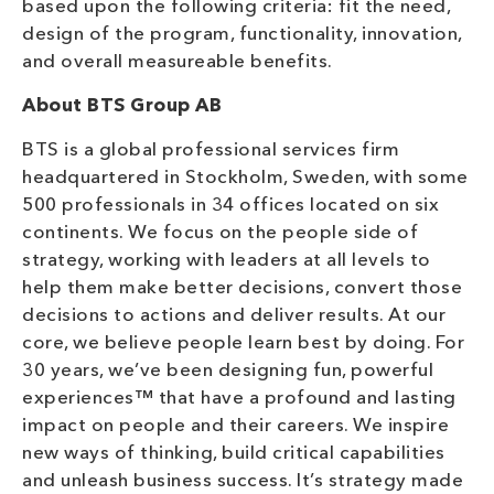
based upon the following criteria: fit the need,
design of the program, functionality, innovation,
and overall measureable benefits.
About BTS Group AB
BTS is a global professional services firm
headquartered in Stockholm, Sweden, with some
500 professionals in 34 offices located on six
continents. We focus on the people side of
strategy, working with leaders at all levels to
help them make better decisions, convert those
decisions to actions and deliver results. At our
core, we believe people learn best by doing. For
30 years, we’ve been designing fun, powerful
experiences™ that have a profound and lasting
impact on people and their careers. We inspire
new ways of thinking, build critical capabilities
and unleash business success. It’s strategy made