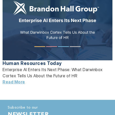
Human Resources Today
Enterprise AI Enters Its Next Phase: What Darwinbox
Cortex Tells Us About the Future of HR
Read More
Subscribe to our
NEWSLETTER