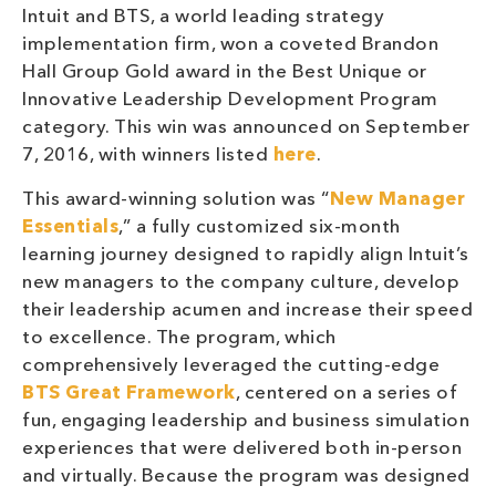
Intuit and BTS, a world leading strategy
implementation firm, won a coveted Brandon
Hall Group Gold award in the Best Unique or
Innovative Leadership Development Program
category. This win was announced on September
7, 2016, with winners listed
here
.
This award-winning solution was “
New Manager
Essentials
,” a fully customized six-month
learning journey designed to rapidly align Intuit’s
new managers to the company culture, develop
their leadership acumen and increase their speed
to excellence. The program, which
comprehensively leveraged the cutting-edge
BTS Great Framework
, centered on a series of
fun, engaging leadership and business simulation
experiences that were delivered both in-person
and virtually. Because the program was designed