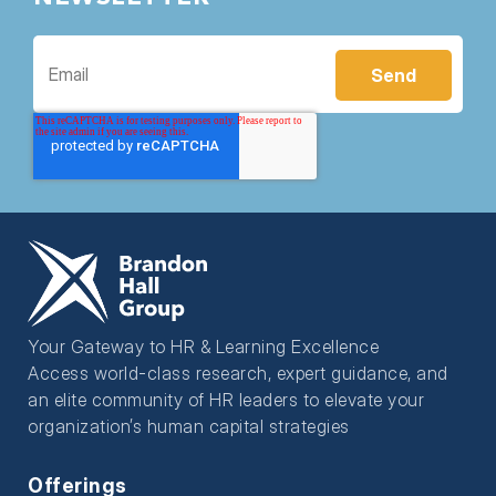
Your Gateway to HR & Learning Excellence
Access world-class research, expert guidance, and
an elite community of HR leaders to elevate your
organization’s human capital strategies
Offerings