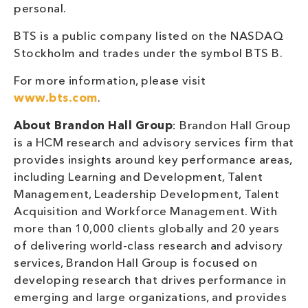
personal.
BTS is a public company listed on the NASDAQ
Stockholm and trades under the symbol BTS B.
For more information, please visit
www.bts.com
.
About Brandon Hall Group
: Brandon Hall Group
is a HCM research and advisory services firm that
provides insights around key performance areas,
including Learning and Development, Talent
Management, Leadership Development, Talent
Acquisition and Workforce Management. With
more than 10,000 clients globally and 20 years
of delivering world-class research and advisory
services, Brandon Hall Group is focused on
developing research that drives performance in
emerging and large organizations, and provides