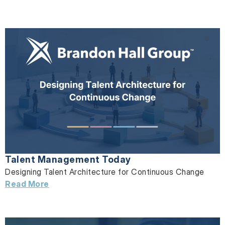
Talent Management Today
Designing Talent Architecture for Continuous Change
Read More