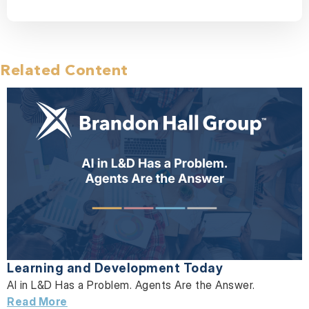
Related Content
Learning and Development Today
AI in L&D Has a Problem. Agents Are the Answer.
Read More