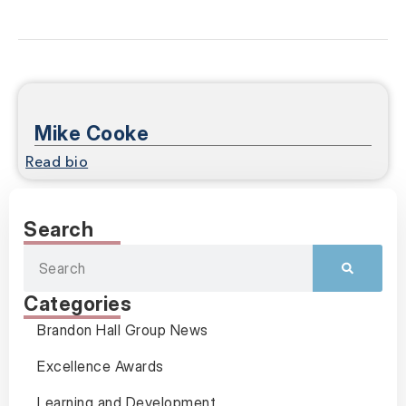
Mike Cooke
Read bio
Search
Categories
Brandon Hall Group News
Excellence Awards
Learning and Development