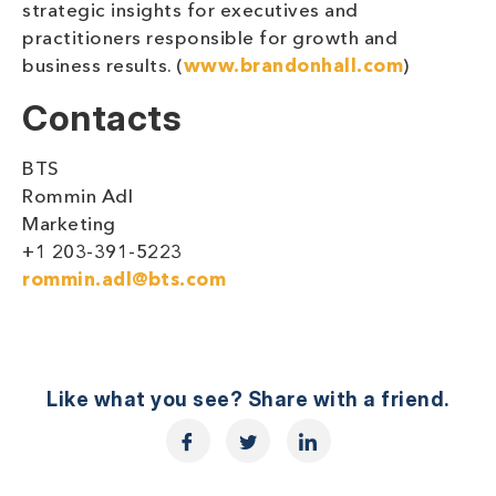
strategic insights for executives and
practitioners responsible for growth and
business results. (
www.brandonhall.com
)
Contacts
BTS
Rommin Adl
Marketing
+1 203-391-5223
rommin.adl@bts.com
Like what you see? Share with a friend.