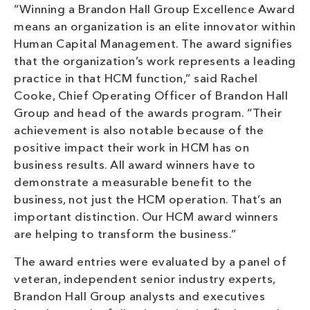
“Winning a Brandon Hall Group Excellence Award
means an organization is an elite innovator within
Human Capital Management. The award signifies
that the organization’s work represents a leading
practice in that HCM function,” said Rachel
Cooke, Chief Operating Officer of Brandon Hall
Group and head of the awards program. “Their
achievement is also notable because of the
positive impact their work in HCM has on
business results. All award winners have to
demonstrate a measurable benefit to the
business, not just the HCM operation. That’s an
important distinction. Our HCM award winners
are helping to transform the business.”
The award entries were evaluated by a panel of
veteran, independent senior industry experts,
Brandon Hall Group analysts and executives