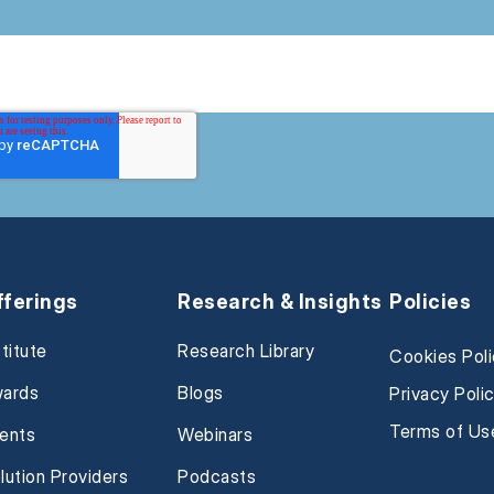
fferings
Research & Insights
Policies
stitute
Research Library
Cookies Pol
ards
Blogs
Privacy Poli
Terms of Us
ents
Webinars
lution Providers
Podcasts