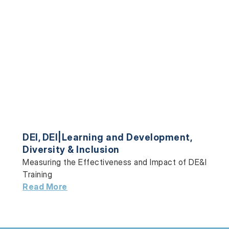
DEI
,
DEI|Learning and Development
,
Diversity & Inclusion
Measuring the Effectiveness and Impact of DE&I
Training
Read More