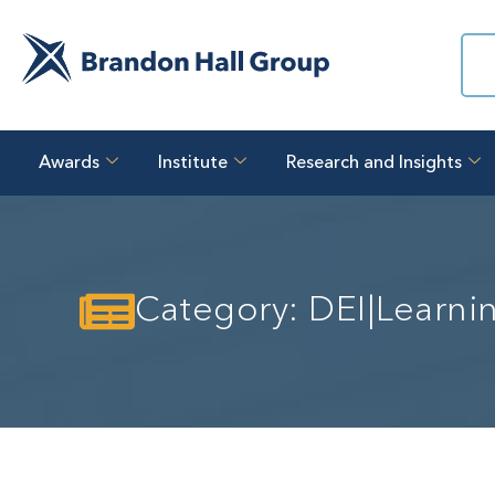
Awards
Institute
Research and Insights
Category: DEI|Learn