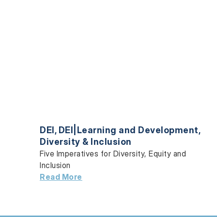
DEI
,
DEI|Learning and Development
,
Diversity & Inclusion
Five Imperatives for Diversity, Equity and
Inclusion
Read More