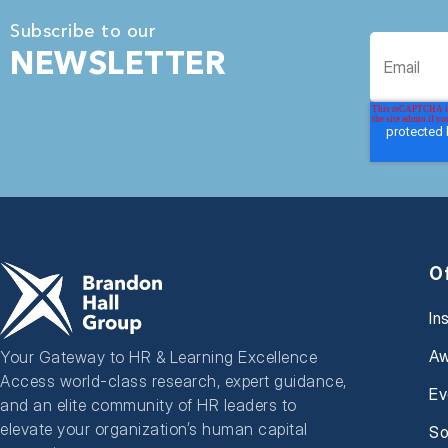
Subscribe to our
NEWSLETTER
O
In
Aw
Your Gateway to HR & Learning Excellence
Access world-class research, expert guidance,
Ev
and an elite community of HR leaders to
elevate your organization’s human capital
So