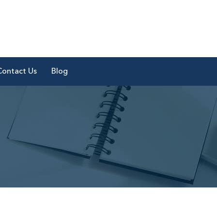
Contact Us
Blog