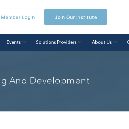
Member Login
Join Our Institute
Events
Solutions Providers
About Us
ing And Development