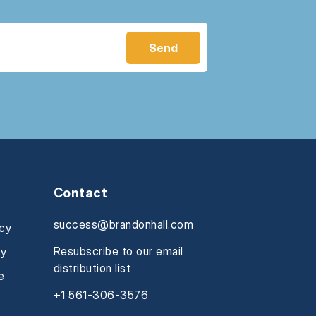
Contact
success@brandonhall.com
icy
Resubscribe to our email
cy
distribution list
e
+1 561-306-3576