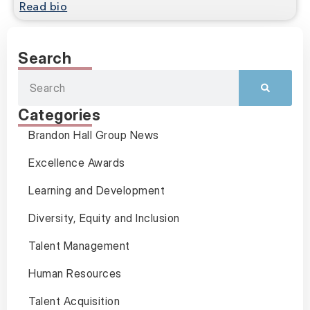
Read bio
Search
Categories
Brandon Hall Group News
Excellence Awards
Learning and Development
Diversity, Equity and Inclusion
Talent Management
Human Resources
Talent Acquisition