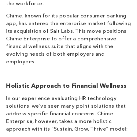
the workforce.
Chime, known for its popular consumer banking
app, has entered the enterprise market following
its acquisition of Salt Labs. This move positions
Chime Enterprise to offer a comprehensive
financial wellness suite that aligns with the
evolving needs of both employers and
employees.
Holistic Approach to Financial Wellness
In our experience evaluating HR technology
solutions, we’ve seen many point solutions that
address specific financial concerns. Chime
Enterprise, however, takes a more holistic
approach with its “Sustain, Grow, Thrive” model: