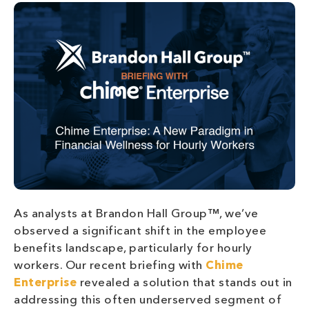
As analysts at Brandon Hall Group™, we’ve
observed a significant shift in the employee
benefits landscape, particularly for hourly
workers. Our recent briefing with
Chime
Enterprise
revealed a solution that stands out in
addressing this often underserved segment of