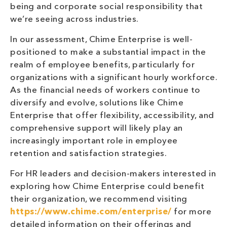
being and corporate social responsibility that
we’re seeing across industries.
In our assessment, Chime Enterprise is well-
positioned to make a substantial impact in the
realm of employee benefits, particularly for
organizations with a significant hourly workforce.
As the financial needs of workers continue to
diversify and evolve, solutions like Chime
Enterprise that offer flexibility, accessibility, and
comprehensive support will likely play an
increasingly important role in employee
retention and satisfaction strategies.
For HR leaders and decision-makers interested in
exploring how Chime Enterprise could benefit
their organization, we recommend visiting
https://www.chime.com/enterprise/
for more
detailed information on their offerings and