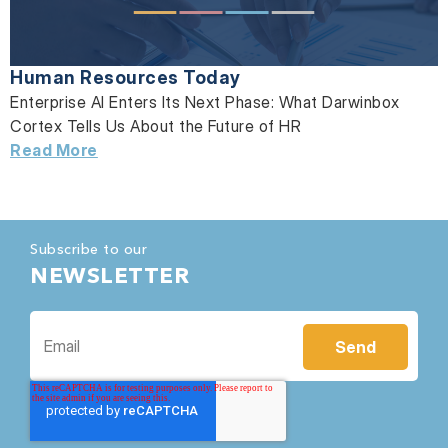
Human Resources Today
Enterprise AI Enters Its Next Phase: What Darwinbox
Cortex Tells Us About the Future of HR
Read More
Subscribe to our
NEWSLETTER