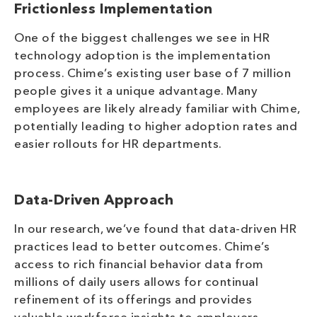
Frictionless Implementation
One of the biggest challenges we see in HR
technology adoption is the implementation
process. Chime’s existing user base of 7 million
people gives it a unique advantage. Many
employees are likely already familiar with Chime,
potentially leading to higher adoption rates and
easier rollouts for HR departments.
Data-Driven Approach
In our research, we’ve found that data-driven HR
practices lead to better outcomes. Chime’s
access to rich financial behavior data from
millions of daily users allows for continual
refinement of its offerings and provides