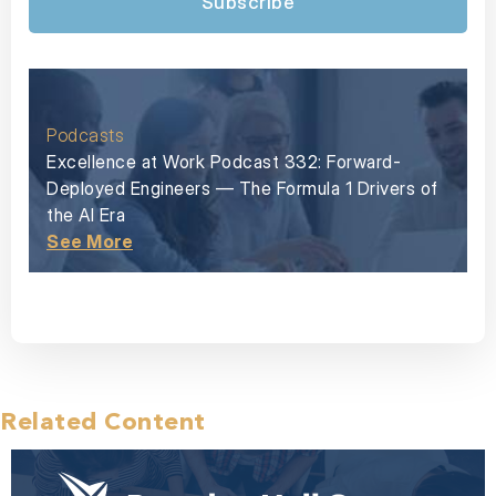
Subscribe
Podcasts
Excellence at Work Podcast 332: Forward-
Deployed Engineers — The Formula 1 Drivers of
the AI Era
See More
Related Content