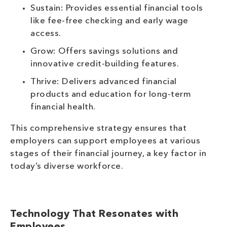
Sustain: Provides essential financial tools
like fee-free checking and early wage
access.
Grow: Offers savings solutions and
innovative credit-building features.
Thrive: Delivers advanced financial
products and education for long-term
financial health.
This comprehensive strategy ensures that
employers can support employees at various
stages of their financial journey, a key factor in
today’s diverse workforce.
Technology That Resonates with