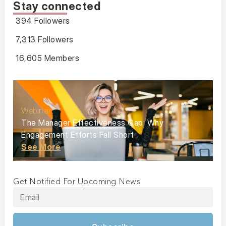
Stay connected
394 Followers
7,313 Followers
16,605 Members
Webinar
The Manager Effectiveness Gap: Why
Engagement Efforts Fall Short
See More
Get Notified For Upcoming News