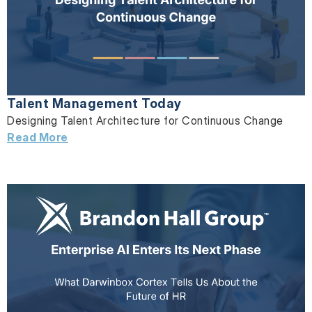
Talent Management Today
Designing Talent Architecture for Continuous Change
Read More