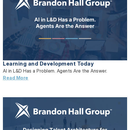
Learning and Development Today
AI in L&D Has a Problem. Agents Are the Answer.
Read More