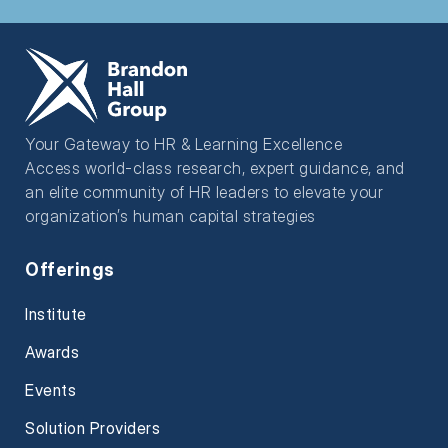
Your Gateway to HR & Learning Excellence
Access world-class research, expert guidance, and
an elite community of HR leaders to elevate your
organization’s human capital strategies
Offerings
Institute
Awards
Events
Solution Providers