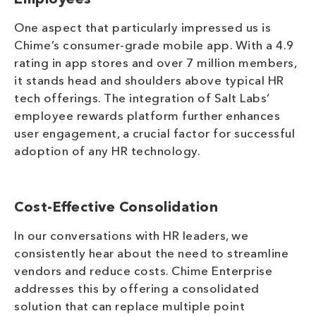
Employees
One aspect that particularly impressed us is
Chime’s consumer-grade mobile app. With a 4.9
rating in app stores and over 7 million members,
it stands head and shoulders above typical HR
tech offerings. The integration of Salt Labs’
employee rewards platform further enhances
user engagement, a crucial factor for successful
adoption of any HR technology.
Cost-Effective Consolidation
In our conversations with HR leaders, we
consistently hear about the need to streamline
vendors and reduce costs. Chime Enterprise
addresses this by offering a consolidated
solution that can replace multiple point