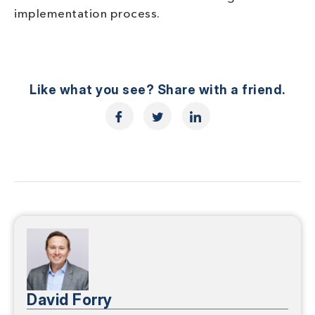
implementation process.
Like what you see? Share with a friend.
David Forry