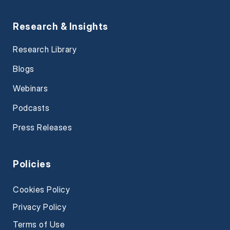
Research & Insights
Research Library
Blogs
Webinars
Podcasts
Press Releases
Policies
Cookies Policy
Privacy Policy
Terms of Use