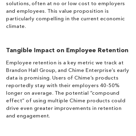
solutions, often at no or low cost to employers
and employees. This value proposition is
particularly compelling in the current economic
climate.
Tangible Impact on Employee Retention
Employee retention is a key metric we track at
Brandon Hall Group, and Chime Enterprise’s early
data is promising. Users of Chime’s products
reportedly stay with their employers 40-50%
longer on average. The potential “compound
effect” of using multiple Chime products could
drive even greater improvements in retention
and engagement.