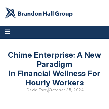
Chime Enterprise: A New
Paradigm
In Financial Wellness For
Hourly Workers
David Forry
October 25, 2024