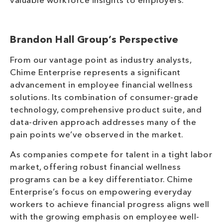
valuable workforce insights to employers.
Brandon Hall Group’s Perspective
From our vantage point as industry analysts,
Chime Enterprise represents a significant
advancement in employee financial wellness
solutions. Its combination of consumer-grade
technology, comprehensive product suite, and
data-driven approach addresses many of the
pain points we’ve observed in the market.
As companies compete for talent in a tight labor
market, offering robust financial wellness
programs can be a key differentiator. Chime
Enterprise’s focus on empowering everyday
workers to achieve financial progress aligns well
with the growing emphasis on employee well-