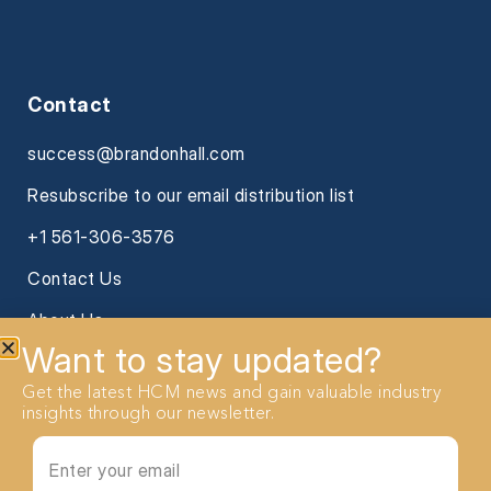
Contact
success@brandonhall.com
Resubscribe to our email distribution list
+1 561-306-3576
Contact Us
About Us
Want to stay updated?
Get the latest HCM news and gain valuable industry
insights through our newsletter.