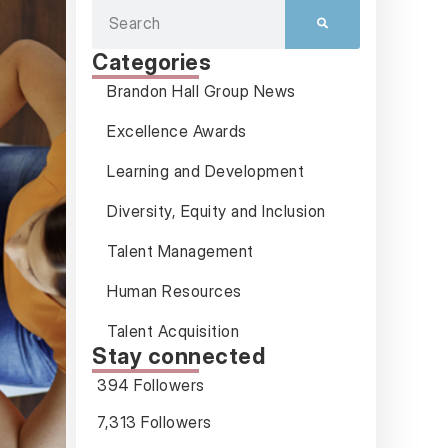
Categories
Brandon Hall Group News
Excellence Awards
Learning and Development
Diversity, Equity and Inclusion
Talent Management
Human Resources
Talent Acquisition
Stay connected
394 Followers
7,313 Followers