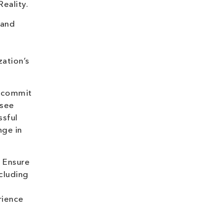
eality.
 and
ation’s
u commit
 see
ssful
nge in
 Ensure
ncluding
rience