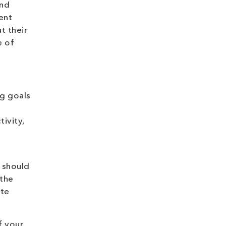
and
ment
 their
e of
ng goals
ivity,
 should
 the
ate
f your