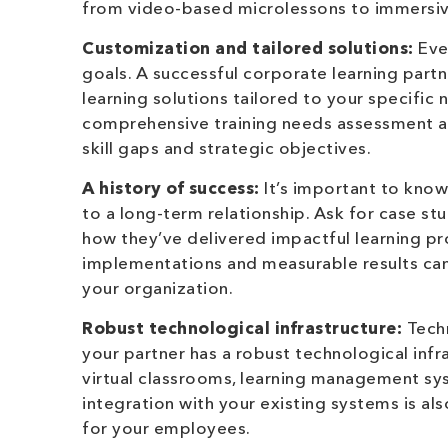
from video-based microlessons to immersive 
Customization and tailored solutions:
Ever
goals. A successful corporate learning part
learning solutions tailored to your specific 
comprehensive training needs assessment an
skill gaps and strategic objectives.
A history of success:
It’s important to know
to a long-term relationship. Ask for case st
how they’ve delivered impactful learning pr
implementations and measurable results can 
your organization.
Robust technological infrastructure:
Techn
your partner has a robust technological infr
virtual classrooms, learning management sy
integration with your existing systems is al
for your employees.