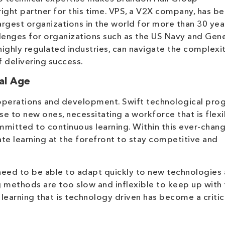
right partner for this time. VPS, a V2X company, has b
argest organizations in the world for more than 30 yea
lenges for organizations such as the US Navy and Gene
ighly regulated industries, can navigate the complexit
 delivering success.
al Age
 operations and development. Swift technological pro
se to new ones, necessitating a workforce that is flexi
mitted to continuous learning. Within this ever-chan
e learning at the forefront to stay competitive and
 need to be able to adapt quickly to new technologies
g methods are too slow and inflexible to keep up with
 learning that is technology driven has become a critic