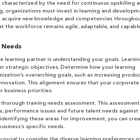
characterized by the need for continuous upskilling 
nking, organizations must invest in learning and develop
 acquire new knowledge and competencies throughout
at the workforce remains agile, adaptable, and capabl
g Needs
te learning partner is understanding your goals. Learni
r strategic objectives. Determine how your learning
nization’s overarching goals, such as increasing product
innovation. This alignment ensures that your corporate
r business priorities.
a thorough training needs assessment. This assessment
aps, performance issues and future talent needs against
identifying these areas for improvement, you can cre
business’s specific needs.
crucial to consider the diverse learning preferences o