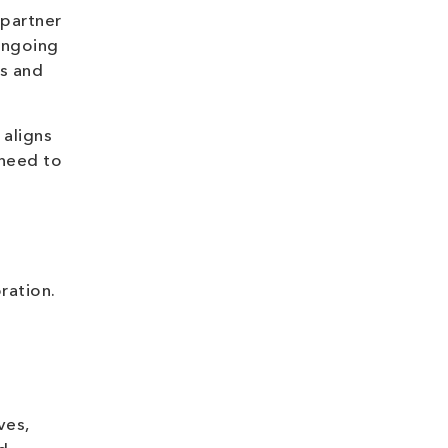
 partner
ongoing
ts and
 aligns
 need to
ration.
ves,