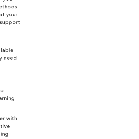
methods
hat your
 support
ilable
ay need
to
arning
er with
tive
hing