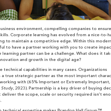
business environment, compelling companies to ensure
ills. Corporate learning has evolved from a nice-to-h
ing to maintain a competitive edge. Within this moder
ful to have a partner working with you to create impac
e learning partner can be a challenge. What does it tak
innovation and growth in the digital age?
 technical capabilities in many cases. Organizations
s a true strategic partner as the most important charac
g working with (65% Important or Extremely Important,
r Study
, 2023). Partnership is a key driver of buying dec
eliver the scope, scale or security required isn’t eno
.
ep technical expertise makes Brandon Hall Group™