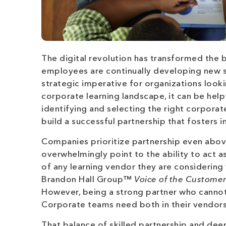
The digital revolution has transformed the 
employees are continually developing new sk
strategic imperative for organizations look
corporate learning landscape, it can be help
identifying and selecting the right corporat
build a successful partnership that fosters 
Companies prioritize partnership even above
overwhelmingly point to the ability to act a
of any learning vendor they are considerin
Brandon Hall Group™
Voice of the Custome
However, being a strong partner who cannot d
Corporate teams need both in their vendors
That balance of skilled partnership and de