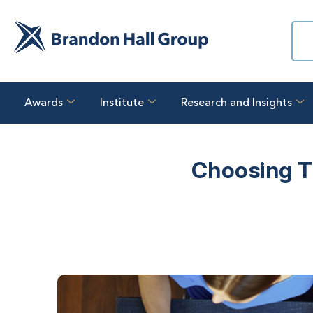
Awards
Institute
Research and Insights
Choosing T