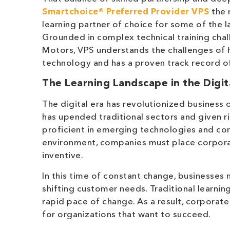
Smartchoice® Preferred Provider
VPS
the 
learning partner of choice for some of the l
Grounded in complex technical training chal
Motors, VPS understands the challenges of h
technology and has a proven track record of
The Learning Landscape in the Digit
The digital era has revolutionized business
has upended traditional sectors and given ri
proficient in emerging technologies and com
environment, companies must place corporat
inventive.
In this time of constant change, businesses
shifting customer needs. Traditional learnin
rapid pace of change. As a result, corporate
for organizations that want to succeed.