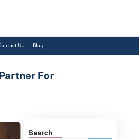
Contact Us
Blog
Partner
For
Search