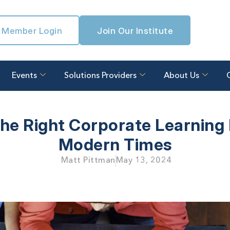
Member Login
Join Our Institute
Events
Solutions Providers
About Us
he Right Corporate Learning 
Modern Times
Matt Pittman
May 13, 2024