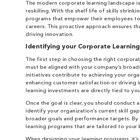
The modern corporate learning landscape is 
reskilling. With the shelf life of skills shri
programs that empower their employees to
careers. This proactive approach ensures th
driving innovation.
Identifying your Corporate Learnin
The first step in choosing the right corpora
must be aligned with your company’s broade
initiatives contribute to achieving your orga
enhancing customer satisfaction or driving 
learning investments are directly tied to you
Once the goal is clear, you should conduct 
identify your organization’s current skill g
broader goals and performance targets. By 
learning programs that are tailored to your 
When designing your learning programs, it’s 