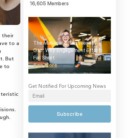
16,605 Members
Webinar
 their
The Manager Effectiveness
ave to a
Gap: Why Engagement Efforts
n
Fall Short
t. But
See More
e to
Get Notified For Upcoming News
teristic
isions.
Subscribe
ugh.