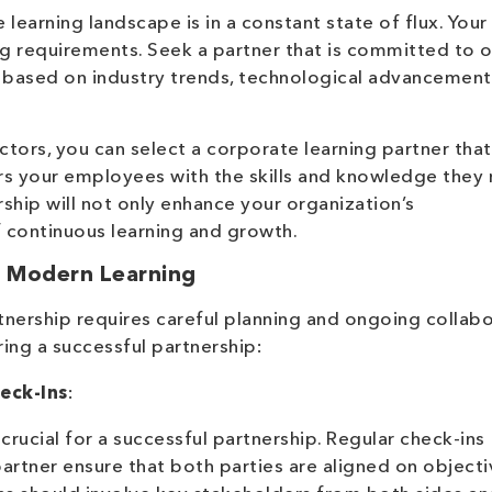
learning landscape is in a constant state of flux. Your
g requirements. Seek a partner that is committed to 
ns based on industry trends, technological advancemen
ctors, you can select a corporate learning partner that
rs your employees with the skills and knowledge they
ership will not only enhance your organization’s
f continuous learning and growth.
or Modern Learning
tnership requires careful planning and ongoing collabo
ing a successful partnership:
eck-Ins
:
crucial for a successful partnership. Regular check-ins
artner ensure that both parties are aligned on objecti