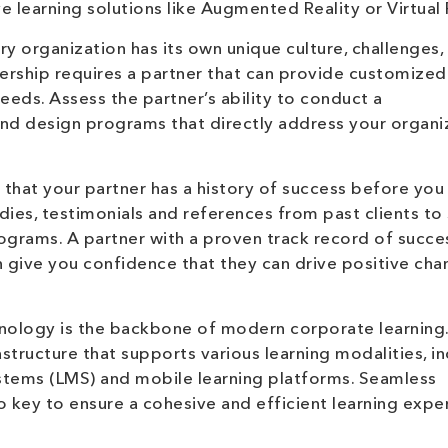
learning solutions like Augmented Reality or Virtual R
y organization has its own unique culture, challenges,
nership requires a partner that can provide customized
needs. Assess the partner’s ability to conduct a
d design programs that directly address your organiz
 that your partner has a history of success before yo
udies, testimonials and references from past clients to
ograms. A partner with a proven track record of succe
give you confidence that they can drive positive cha
ology is the backbone of modern corporate learning.
astructure that supports various learning modalities, i
stems (LMS) and mobile learning platforms. Seamless
so key to ensure a cohesive and efficient learning expe