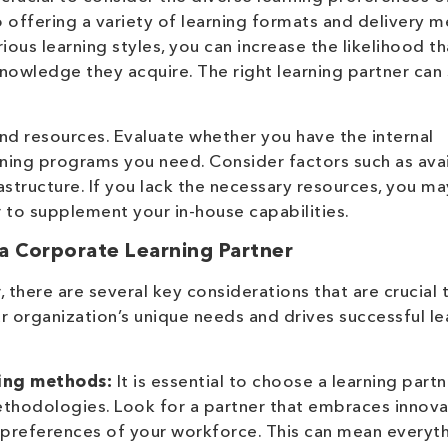
o offering a variety of learning formats and delivery 
rious learning styles, you can increase the likelihood t
nowledge they acquire. The right learning partner can
and resources. Evaluate whether you have the internal
aining programs you need. Consider factors such as ava
astructure. If you lack the necessary resources, you m
r to supplement your in-house capabilities.
a Corporate Learning Partner
 there are several key considerations that are crucial 
ur organization’s unique needs and drives successful le
ning methods:
It is essential to choose a learning partn
ethodologies. Look for a partner that embraces innova
 preferences of your workforce. This can mean everyt