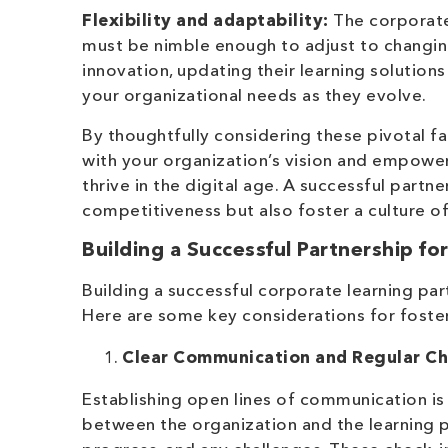
Flexibility and adaptability:
The corporate 
must be nimble enough to adjust to changin
innovation, updating their learning solutio
your organizational needs as they evolve.
By thoughtfully considering these pivotal fa
with your organization’s vision and empowe
thrive in the digital age. A successful partn
competitiveness but also foster a culture o
Building a Successful Partnership f
Building a successful corporate learning par
Here are some key considerations for foster
Clear Communication and Regular Ch
Establishing open lines of communication is 
between the organization and the learning p