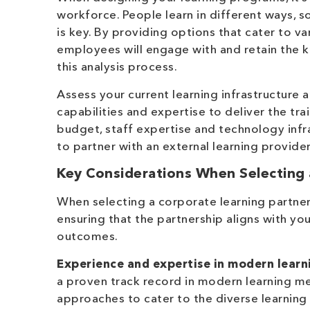
workforce. People learn in different ways, s
is key. By providing options that cater to va
employees will engage with and retain the k
this analysis process.
Assess your current learning infrastructure 
capabilities and expertise to deliver the tr
budget, staff expertise and technology infr
to partner with an external learning provide
Key Considerations When Selecting 
When selecting a corporate learning partner,
ensuring that the partnership aligns with yo
outcomes.
Experience and expertise in modern lear
a proven track record in modern learning m
approaches to cater to the diverse learning