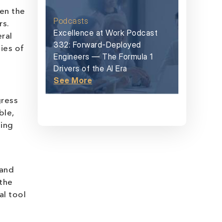
een the
Podcasts
rs.
Excellence at Work Podcast
ral
332: Forward-Deployed
ies of
Engineers — The Formula 1
Drivers of the AI Era
See More
gress
ble,
ging
 and
 the
al tool