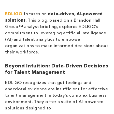
EDLIGO
focuses on
data-driven, AI-powered
solutions
. This blog, based on a Brandon Hall
Group™ analyst briefing, explores EDLIGO’s
commitment to leveraging artificial intelligence
(AI) and talent analytics to empower
organizations to make informed decisions about
their workforce.
Beyond Intuition: Data-Driven Decisions
for Talent Management
EDLIGO recognizes that gut feelings and
anecdotal evidence are insufficient for effective
talent management in today’s complex business
environment. They offer a suite of AI-powered
solutions designed to: