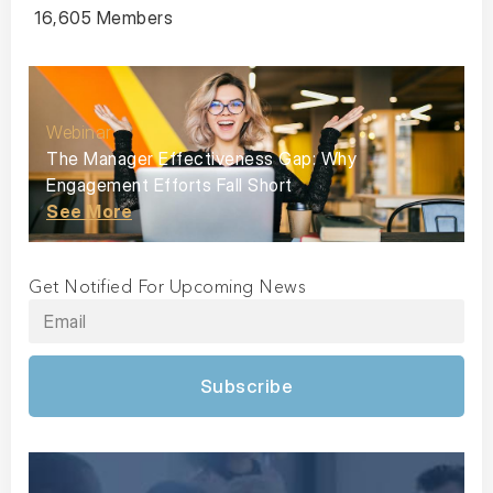
16,605 Members
Webinar
The Manager Effectiveness Gap: Why
Engagement Efforts Fall Short
See More
Get Notified For Upcoming News
Subscribe