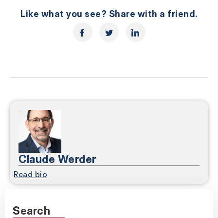
Like what you see? Share with a friend.
Claude Werder
Read bio
Search