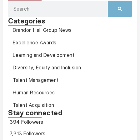
Categories
Brandon Hall Group News
Excellence Awards
Learning and Development
Diversity, Equity and Inclusion
Talent Management
Human Resources
Talent Acquisition
Stay connected
394 Followers
7,313 Followers