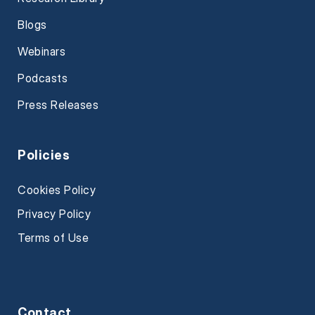
Blogs
Webinars
Podcasts
Press Releases
Policies
Cookies Policy
Privacy Policy
Terms of Use
Contact