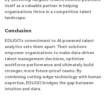
itself as a valuable partner in helping
organizations thrive in a competitive talent
landscape.
Conclusion
EDLIGO’s commitment to AI-powered talent
analytics sets them apart. Their solutions
empower organizations to make data-driven
talent management decisions, optimize
workforce performance and ultimately build
stronger, more future-proof teams. By
combining cutting-edge technology with human
expertise, EDLIGO bridges the gap between
intuition and data.