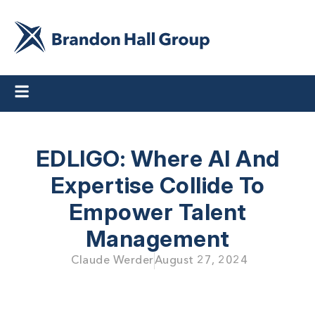
EDLIGO: Where AI And
Expertise Collide To
Empower Talent
Management
Claude Werder
August 27, 2024