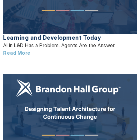
Learning and Development Today
AI in L&D Has a Problem. Agents Are the Answer.
Read More