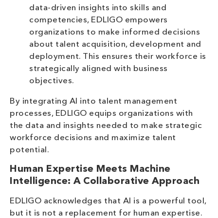
data-driven insights into skills and
competencies, EDLIGO empowers
organizations to make informed decisions
about talent acquisition, development and
deployment. This ensures their workforce is
strategically aligned with business
objectives.
By integrating AI into talent management
processes, EDLIGO equips organizations with
the data and insights needed to make strategic
workforce decisions and maximize talent
potential.
Human Expertise Meets Machine
Intelligence: A Collaborative Approach
EDLIGO acknowledges that AI is a powerful tool,
but it is not a replacement for human expertise.