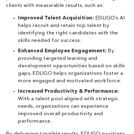
clients with measurable results, such as:
Improved Talent Acquisition:
EDLIGO’s AI
helps recruit and retain top talent by
identifying the right candidates with the
skills needed for success.
Enhanced Employee Engagement:
By
providing targeted learning and
development opportunities based on skills
gaps, EDLIGO helps organizations foster a
more engaged and motivated workforce.
Increased Productivity & Performance:
With a talent pool aligned with strategic
needs, organizations can experience
improved overall productivity and
performance.
By delivering tangible results, EDLIGO positions