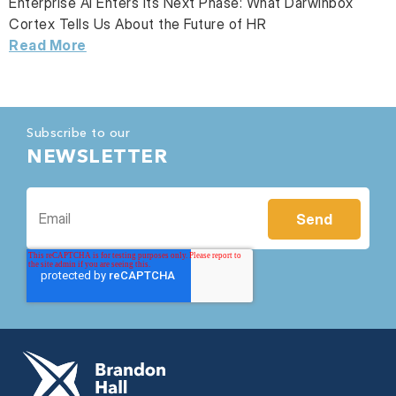
Enterprise AI Enters Its Next Phase: What Darwinbox
Cortex Tells Us About the Future of HR
Read More
Subscribe to our
NEWSLETTER