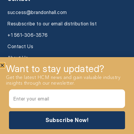
success@brandonhall.com
Resubscribe to our email distribution list
+1 561-306-3576
Contact Us
About Us
Want to stay updated?
Get the latest HCM news and gain valuable industry
insights through our newsletter.
2026 Brandon Hall Group. All Rights reserved
Subscribe Now!