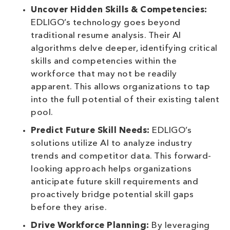
Uncover Hidden Skills & Competencies:
EDLIGO’s technology goes beyond
traditional resume analysis. Their AI
algorithms delve deeper, identifying critical
skills and competencies within the
workforce that may not be readily
apparent. This allows organizations to tap
into the full potential of their existing talent
pool.
Predict Future Skill Needs:
EDLIGO’s
solutions utilize AI to analyze industry
trends and competitor data. This forward-
looking approach helps organizations
anticipate future skill requirements and
proactively bridge potential skill gaps
before they arise.
Drive Workforce Planning:
By leveraging