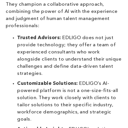
They champion a collaborative approach,
combining the power of AI with the experience
and judgment of human talent management
professionals:
Trusted Advisors:
EDLIGO does not just
provide technology; they offer a team of
experienced consultants who work
alongside clients to understand their unique
challenges and define data-driven talent
strategies.
Customizable Solutions:
EDLIGO’s AI-
powered platform is not a one-size-fits-all
solution. They work closely with clients to
tailor solutions to their specific industry,
workforce demographics, and strategic
goals.