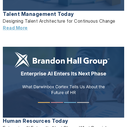
Talent Management Today
Designing Talent Architecture for Continuous Change
Read More
Human Resources Today