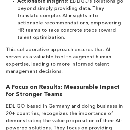
Actionable Insights:
EDLIGO’s solutions go
beyond simply providing data. They
translate complex AI insights into
actionable recommendations, empowering
HR teams to take concrete steps toward
talent optimization.
This collaborative approach ensures that AI
serves as a valuable tool to augment human
expertise, leading to more informed talent
management decisions.
A Focus on Results: Measurable Impact
for Stronger Teams
EDLIGO, based in Germany and doing business in
20+ countries, recognizes the importance of
demonstrating the value proposition of their AI-
powered solutions. They focus on providing