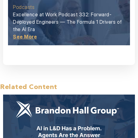
Podcasts
Excellence at Work Podcast 332: Forward-
Deployed Engineers — The Formula 1 Drivers of
the AI Era
See More
Related Content