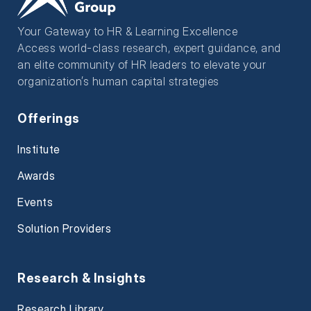
Your Gateway to HR & Learning Excellence
Access world-class research, expert guidance, and
an elite community of HR leaders to elevate your
organization’s human capital strategies
Offerings
Institute
Awards
Events
Solution Providers
Research & Insights
Research Library