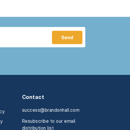
Contact
success@brandonhall.com
icy
Resubscribe to our email
cy
distribution list