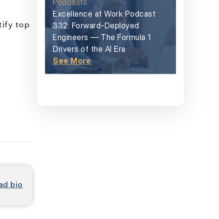
Podcasts
Excellence at Work Podcast
332: Forward-Deployed
tify top
Engineers — The Formula 1
Drivers of the AI Era
See More
ad bio