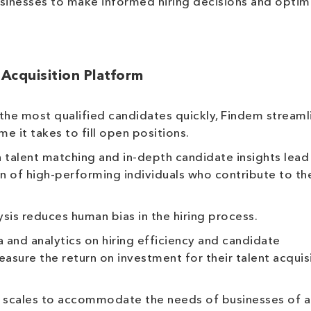
businesses to make informed hiring decisions and optim
 Acquisition Platform
the most qualified candidates quickly, Findem streaml
e it takes to fill open positions.
 talent matching and in-depth candidate insights lead
on of high-performing individuals who contribute to th
is reduces human bias in the hiring process.
and analytics on hiring efficiency and candidate
sure the return on investment for their talent acquis
scales to accommodate the needs of businesses of al