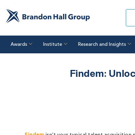
Awards
Institute
Research and Insights
Findem: Unloc
Findem
isn’t your typical talent acquisitio