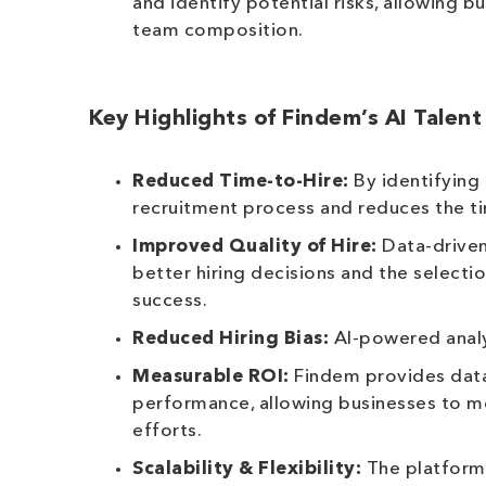
and identify potential risks, allowing 
team composition.
Key Highlights of Findem’s AI Talent
Reduced Time-to-Hire:
By identifying 
recruitment process and reduces the tim
Improved Quality of Hire:
Data-driven
better hiring decisions and the selecti
success.
Reduced Hiring Bias:
AI-powered analys
Measurable ROI:
Findem provides data 
performance, allowing businesses to mea
efforts.
Scalability & Flexibility:
The platform 