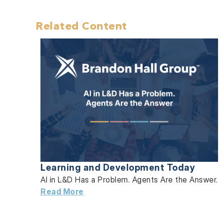
Related Content
Learning and Development Today
AI in L&D Has a Problem. Agents Are the Answer.
Read More