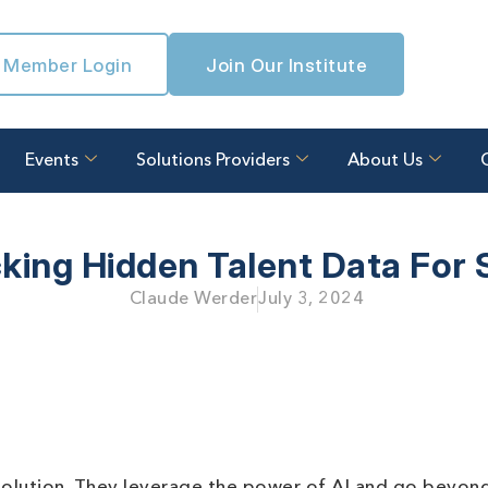
Member Login
Join Our Institute
Events
Solutions Providers
About Us
king Hidden Talent Data For 
Claude Werder
July 3, 2024
n solution. They leverage the power of AI and go beyon