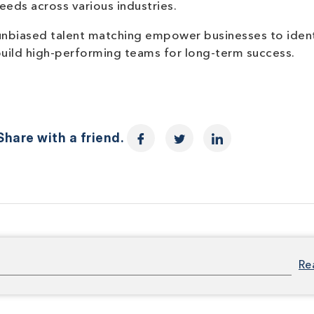
eeds across various industries.
unbiased talent matching empower businesses to iden
build high-performing teams for long-term success.
hare with a friend.
Re