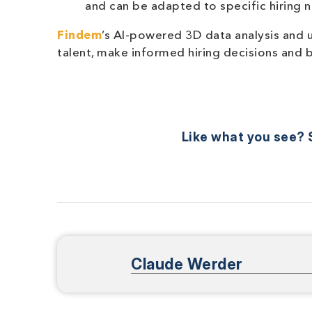
and can be adapted to specific hiring n
Findem
’s AI-powered 3D data analysis and 
talent, make informed hiring decisions and 
Like what you see? S
Claude Werder