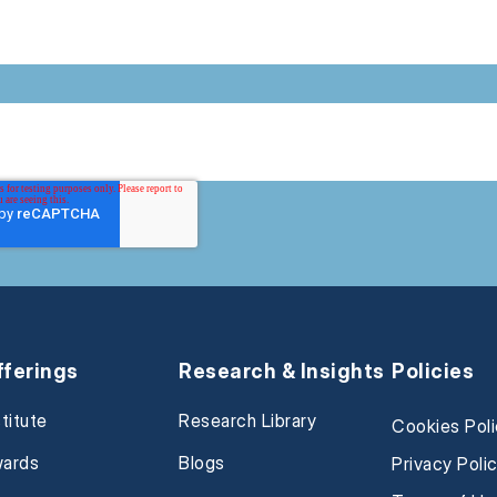
fferings
Research & Insights
Policies
stitute
Research Library
Cookies Pol
ards
Blogs
Privacy Poli