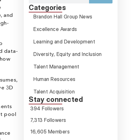
Categories
e
, and
Brandon Hall Group News
igh-
Excellence Awards
Learning and Development
o
d data-
Diversity, Equity and Inclusion
 how
Talent Management
Human Resources
esumes,
ive 3D
Talent Acquisition
Stay connected
ments
394 Followers
nt pool
7,313 Followers
16,605 Members
ance