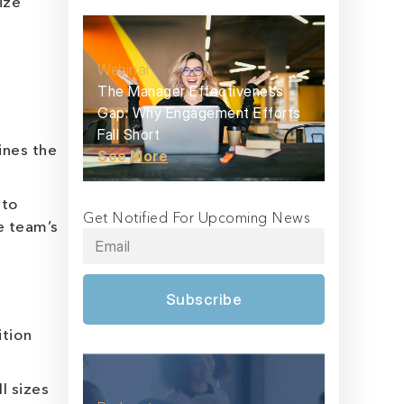
ize
Webinar
The Manager Effectiveness
Gap: Why Engagement Efforts
Fall Short
ines the
See More
 to
Get Notified For Upcoming News
e team’s
Subscribe
ition
l sizes