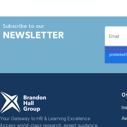
Subscribe to our
NEWSLETTER
O
In
Aw
Your Gateway to HR & Learning Excellence
Access world-class research, expert guidance,