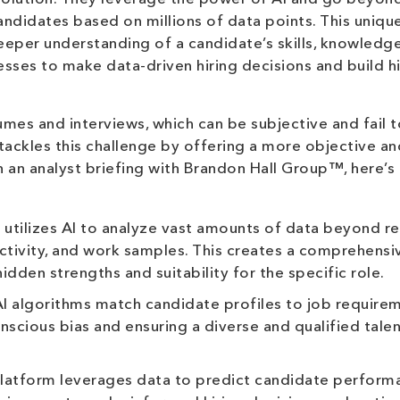
andidates based on millions of data points. This uniqu
eper understanding of a candidate’s skills, knowledge
esses to make data-driven hiring decisions and build h
umes and interviews, which can be subjective and fail t
 tackles this challenge by offering a more objective an
n an analyst briefing with Brandon Hall Group™, here’s
utilizes AI to analyze vast amounts of data beyond r
 activity, and work samples. This creates a comprehens
hidden strengths and suitability for the specific role.
I algorithms match candidate profiles to job require
nscious bias and ensuring a diverse and qualified tale
latform leverages data to predict candidate perform