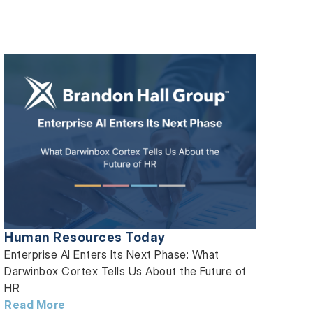
Human Resources Today
Enterprise AI Enters Its Next Phase: What
Darwinbox Cortex Tells Us About the Future of
HR
Read More