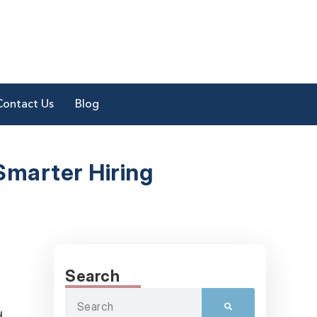
Contact Us
Blog
Smarter Hiring
Search
d