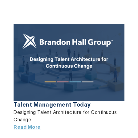
Talent Management Today
Designing Talent Architecture for Continuous
Change
Read More