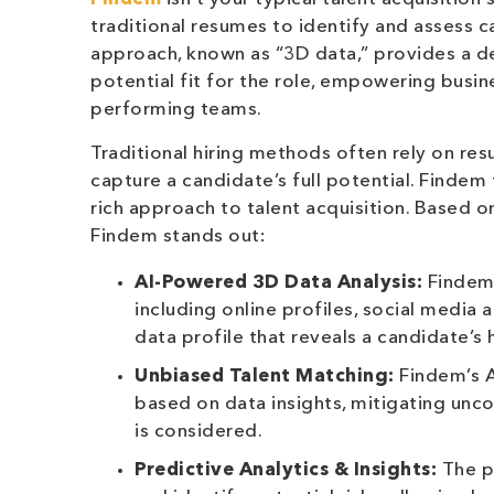
traditional resumes to identify and assess c
approach, known as “3D data,” provides a de
potential fit for the role, empowering busin
performing teams.
Traditional hiring methods often rely on res
capture a candidate’s full potential. Findem
rich approach to talent acquisition. Based o
Findem stands out:
AI-Powered 3D Data Analysis:
Findem 
including online profiles, social media
data profile that reveals a candidate’s 
Unbiased Talent Matching:
Findem’s A
based on data insights, mitigating unco
is considered.
Predictive Analytics & Insights:
The p