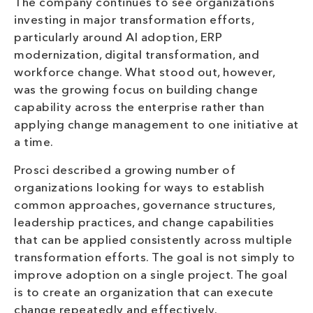
The company continues to see organizations
investing in major transformation efforts,
particularly around AI adoption, ERP
modernization, digital transformation, and
workforce change. What stood out, however,
was the growing focus on building change
capability across the enterprise rather than
applying change management to one initiative at
a time.
Prosci described a growing number of
organizations looking for ways to establish
common approaches, governance structures,
leadership practices, and change capabilities
that can be applied consistently across multiple
transformation efforts. The goal is not simply to
improve adoption on a single project. The goal
is to create an organization that can execute
change repeatedly and effectively.