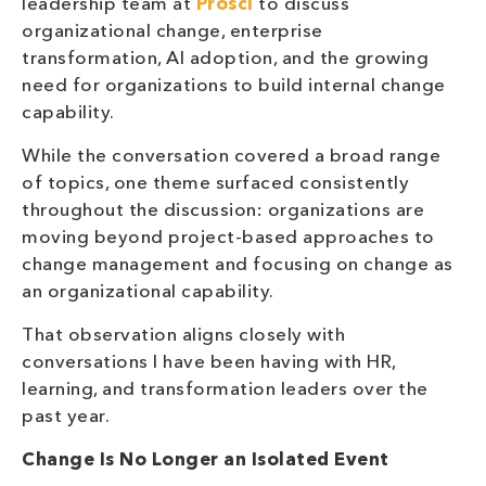
leadership team at
Prosci
to discuss
organizational change, enterprise
transformation, AI adoption, and the growing
need for organizations to build internal change
capability.
While the conversation covered a broad range
of topics, one theme surfaced consistently
throughout the discussion: organizations are
moving beyond project-based approaches to
change management and focusing on change as
an organizational capability.
That observation aligns closely with
conversations I have been having with HR,
learning, and transformation leaders over the
past year.
Change Is No Longer an Isolated Event