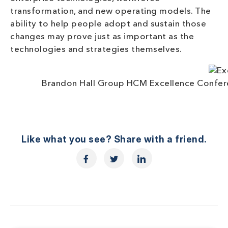
transformation, and new operating models. The
ability to help people adopt and sustain those
changes may prove just as important as the
technologies and strategies themselves.
Brandon Hall Group HCM Excellence Confere
Like what you see? Share with a friend.