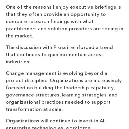
One of the reasons I enjoy executive briefings is
that they often provide an opportunity to
compare research findings with what
practitioners and solution providers are seeing in
the market.
The discussion with Prosci reinforced a trend
that continues to gain momentum across
industries.
Change management is evolving beyond a
project discipline. Organizations are increasingly
focused on building the leadership capability,
governance structures, learning strategies, and
organizational practices needed to support
transformation at scale.
Organizations will continue to invest in AI,
enterprise technologies, workforce