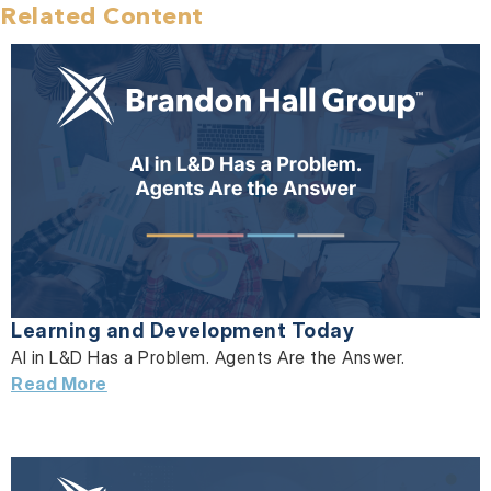
Related Content
Learning and Development Today
AI in L&D Has a Problem. Agents Are the Answer.
Read More