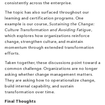
consistently across the enterprise.
The topic has also surfaced throughout our
learning and certification programs. One
example is our course,
Sustaining the Change:
Culture Transformation and Avoiding Fatigue
,
which explores how organizations reinforce
change, strengthen culture, and maintain
momentum through extended transformation
efforts.
Taken together, these discussions point toward a
common challenge. Organizations are no longer
asking whether change management matters.
They are asking how to operationalize change,
build internal capability, and sustain
transformation over time.
Final Thoughts