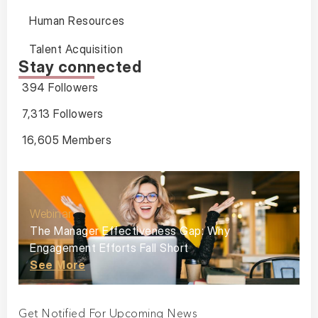
Human Resources
Talent Acquisition
Stay connected
394 Followers
7,313 Followers
16,605 Members
Webinar
The Manager Effectiveness Gap: Why
Engagement Efforts Fall Short
See More
Get Notified For Upcoming News