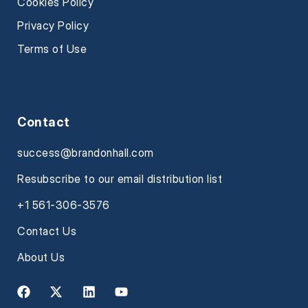
Cookies Policy
Privacy Policy
Terms of Use
Contact
success@brandonhall.com
Resubscribe to our email distribution list
+1 561-306-3576
Contact Us
About Us