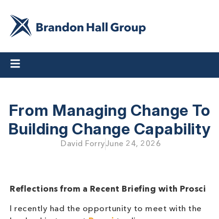
From Managing Change To
Building Change Capability
David Forry
June 24, 2026
Reflections from a Recent Briefing with Prosci
I recently had the opportunity to meet with the