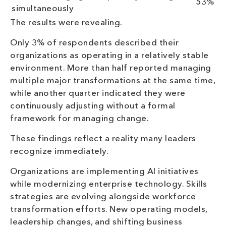
53%
simultaneously
The results were revealing.
Only 3% of respondents described their
organizations as operating in a relatively stable
environment. More than half reported managing
multiple major transformations at the same time,
while another quarter indicated they were
continuously adjusting without a formal
framework for managing change.
These findings reflect a reality many leaders
recognize immediately.
Organizations are implementing AI initiatives
while modernizing enterprise technology. Skills
strategies are evolving alongside workforce
transformation efforts. New operating models,
leadership changes, and shifting business