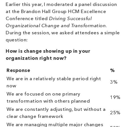
Earlier this year, I moderated a panel discussion
at the Brandon Hall Group HCM Excellence
Conference titled
Driving Successful
Organizational Change and Transformation
.
During the session, we asked attendees a simple
question:
How is change showing up in your
organization right now?
Response
%
We are in a relatively stable period right
3%
now
We are focused on one primary
19%
transformation with others planned
We are constantly adjusting, but without a
25%
clear change framework
We are managing multiple major changes