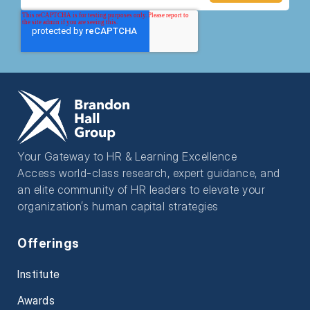
Your Gateway to HR & Learning Excellence
Access world-class research, expert guidance, and
an elite community of HR leaders to elevate your
organization’s human capital strategies
Offerings
Institute
Awards