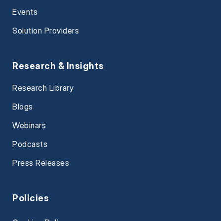
Events
Solution Providers
Research & Insights
Research Library
Blogs
Webinars
Podcasts
Press Releases
Policies