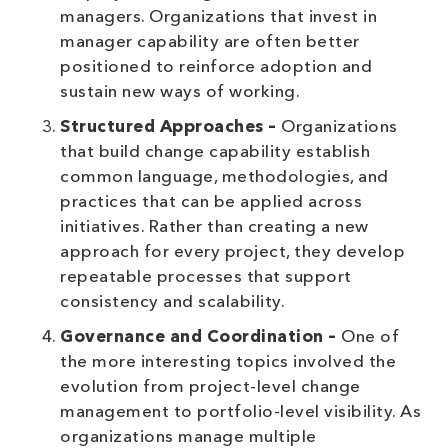
managers. Organizations that invest in
manager capability are often better
positioned to reinforce adoption and
sustain new ways of working.
Structured Approaches –
Organizations
that build change capability establish
common language, methodologies, and
practices that can be applied across
initiatives. Rather than creating a new
approach for every project, they develop
repeatable processes that support
consistency and scalability.
Governance and Coordination –
One of
the more interesting topics involved the
evolution from project-level change
management to portfolio-level visibility. As
organizations manage multiple