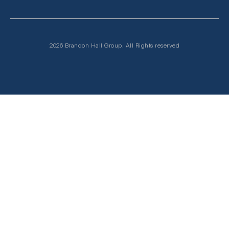
2026 Brandon Hall Group. All Rights reserved