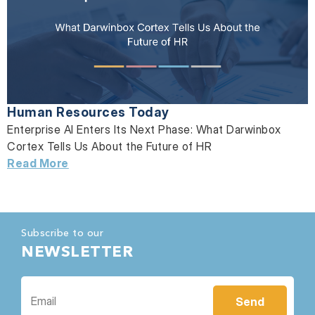
Human Resources Today
Enterprise AI Enters Its Next Phase: What Darwinbox
Cortex Tells Us About the Future of HR
Read More
Subscribe to our
NEWSLETTER