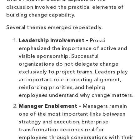
discussion involved the practical elements of
building change capability.
Several themes emerged repeatedly.
Leadership Involvement –
Prosci
emphasized the importance of active and
visible sponsorship. Successful
organizations do not delegate change
exclusively to project teams. Leaders play
an important role in creating alignment,
reinforcing priorities, and helping
employees understand why change matters.
Manager Enablement –
Managers remain
one of the most important links between
strategy and execution. Enterprise
transformation becomes real for
employees through conversations with their