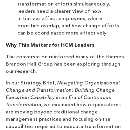
transformation efforts simultaneously,
leaders need a clearer view of how
initiatives affect employees, where
priorities overlap, and how change efforts
can be coordinated more effectively.
Why This Matters for HCM Leaders
The conversation reinforced many of the themes
Brandon Hall Group has been exploring through
our research.
In our Strategy Brief,
Navigating Organizational
Change and Transformation: Building Change
Execution Capability in an Era of Continuous
Transformation
, we examined how organizations
are moving beyond traditional change
management practices and focusing on the
capabilities required to execute transformation