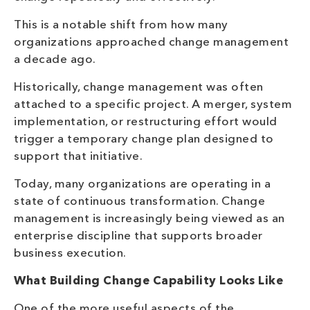
This is a notable shift from how many
organizations approached change management
a decade ago.
Historically, change management was often
attached to a specific project. A merger, system
implementation, or restructuring effort would
trigger a temporary change plan designed to
support that initiative.
Today, many organizations are operating in a
state of continuous transformation. Change
management is increasingly being viewed as an
enterprise discipline that supports broader
business execution.
What Building Change Capability Looks Like
One of the more useful aspects of the