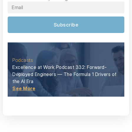
Subscribe
Podcasts
Excellence at Work Podcast 332: Forward-
Deployed Engineers — The Formula 1 Drivers of
the AI Era
See More