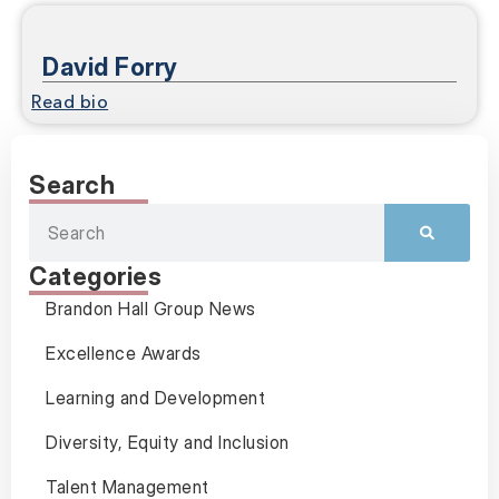
David Forry
Read bio
Search
Categories
Brandon Hall Group News
Excellence Awards
Learning and Development
Diversity, Equity and Inclusion
Talent Management