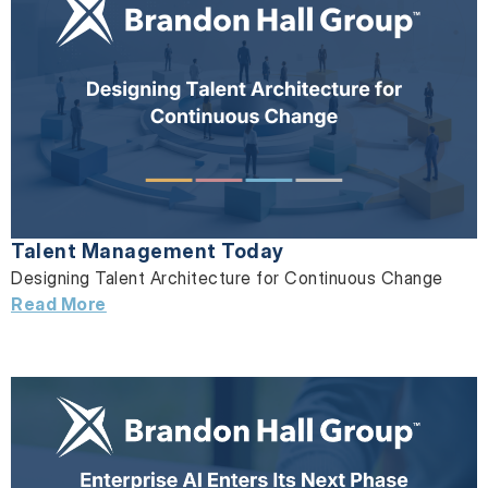
Talent Management Today
Designing Talent Architecture for Continuous Change
Read More