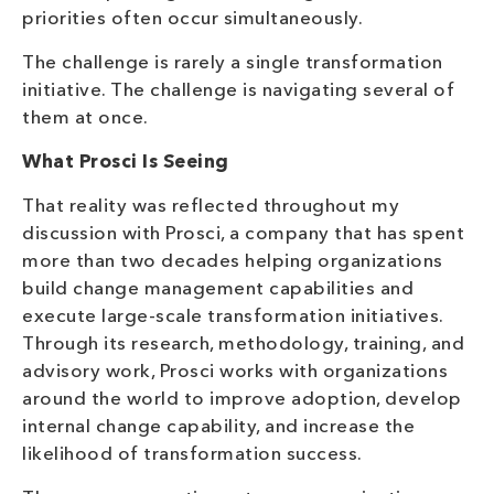
priorities often occur simultaneously.
The challenge is rarely a single transformation
initiative. The challenge is navigating several of
them at once.
What Prosci Is Seeing
That reality was reflected throughout my
discussion with Prosci, a company that has spent
more than two decades helping organizations
build change management capabilities and
execute large-scale transformation initiatives.
Through its research, methodology, training, and
advisory work, Prosci works with organizations
around the world to improve adoption, develop
internal change capability, and increase the
likelihood of transformation success.