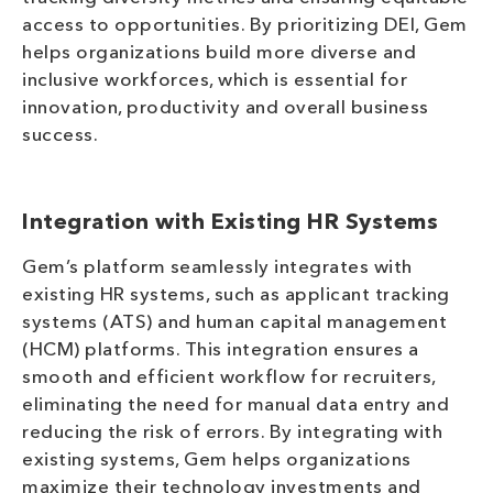
access to opportunities. By prioritizing DEI, Gem
helps organizations build more diverse and
inclusive workforces, which is essential for
innovation, productivity and overall business
success.
Integration with Existing HR Systems
Gem’s platform seamlessly integrates with
existing HR systems, such as applicant tracking
systems (ATS) and human capital management
(HCM) platforms. This integration ensures a
smooth and efficient workflow for recruiters,
eliminating the need for manual data entry and
reducing the risk of errors. By integrating with
existing systems, Gem helps organizations
maximize their technology investments and