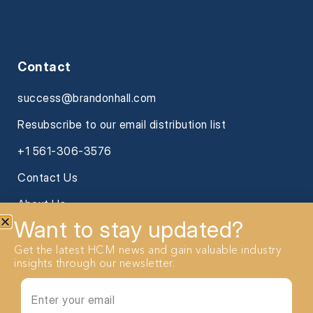
Contact
success@brandonhall.com
Resubscribe to our email distribution list
+1 561-306-3576
Contact Us
About Us
Want to stay updated?
Get the latest HCM news and gain valuable industry
insights through our newsletter.