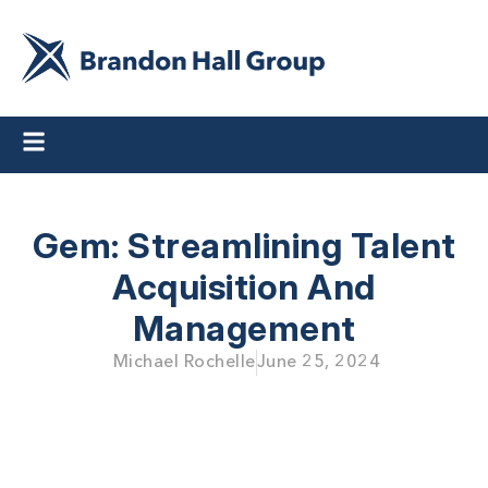
Gem: Streamlining Talent
Acquisition And
Management
Michael Rochelle
June 25, 2024