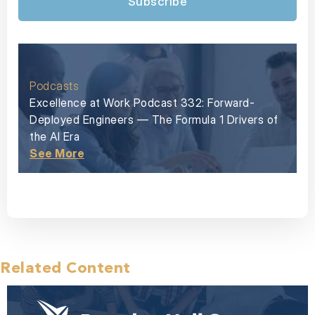
Subscribe
Podcasts
Excellence at Work Podcast 332: Forward-
Deployed Engineers — The Formula 1 Drivers of
the AI Era
See More
Related Content