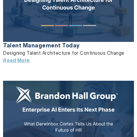
Talent Management Today
Designing Talent Architecture for Continuous Change
Read More