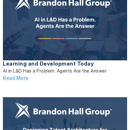
Learning and Development Today
AI in L&D Has a Problem. Agents Are the Answer.
Read More