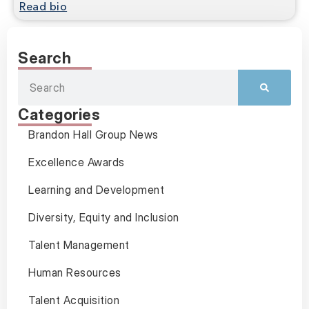
Read bio
Search
Categories
Brandon Hall Group News
Excellence Awards
Learning and Development
Diversity, Equity and Inclusion
Talent Management
Human Resources
Talent Acquisition