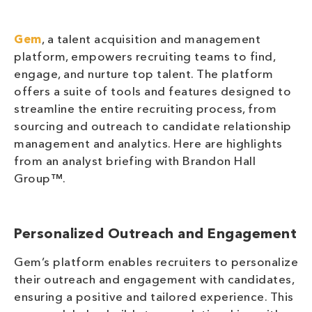
Gem
, a talent acquisition and management
platform, empowers recruiting teams to find,
engage, and nurture top talent. The platform
offers a suite of tools and features designed to
streamline the entire recruiting process, from
sourcing and outreach to candidate relationship
management and analytics. Here are highlights
from an analyst briefing with Brandon Hall
Group™.
Personalized Outreach and Engagement
Gem’s platform enables recruiters to personalize
their outreach and engagement with candidates,
ensuring a positive and tailored experience. This