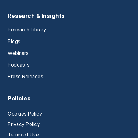
Research & Insights
Research Library
Blogs
Webinars
Podcasts
Press Releases
Policies
Cookies Policy
Privacy Policy
Terms of Use