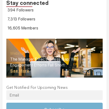
Stay connected
394 Followers
7,313 Followers
16,605 Members
Webinar
The Manager Effectiveness Gap: Why
Engagement Efforts Fall Short
See More
Get Notified For Upcoming News