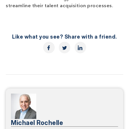
streamline their talent acquisition processes.
Like what you see? Share with a friend.
Michael Rochelle