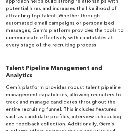
approach helps build strong relationships with
potential hires and increases the likelihood of
attracting top talent. Whether through
automated email campaigns or personalized
messages, Gem’s platform provides the tools to
communicate effectively with candidates at
every stage of the recruiting process.
Talent Pipeline Management and
Analytics
Gem’s platform provides robust talent pipeline
management capabilities, allowing recruiters to
track and manage candidates throughout the
entire recruiting funnel. This includes features
such as candidate profiles, interview scheduling
and feedback collection. Additionally, Gem’s