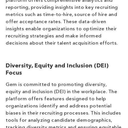
platform offers comprehensive analytics and
reporting, providing insights into key recruiting
metrics such as time-to-hire, source of hire and
offer acceptance rates. These data-driven
insights enable organizations to optimize their
recruiting strategies and make informed
decisions about their talent acquisition efforts.
Diversity, Equity and Inclusion (DEI)
Focus
Gem is committed to promoting diversity,
equity and inclusion (DEI) in the workplace. The
platform offers features designed to help
organizations identify and address potential
biases in their recruiting processes. This includes
tools for analyzing candidate demographics,
tracking diversity metrics and ensuring equitable