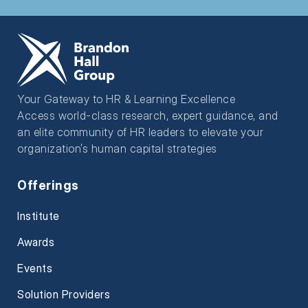
Your Gateway to HR & Learning Excellence
Access world-class research, expert guidance, and
an elite community of HR leaders to elevate your
organization’s human capital strategies
Offerings
Institute
Awards
Events
Solution Providers