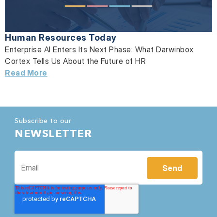
Human Resources Today
Enterprise AI Enters Its Next Phase: What Darwinbox
Cortex Tells Us About the Future of HR
Read More
Subscribe to our
NEWSLETTER