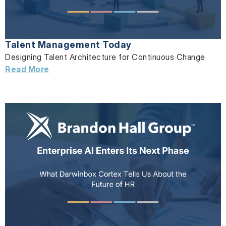
Talent Management Today
Designing Talent Architecture for Continuous Change
Read More