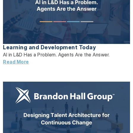
Learning and Development Today
AI in L&D Has a Problem. Agents Are the Answer.
Read More