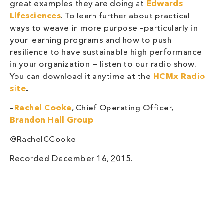
great examples they are doing at
Edwards
Lifesciences
. To learn further about practical
ways to weave in more purpose –particularly in
your learning programs and how to push
resilience to have sustainable high performance
in your organization — listen to our radio show.
You can download it anytime at the
HCMx Radio
site
.
–
Rachel Cooke
, Chief Operating Officer,
Brandon Hall Group
@RachelCCooke
Recorded December 16, 2015.