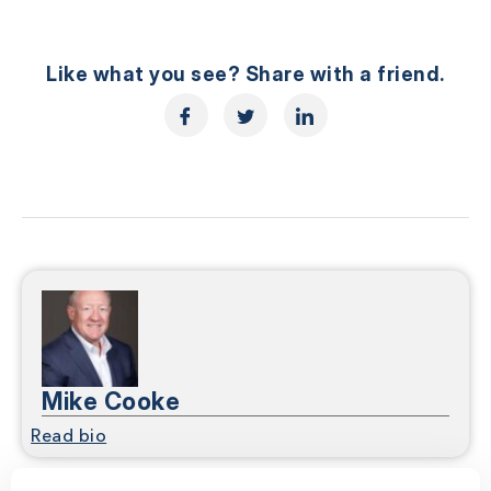
Like what you see? Share with a friend.
Mike Cooke
Read bio