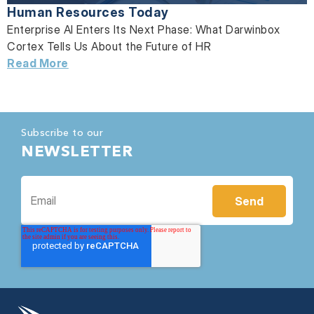
Human Resources Today
Enterprise AI Enters Its Next Phase: What Darwinbox
Cortex Tells Us About the Future of HR
Read More
Subscribe to our
NEWSLETTER