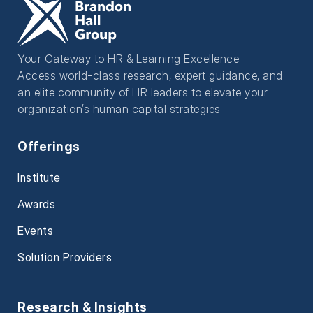
Your Gateway to HR & Learning Excellence
Access world-class research, expert guidance, and
an elite community of HR leaders to elevate your
organization’s human capital strategies
Offerings
Institute
Awards
Events
Solution Providers
Research & Insights