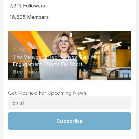
7,313 Followers
16,605 Members
Webinar
The Manager Effectiveness Gap: Why
Engagement Efforts Fall Short
See More
Get Notified For Upcoming News
Subscribe