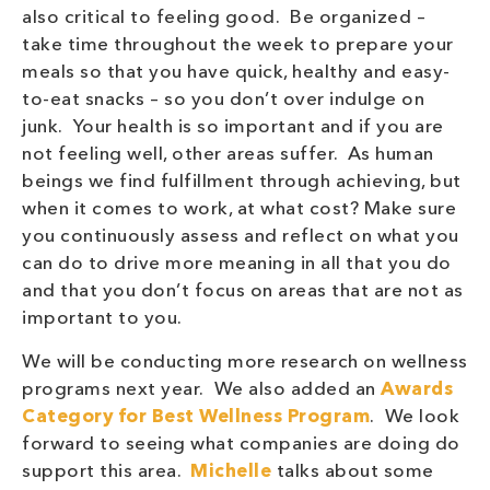
also critical to feeling good. Be organized –
take time throughout the week to prepare your
meals so that you have quick, healthy and easy-
to-eat snacks – so you don’t over indulge on
junk. Your health is so important and if you are
not feeling well, other areas suffer. As human
beings we find fulfillment through achieving, but
when it comes to work, at what cost? Make sure
you continuously assess and reflect on what you
can do to drive more meaning in all that you do
and that you don’t focus on areas that are not as
important to you.
We will be conducting more research on wellness
programs next year. We also added an
Awards
Category for Best Wellness Program
. We look
forward to seeing what companies are doing do
support this area.
Michelle
talks about some