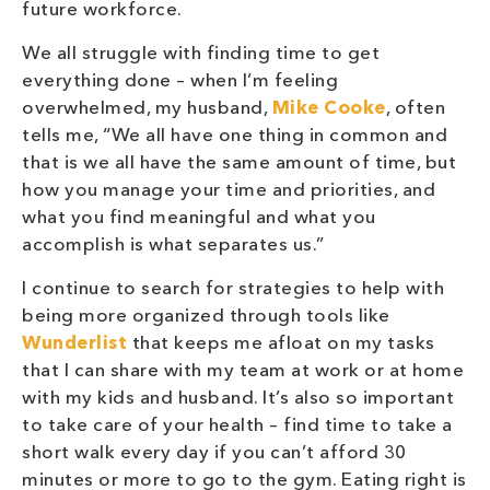
future workforce.
We all struggle with finding time to get
everything done – when I’m feeling
overwhelmed, my husband,
Mike Cooke
, often
tells me, “We all have one thing in common and
that is we all have the same amount of time, but
how you manage your time and priorities, and
what you find meaningful and what you
accomplish is what separates us.”
I continue to search for strategies to help with
being more organized through tools like
Wunderlist
that keeps me afloat on my tasks
that I can share with my team at work or at home
with my kids and husband. It’s also so important
to take care of your health – find time to take a
short walk every day if you can’t afford 30
minutes or more to go to the gym. Eating right is