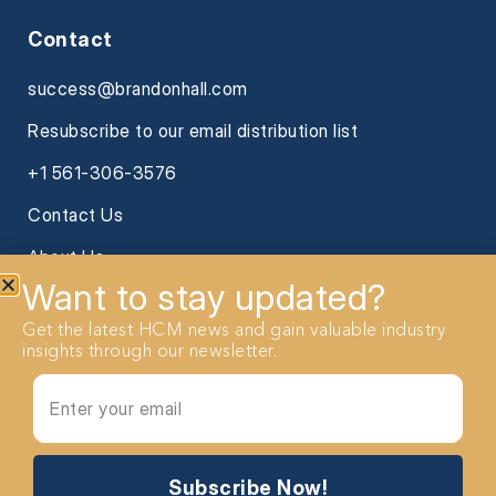
Contact
success@brandonhall.com
Resubscribe to our email distribution list
+1 561-306-3576
Contact Us
About Us
Want to stay updated?
Get the latest HCM news and gain valuable industry
insights through our newsletter.
2026 Brandon Hall Group. All Rights reserved
Subscribe Now!