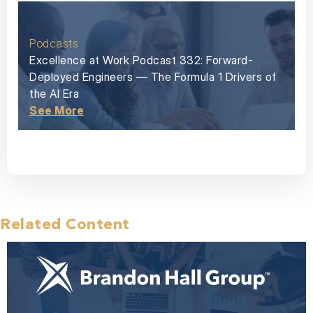
Podcasts
Excellence at Work Podcast 332: Forward-
Deployed Engineers — The Formula 1 Drivers of
the AI Era
See More
Related Content