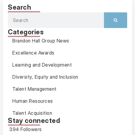
Search
Categories
Brandon Hall Group News
Excellence Awards
Learning and Development
Diversity, Equity and Inclusion
Talent Management
Human Resources
Talent Acquisition
Stay connected
394 Followers