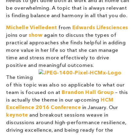
needs to get done both at work and at home can
be overwhelming. A topic that is always relevant
is finding balance and harmony in all that you do.
Michelle Vielledent
from
Edwards Lifesciences
joins our
show
again to discuss the types of
practical approaches she finds helpful in adding
more value in her life so that she can manage
time and stress more effectively to drive
positive and meaningful outcomes.
The timing
of this topic was also so applicable to what our
team is focused on at
Brandon Hall Group
– this
is actually the theme in our upcoming
HCM
Excellence 2016 Conference
in January. Our
keynote
and breakout sessions weave in
discussions around high-performance resilience,
driving excellence, and being ready for the