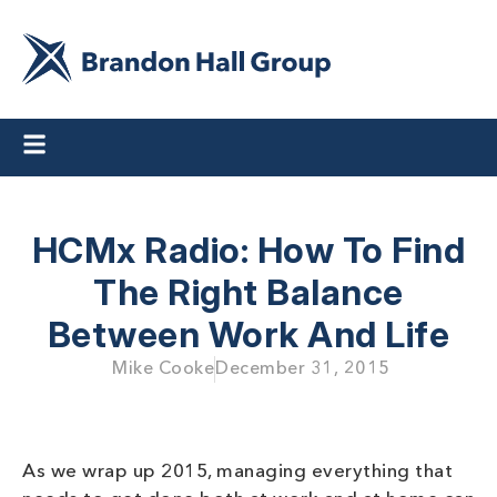
HCMx Radio: How To Find
The Right Balance
Between Work And Life
Mike Cooke
December 31, 2015
As we wrap up 2015, managing everything that