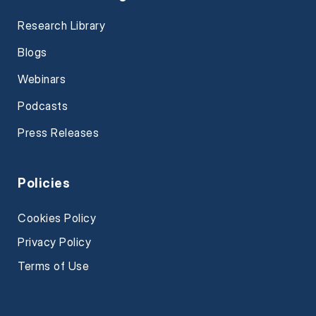
Research Library
Blogs
Webinars
Podcasts
Press Releases
Policies
Cookies Policy
Privacy Policy
Terms of Use