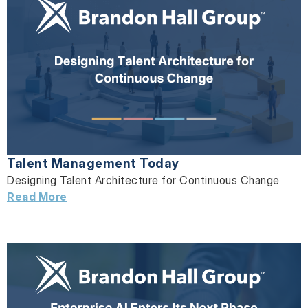
Talent Management Today
Designing Talent Architecture for Continuous Change
Read More