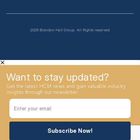
2026 Brandon Hall Group. All Rights reserved
Want to stay updated?
Get the latest HCM news and gain valuable industry
insights through our newsletter.
Subscribe Now!