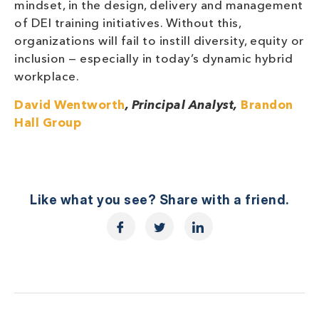
mindset, in the design, delivery and management
of DEI training initiatives. Without this,
organizations will fail to instill diversity, equity or
inclusion — especially in today’s dynamic hybrid
workplace.
David Wentworth
, Principal Analyst,
Brandon
Hall Group
Like what you see? Share with a friend.