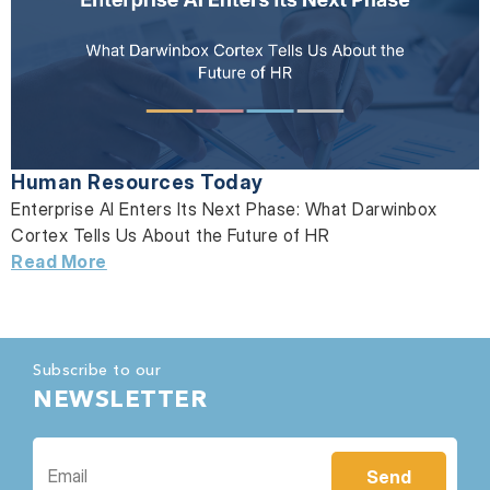
Human Resources Today
Enterprise AI Enters Its Next Phase: What Darwinbox
Cortex Tells Us About the Future of HR
Read More
Subscribe to our
NEWSLETTER