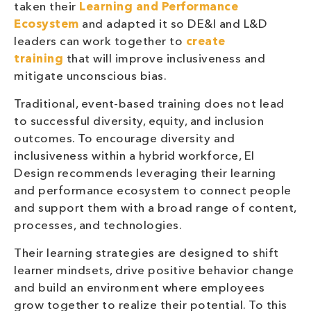
taken their
Learning and Performance
Ecosystem
and adapted it so DE&I and L&D
leaders can work together to
create
training
that will improve inclusiveness and
mitigate unconscious bias.
Traditional, event-based training does not lead
to successful diversity, equity, and inclusion
outcomes. To encourage diversity and
inclusiveness within a hybrid workforce, EI
Design recommends leveraging their learning
and performance ecosystem to connect people
and support them with a broad range of content,
processes, and technologies.
Their learning strategies are designed to shift
learner mindsets, drive positive behavior change
and build an environment where employees
grow together to realize their potential. To this