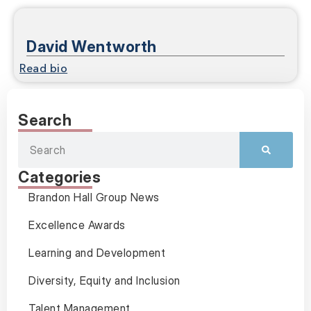
David Wentworth
Read bio
Search
Categories
Brandon Hall Group News
Excellence Awards
Learning and Development
Diversity, Equity and Inclusion
Talent Management