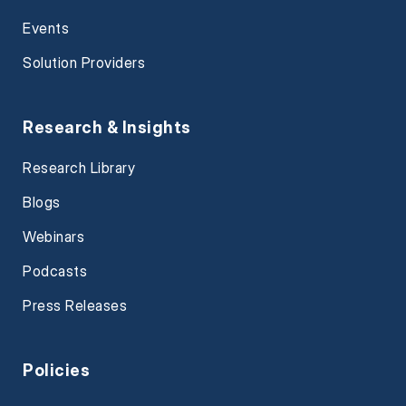
Events
Solution Providers
Research & Insights
Research Library
Blogs
Webinars
Podcasts
Press Releases
Policies