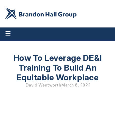
How To Leverage DE&I
Training To Build An
Equitable Workplace
David Wentworth
March 8, 2022