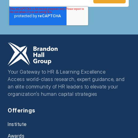
Your Gateway to HR & Learning Excellence
Access world-class research, expert guidance, and
an elite community of HR leaders to elevate your
organization’s human capital strategies
Offerings
Institute
Awards