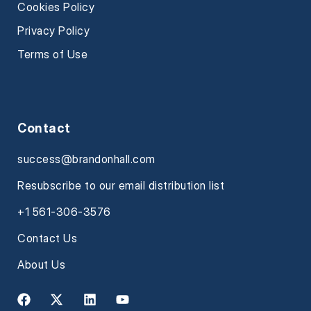
Cookies Policy
Privacy Policy
Terms of Use
Contact
success@brandonhall.com
Resubscribe to our email distribution list
+1 561-306-3576
Contact Us
About Us