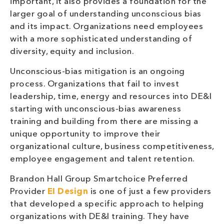
important, it also provides a foundation for the
larger goal of understanding unconscious bias
and its impact. Organizations need employees
with a more sophisticated understanding of
diversity, equity and inclusion.
Unconscious-bias mitigation is an ongoing
process. Organizations that fail to invest
leadership, time, energy and resources into DE&I
starting with unconscious-bias awareness
training and building from there are missing a
unique opportunity to improve their
organizational culture, business competitiveness,
employee engagement and talent retention.
Brandon Hall Group Smartchoice Preferred
Provider
EI Design
is one of just a few providers
that developed a specific approach to helping
organizations with DE&I training. They have