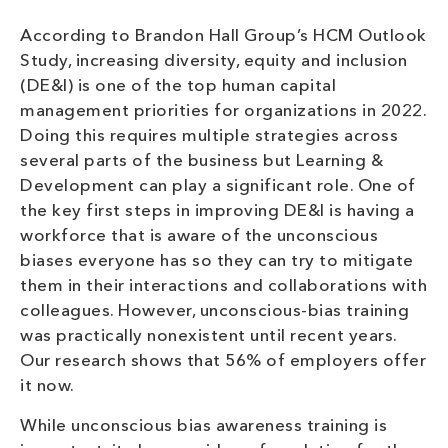
According to Brandon Hall Group’s HCM Outlook
Study, increasing diversity, equity and inclusion
(DE&I) is one of the top human capital
management priorities for organizations in 2022.
Doing this requires multiple strategies across
several parts of the business but Learning &
Development can play a significant role. One of
the key first steps in improving DE&I is having a
workforce that is aware of the unconscious
biases everyone has so they can try to mitigate
them in their interactions and collaborations with
colleagues. However, unconscious-bias training
was practically nonexistent until recent years.
Our research shows that 56% of employers offer
it now.
While unconscious bias awareness training is