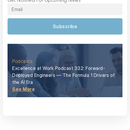
Get Notified For Upcoming News
Subscribe
Podcasts
Excellence at Work Podcast 332: Forward-
Deployed Engineers — The Formula 1 Drivers of
the AI Era
See More