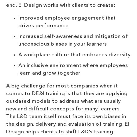
end, EI Design works with clients to create:
Improved employee engagement that
drives performance
Increased self-awareness and mitigation of
unconscious biases in your learners
A workplace culture that embraces diversity
An inclusive environment where employees
learn and grow together
A big challenge for most companies when it
comes to DE&I training is that they are applying
outdated models to address what are usually
new and difficult concepts for many learners.
The L&D team itself must face its own biases in
the design, delivery and evaluation of training. EI
Design helps clients to shift L&D’s training