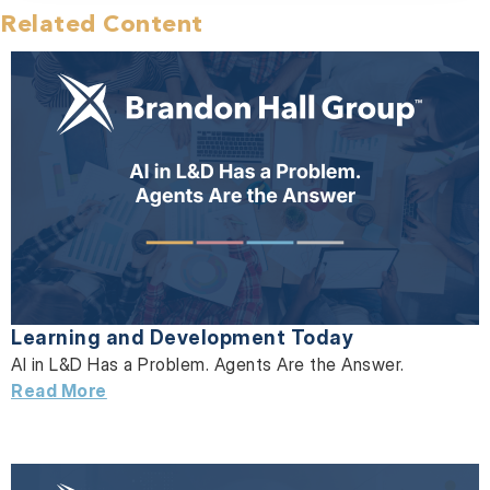
Related Content
Learning and Development Today
AI in L&D Has a Problem. Agents Are the Answer.
Read More