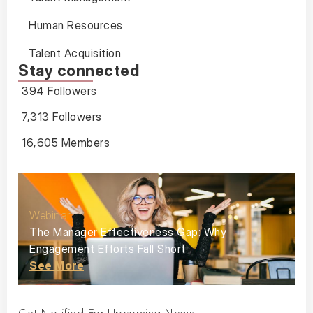
Human Resources
Talent Acquisition
Stay connected
394 Followers
7,313 Followers
16,605 Members
Webinar
The Manager Effectiveness Gap: Why
Engagement Efforts Fall Short
See More