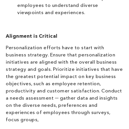
employees to understand diverse
viewpoints and experiences.
Alignment is Critical
Personalization efforts have to start with
business strategy. Ensure that personalization
initiatives are aligned with the overall business
strategy and goals. Prioritize initiatives that have
the greatest potential impact on key business
objectives, such as employee retention,
productivity and customer satisfaction. Conduct
a needs assessment ─ gather data and insights
on the diverse needs, preferences and
experiences of employees through surveys,
focus groups,