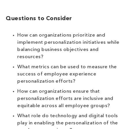
Questions to Consider
How can organizations prioritize and
implement personalization initiatives while
balancing business objectives and
resources?
What metrics can be used to measure the
success of employee experience
personalization efforts?
How can organizations ensure that
personalization efforts are inclusive and
equitable across all employee groups?
What role do technology and digital tools
play in enabling the personalization of the