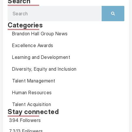
Search
Categories
Brandon Hall Group News
Excellence Awards
Learning and Development
Diversity, Equity and Inclusion
Talent Management
Human Resources
Talent Acquisition
Stay connected
394 Followers
7,313 Followers