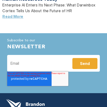
Enterprise AI Enters Its Next Phase: What Darwinbox
Cortex Tells Us About the Future of HR
Read More
Subscribe to our
NEWSLETTER