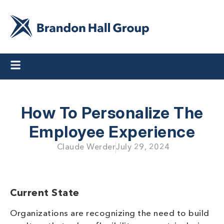
How To Personalize The
Employee Experience
Claude Werder
July 29, 2024
Current State
Organizations are recognizing the need to build