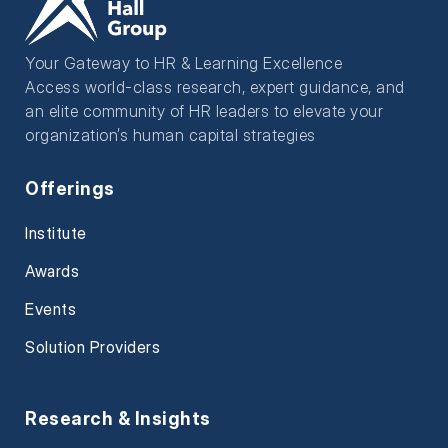
Your Gateway to HR & Learning Excellence
Access world-class research, expert guidance, and
an elite community of HR leaders to elevate your
organization’s human capital strategies
Offerings
Institute
Awards
Events
Solution Providers
Research & Insights