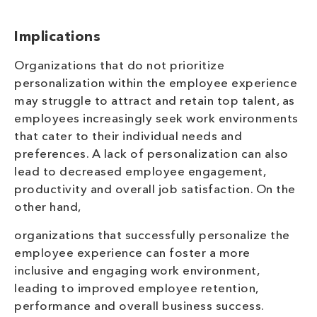
Implications
Organizations that do not prioritize
personalization within the employee experience
may struggle to attract and retain top talent, as
employees increasingly seek work environments
that cater to their individual needs and
preferences. A lack of personalization can also
lead to decreased employee engagement,
productivity and overall job satisfaction. On the
other hand,
organizations that successfully personalize the
employee experience can foster a more
inclusive and engaging work environment,
leading to improved employee retention,
performance and overall business success.