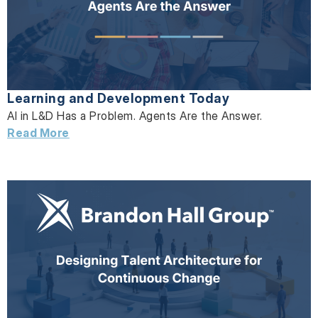
Learning and Development Today
AI in L&D Has a Problem. Agents Are the Answer.
Read More