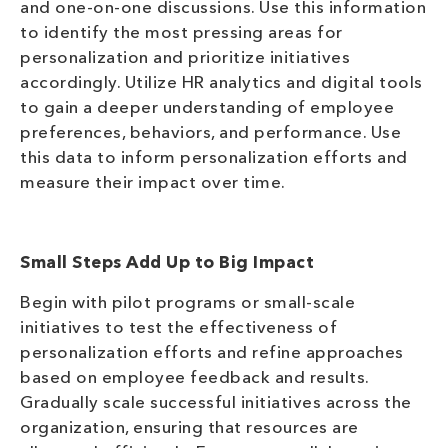
and one-on-one discussions. Use this information
to identify the most pressing areas for
personalization and prioritize initiatives
accordingly. Utilize HR analytics and digital tools
to gain a deeper understanding of employee
preferences, behaviors, and performance. Use
this data to inform personalization efforts and
measure their impact over time.
Small Steps Add Up to Big Impact
Begin with pilot programs or small-scale
initiatives to test the effectiveness of
personalization efforts and refine approaches
based on employee feedback and results.
Gradually scale successful initiatives across the
organization, ensuring that resources are