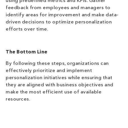
using predefined metrics and KPIs. Gather
feedback from employees and managers to
identify areas for improvement and make data-
driven decisions to optimize personalization
efforts over time.
The Bottom Line
By following these steps, organizations can
effectively prioritize and implement
personalization initiatives while ensuring that
they are aligned with business objectives and
make the most efficient use of available
resources.