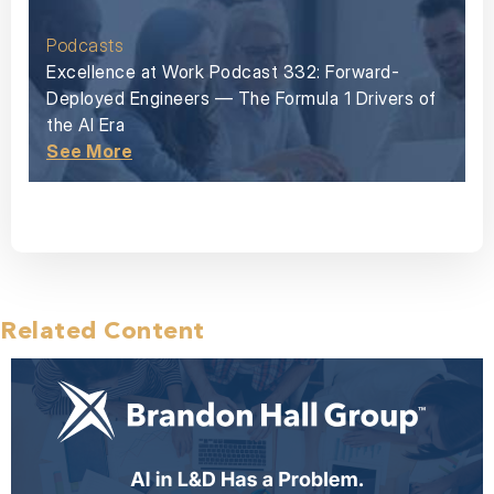
Podcasts
Excellence at Work Podcast 332: Forward-
Deployed Engineers — The Formula 1 Drivers of
the AI Era
See More
Related Content