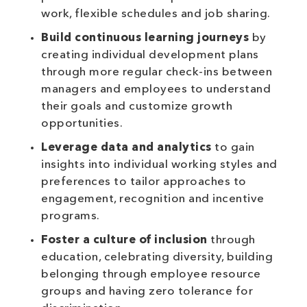
work, flexible schedules and job sharing.
Build continuous learning journeys
by
creating individual development plans
through more regular check-ins between
managers and employees to understand
their goals and customize growth
opportunities.
Leverage data and analytics
to gain
insights into individual working styles and
preferences to tailor approaches to
engagement, recognition and incentive
programs.
Foster a culture of inclusion
through
education, celebrating diversity, building
belonging through employee resource
groups and having zero tolerance for