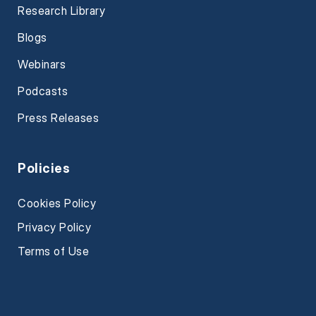
Research Library
Blogs
Webinars
Podcasts
Press Releases
Policies
Cookies Policy
Privacy Policy
Terms of Use