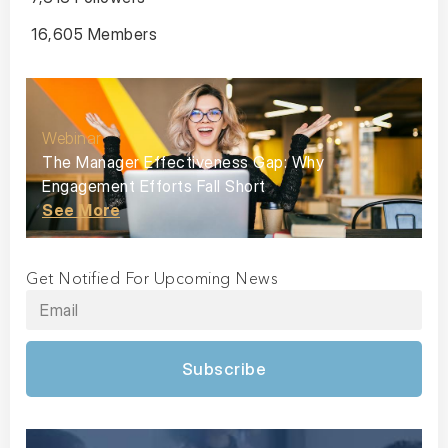
16,605 Members
Webinar
The Manager Effectiveness Gap: Why
Engagement Efforts Fall Short
See More
Get Notified For Upcoming News
Subscribe