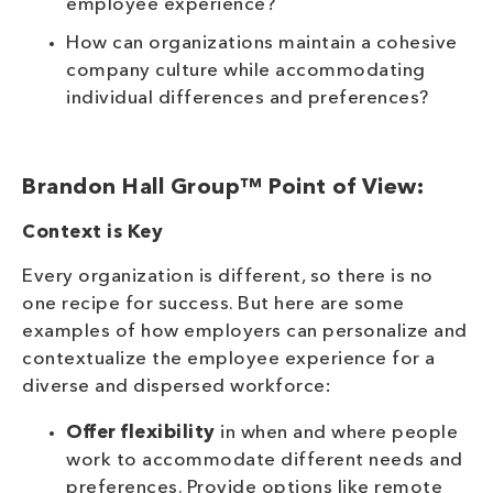
employee experience?
How can organizations maintain a cohesive
company culture while accommodating
individual differences and preferences?
Brandon Hall Group™ Point of View:
Context is Key
Every organization is different, so there is no
one recipe for success. But here are some
examples of how employers can personalize and
contextualize the employee experience for a
diverse and dispersed workforce:
Offer flexibility
in when and where people
work to accommodate different needs and
preferences. Provide options like remote