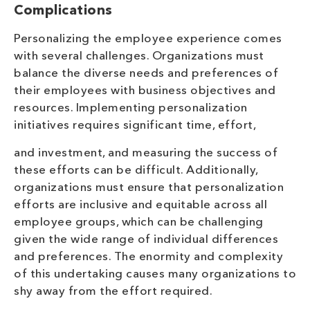
Complications
Personalizing the employee experience comes
with several challenges. Organizations must
balance the diverse needs and preferences of
their employees with business objectives and
resources. Implementing personalization
initiatives requires significant time, effort,
and investment, and measuring the success of
these efforts can be difficult. Additionally,
organizations must ensure that personalization
efforts are inclusive and equitable across all
employee groups, which can be challenging
given the wide range of individual differences
and preferences. The enormity and complexity
of this undertaking causes many organizations to
shy away from the effort required.