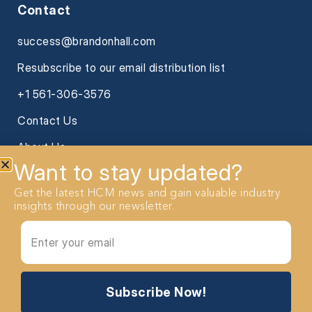
Contact
success@brandonhall.com
Resubscribe to our email distribution list
+1 561-306-3576
Contact Us
About Us
Want to stay updated?
Get the latest HCM news and gain valuable industry
insights through our newsletter.
2026 Brandon Hall Group. All Rights reserved
Subscribe Now!