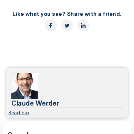
Like what you see? Share with a friend.
Claude Werder
Read bio