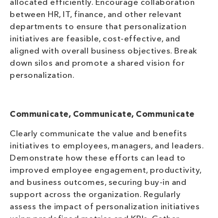
allocated efficiently. Encourage collaboration
between HR, IT, finance, and other relevant
departments to ensure that personalization
initiatives are feasible, cost-effective, and
aligned with overall business objectives. Break
down silos and promote a shared vision for
personalization.
Communicate, Communicate, Communicate
Clearly communicate the value and benefits
initiatives to employees, managers, and leaders.
Demonstrate how these efforts can lead to
improved employee engagement, productivity,
and business outcomes, securing buy-in and
support across the organization. Regularly
assess the impact of personalization initiatives