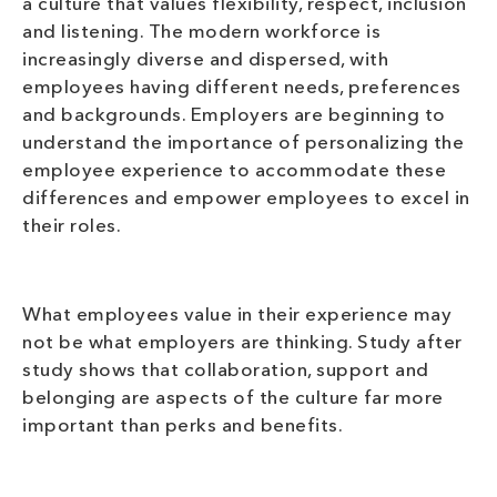
a culture that values flexibility, respect, inclusion
and listening. The modern workforce is
increasingly diverse and dispersed, with
employees having different needs, preferences
and backgrounds. Employers are beginning to
understand the importance of personalizing the
employee experience to accommodate these
differences and empower employees to excel in
their roles.
What employees value in their experience may
not be what employers are thinking. Study after
study shows that collaboration, support and
belonging are aspects of the culture far more
important than perks and benefits.