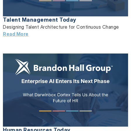
Talent Management Today
Designing Talent Architecture for Continuous Change
Read More
Human Resources Today