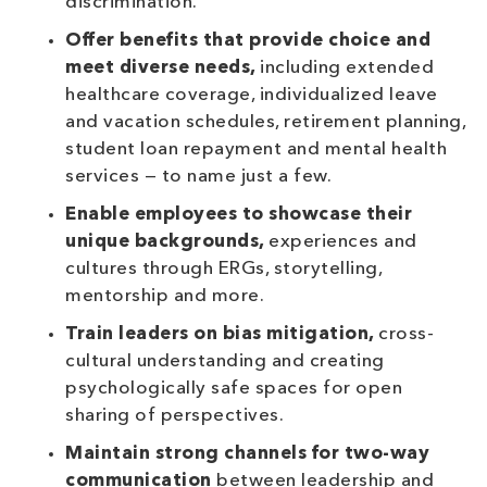
discrimination.
Offer benefits that provide choice and
meet diverse needs,
including extended
healthcare coverage, individualized leave
and vacation schedules, retirement planning,
student loan repayment and mental health
services — to name just a few.
Enable employees to showcase their
unique backgrounds,
experiences and
cultures through ERGs, storytelling,
mentorship and more.
Train leaders on bias mitigation,
cross-
cultural understanding and creating
psychologically safe spaces for open
sharing of perspectives.
Maintain strong channels for two-way
communication
between leadership and