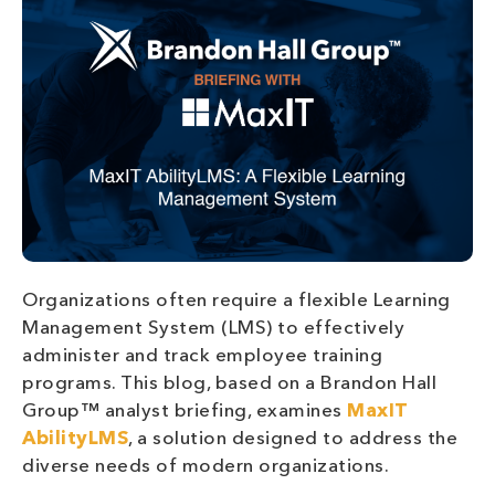
Organizations often require a flexible Learning
Management System (LMS) to effectively
administer and track employee training
programs. This blog, based on a Brandon Hall
Group™ analyst briefing, examines
MaxIT
AbilityLMS
, a solution designed to address the
diverse needs of modern organizations.