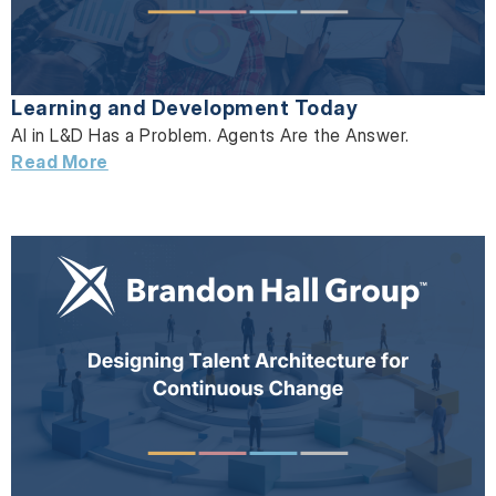
Learning and Development Today
AI in L&D Has a Problem. Agents Are the Answer.
Read More