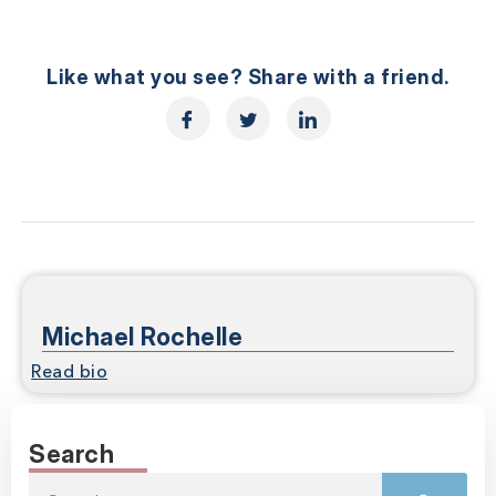
Like what you see? Share with a friend.
Michael Rochelle
Read bio
Search