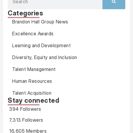
Categories
Brandon Hall Group News
Excellence Awards
Learning and Development
Diversity, Equity and Inclusion
Talent Management
Human Resources
Talent Acquisition
Stay connected
394 Followers
7,313 Followers
16,605 Members