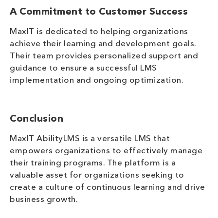
A Commitment to Customer Success
MaxIT is dedicated to helping organizations
achieve their learning and development goals.
Their team provides personalized support and
guidance to ensure a successful LMS
implementation and ongoing optimization.
Conclusion
MaxIT AbilityLMS is a versatile LMS that
empowers organizations to effectively manage
their training programs. The platform is a
valuable asset for organizations seeking to
create a culture of continuous learning and drive
business growth.