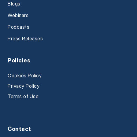
Blogs
Webinars
Podcasts
Press Releases
Policies
Cookies Policy
Privacy Policy
Terms of Use
Contact