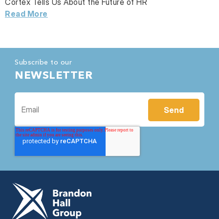
Cortex Tells Us About the Future of HR
Read More
Subscribe to our
NEWSLETTER