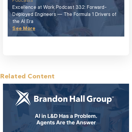
Podcasts
Excellence at Work Podcast 332: Forward-
Deployed Engineers — The Formula 1 Drivers of
the AI Era
See More
Related Content