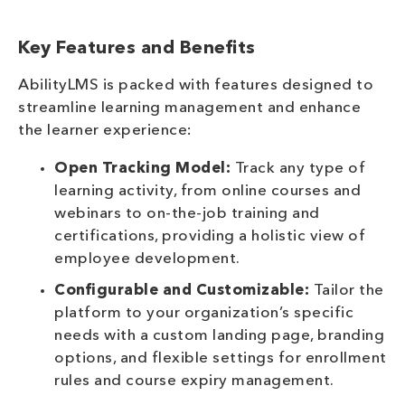
Key Features and Benefits
AbilityLMS is packed with features designed to
streamline learning management and enhance
the learner experience:
Open Tracking Model:
Track any type of
learning activity, from online courses and
webinars to on-the-job training and
certifications, providing a holistic view of
employee development.
Configurable and Customizable:
Tailor the
platform to your organization’s specific
needs with a custom landing page, branding
options, and flexible settings for enrollment
rules and course expiry management.