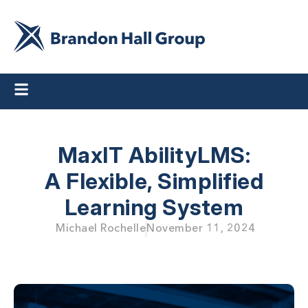
MaxIT AbilityLMS:
A Flexible, Simplified
Learning System
Michael Rochelle
November 11, 2024