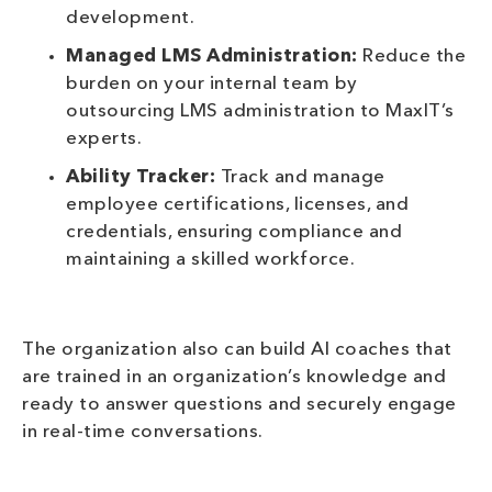
development.
Managed LMS Administration:
Reduce the
burden on your internal team by
outsourcing LMS administration to MaxIT’s
experts.
Ability Tracker:
Track and manage
employee certifications, licenses, and
credentials, ensuring compliance and
maintaining a skilled workforce.
The organization also can build AI coaches that
are trained in an organization’s knowledge and
ready to answer questions and securely engage
in real-time conversations.