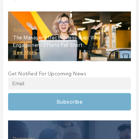
Webinar
The Manager Effectiveness Gap: Why
Engagement Efforts Fall Short
See More
Get Notified For Upcoming News
Subscribe