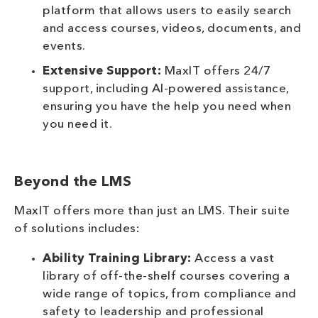
platform that allows users to easily search
and access courses, videos, documents, and
events.
Extensive Support:
MaxIT offers 24/7
support, including AI-powered assistance,
ensuring you have the help you need when
you need it.
Beyond the LMS
MaxIT offers more than just an LMS. Their suite
of solutions includes:
Ability Training Library:
Access a vast
library of off-the-shelf courses covering a
wide range of topics, from compliance and
safety to leadership and professional