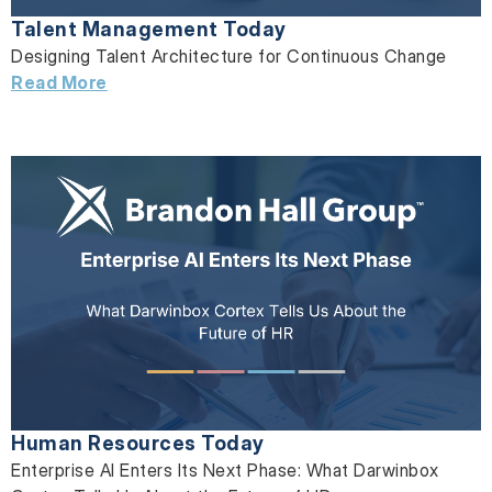
Talent Management Today
Designing Talent Architecture for Continuous Change
Read More
Human Resources Today
Enterprise AI Enters Its Next Phase: What Darwinbox