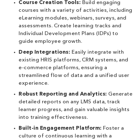
Course Creation Tools:
Build engaging
courses with a variety of activities, including
eLearning modules, webinars, surveys, and
assessments. Create learning tracks and
Individual Development Plans (IDPs) to
guide employee growth.
Deep Integrations:
Easily integrate with
existing HRIS platforms, CRM systems, and
e-commerce platforms, ensuring a
streamlined flow of data and a unified user
experience.
Robust Reporting and Analytics:
Generate
detailed reports on any LMS data, track
learner progress, and gain valuable insights
into training effectiveness.
Built-in Engagement Platform:
Foster a
culture of continuous learning with a