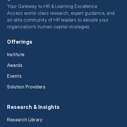
Your Gateway to HR & Learning Excellence
Access world-class research, expert guidance, and
an elite community of HR leaders to elevate your
organization’s human capital strategies
Offerings
Institute
Awards
Events
Solution Providers
Research & Insights
Research Library