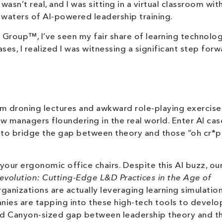
sn’t real, and I was sitting in a virtual classroom wit
y waters of AI-powered leadership training.
 Group™, I’ve seen my fair share of learning technolog
ses, I realized I was witnessing a significant step forw
m droning lectures and awkward role-playing exercise
w managers floundering in the real world. Enter AI cas
g to bridge the gap between theory and those “oh cr*p
 your ergonomic office chairs. Despite this AI buzz, ou
evolution: Cutting-Edge L&D Practices in the Age of
ganizations are actually leveraging learning simulation
nies are tapping into these high-tech tools to develop
rand Canyon-sized gap between leadership theory and t