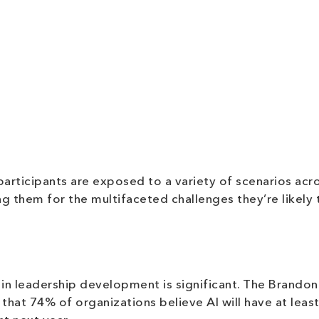
rticipants are exposed to a variety of scenarios acr
g them for the multifaceted challenges they’re likely 
I in leadership development is significant. The Brandon
 that 74% of organizations believe AI will have at least