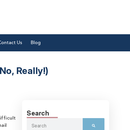
Contact Us
Blog
o, Really!)
Search
fficult
ail