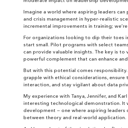
moderate impact on leadership developmen
Imagine a world where aspiring leaders can p
and crisis management in hyper-realistic sce
incremental improvements in training; we’re 
For organizations looking to dip their toes
start small. Pilot programs with select teams
can provide valuable insights. The key is to
powerful complement that can enhance and 
But with this potential comes responsibilit
grapple with ethical considerations, ensur
interaction, and stay vigilant about data pri
My experience with Tanya, Jennifer, and Kar
interesting technological demonstration. It
development — one where aspiring leaders ca
between theory and real-world application.