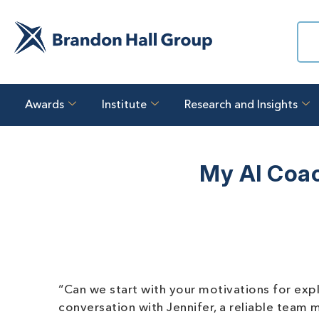
Awards
Institute
Research and Insights
My AI Coac
“Can we start with your motivations for explo
conversation with Jennifer, a reliable tea