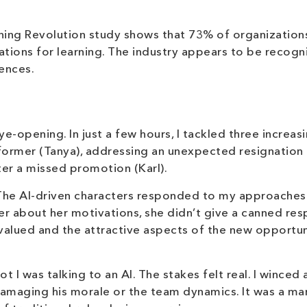
ning Revolution study shows that 73% of organization
ions for learning. The industry appears to be recogn
iences.
e-opening. In just a few hours, I tackled three increas
former (Tanya), addressing an unexpected resignation 
er a missed promotion (Karl).
c. The AI-driven characters responded to my approaches
r about her motivations, she didn’t give a canned res
valued and the attractive aspects of the new opportun
I was talking to an AI. The stakes felt real. I winced a
damaging his morale or the team dynamics. It was a m