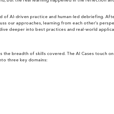
nd, but the real learning happened in the reflection an
d of AI-driven practice and human-led debriefing. Aft
cuss our approaches, learning from each other’s perspe
dive deeper into best practices and real-world applica
is the breadth of skills covered. The AI Cases touch on
into three key domains: