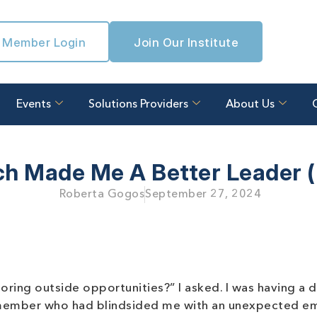
Member Login
Join Our Institute
Events
Solutions Providers
About Us
h Made Me A Better Leader (N
Roberta Gogos
September 27, 2024
ring outside opportunities?” I asked. I was having a di
m member who had blindsided me with an unexpected em