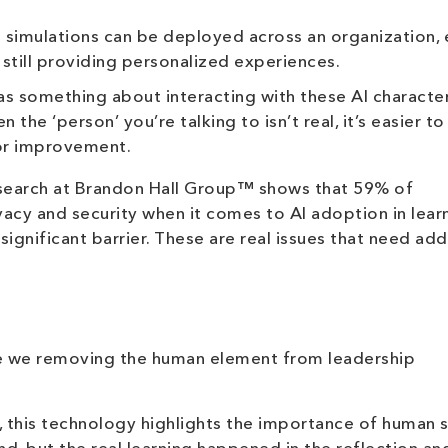
 simulations can be deployed across an organization, 
still providing personalized experiences.
s something about interacting with these AI character
e ‘person’ you’re talking to isn’t real, it’s easier to
or improvement.
esearch at Brandon Hall Group™ shows that 59% of
acy and security when it comes to AI adoption in learn
significant barrier. These are real issues that need ad
re we removing the human element from leadership
, this technology highlights the importance of human sk