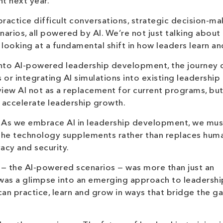
t next year.
ractice difficult conversations, strategic decision-ma
narios, all powered by AI. We’re not just talking about
looking at a fundamental shift in how leaders learn a
 into AI-powered leadership development, the journey 
 or integrating AI simulations into existing leadership
 view AI not as a replacement for current programs, but
accelerate leadership growth.
y. As we embrace AI in leadership development, we mus
e the technology supplements rather than replaces hum
vacy and security.
l — the AI-powered scenarios — was more than just an
 was a glimpse into an emerging approach to leadershi
n practice, learn and grow in ways that bridge the g