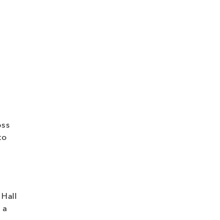
oss
to
 Hall
 a