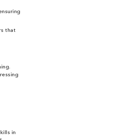
ensuring
s that
ing.
dressing
ills in