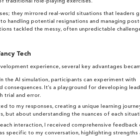
traditional role-playing exercises.
ses; they mirrored real-world situations that leaders 
 to handling potential resignations and managing post
ions tackled the messy, often unpredictable challeng
Fancy Tech
evelopment experience, several key advantages becam
In the AI simulation, participants can experiment with
d consequences. It’s a playground for developing lea
h trial and error.
d to my responses, creating a unique learning journey
s, but about understanding the nuances of each situat
each interaction, I received comprehensive feedback
was specific to my conversation, highlighting strengths