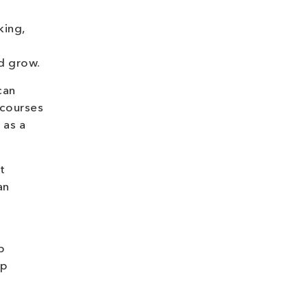
king,
nd grow.
can
 courses
 as a
t
an
p
ap