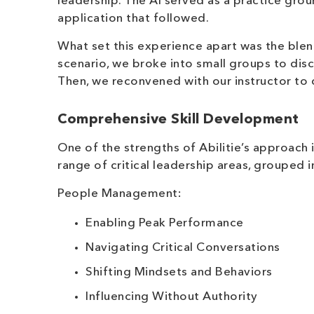
leadership. The AI served as a practice grou
application that followed.
What set this experience apart was the blen
scenario, we broke into small groups to dis
Then, we reconvened with our instructor to 
Comprehensive Skill Development
One of the strengths of Abilitie’s approach 
range of critical leadership areas, grouped 
People Management:
Enabling Peak Performance
Navigating Critical Conversations
Shifting Mindsets and Behaviors
Influencing Without Authority