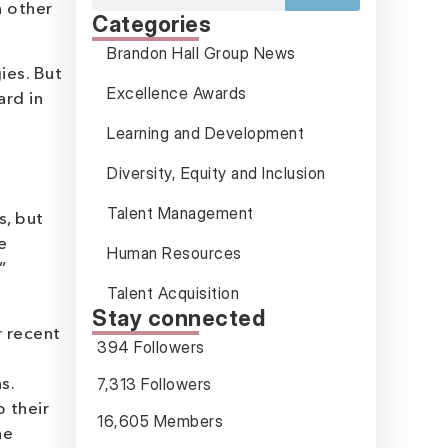
h other
Categories
Brandon Hall Group News
ies. But
Excellence Awards
ard in
Learning and Development
Diversity, Equity and Inclusion
Talent Management
s, but
e
Human Resources
”
Talent Acquisition
Stay connected
r recent
394 Followers
7,313 Followers
s.
 their
16,605 Members
he