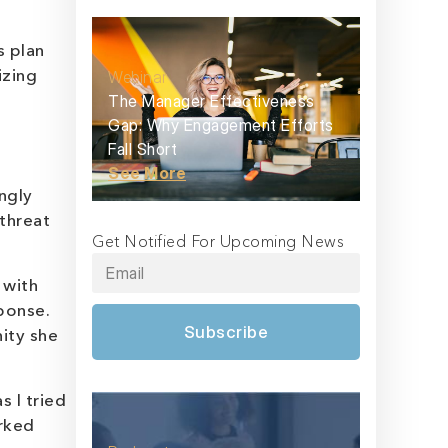
s plan
Webinar
izing
The Manager Effectiveness
Gap: Why Engagement Efforts
Fall Short
See More
ingly
threat
Get Notified For Upcoming News
 with
ponse.
Subscribe
ity she
s I tried
arked