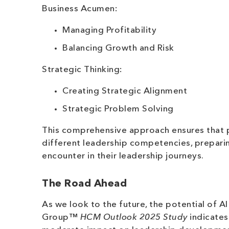
Business Acumen:
Managing Profitability
Balancing Growth and Risk
Strategic Thinking:
Creating Strategic Alignment
Strategic Problem Solving
This comprehensive approach ensures that pa
different leadership competencies, preparin
encounter in their leadership journeys.
The Road Ahead
As we look to the future, the potential of A
Group™
HCM Outlook 2025 Study
indicates