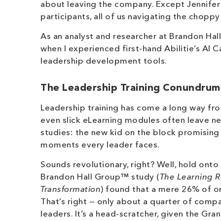
about leaving the company. Except Jennifer wa
participants, all of us navigating the chopp
As an analyst and researcher at Brandon Hall
when I experienced first-hand Abilitie’s AI Ca
leadership development tools.
The Leadership Training Conundrum
Leadership training has come a long way fro
even slick eLearning modules often leave ne
studies: the new kid on the block promisin
moments every leader faces.
Sounds revolutionary, right? Well, hold onto
Brandon Hall Group™ study (
The Learning R
Transformation
) found that a mere 26% of or
That’s right — only about a quarter of compa
leaders. It’s a head-scratcher, given the G