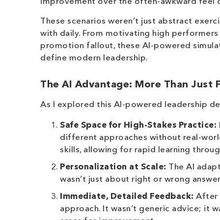
improvement over the often-awkward feel of 
These scenarios weren’t just abstract exerci
with daily. From motivating high performers
promotion fallout, these AI-powered simulat
define modern leadership.
The AI Advantage: More Than Just 
As I explored this AI-powered leadership d
Safe Space for High-Stakes Practice:
different approaches without real-worl
skills, allowing for rapid learning throug
Personalization at Scale:
The AI adapte
wasn’t just about right or wrong answer
Immediate, Detailed Feedback:
After 
approach. It wasn’t generic advice; it 