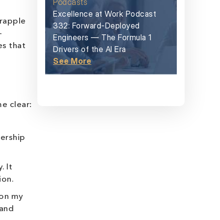
Podcasts
Excellence at Work Podcast
grapple
332: Forward-Deployed
-
Engineers — The Formula 1
es that
Drivers of the AI Era
See More
e clear:
dership
. It
ion.
 on my
 and