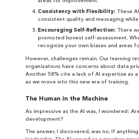
areas for improvement.
Consistency with Flexibility:
These AI
consistent quality and messaging while 
Encouraging Self-Reflection:
There wa
promoted honest self-assessment. When th
recognize your own biases and areas f
However, challenges remain. Our learning r
organizations have concerns about data priv
Another 58% cite a lack of AI expertise as a 
as we move into this new era of training.
The Human in the Machine
As impressive as the AI was, I wondered: A
development?
The answer, I discovered, was no. If anything