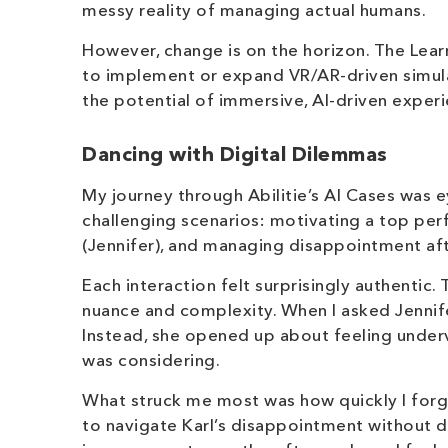
messy reality of managing actual humans.
However, change is on the horizon. The Lear
to implement or expand VR/AR-driven simulat
the potential of immersive, AI-driven exper
Dancing with Digital Dilemmas
My journey through Abilitie’s AI Cases was ey
challenging scenarios: motivating a top per
(Jennifer), and managing disappointment aft
Each interaction felt surprisingly authenti
nuance and complexity. When I asked Jennife
Instead, she opened up about feeling under
was considering.
What struck me most was how quickly I forgot 
to navigate Karl’s disappointment without 