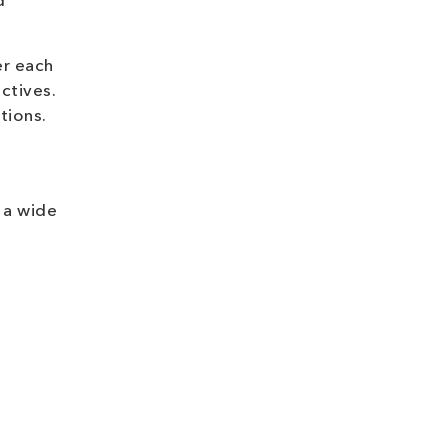
d
er each
ctives.
tions.
 a wide