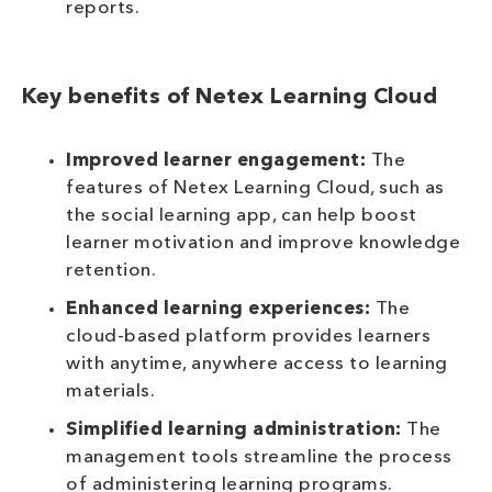
reports.
Key benefits of Netex Learning Cloud
Improved learner engagement:
The
features of Netex Learning Cloud, such as
the social learning app, can help boost
learner motivation and improve knowledge
retention.
Enhanced learning experiences:
The
cloud-based platform provides learners
with anytime, anywhere access to learning
materials.
Simplified learning administration:
The
management tools streamline the process
of administering learning programs.