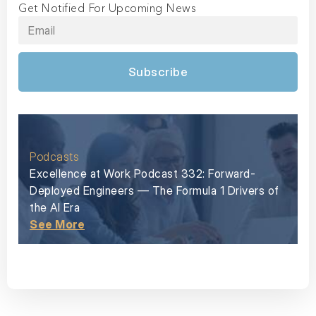
Get Notified For Upcoming News
Subscribe
Podcasts
Excellence at Work Podcast 332: Forward-
Deployed Engineers — The Formula 1 Drivers of
the AI Era
See More