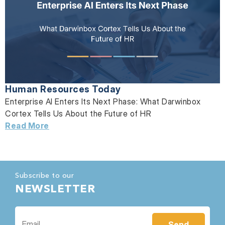
Human Resources Today
Enterprise AI Enters Its Next Phase: What Darwinbox
Cortex Tells Us About the Future of HR
Read More
Subscribe to our
NEWSLETTER