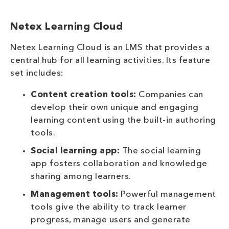
Netex Learning Cloud
Netex Learning Cloud is an LMS that provides a
central hub for all learning activities. Its feature
set includes:
Content creation tools:
Companies can
develop their own unique and engaging
learning content using the built-in authoring
tools.
Social learning app:
The social learning
app fosters collaboration and knowledge
sharing among learners.
Management tools:
Powerful management
tools give the ability to track learner
progress, manage users and generate