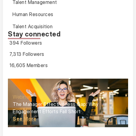
Talent Management
Human Resources
Talent Acquisition
Stay connected
394 Followers
7,313 Followers
16,605 Members
Webinar
The Manager Effectiveness Gap: Why
Engagement Efforts Fall Short
See More