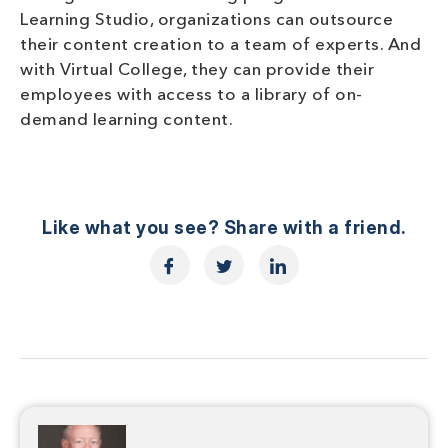
Learning Studio, organizations can outsource
their content creation to a team of experts. And
with Virtual College, they can provide their
employees with access to a library of on-
demand learning content.
Like what you see? Share with a friend.