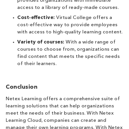
provides organizations with immediate
access to a library of ready-made courses.
Cost-effective:
Virtual College offers a
cost-effective way to provide employees
with access to high-quality learning content.
Variety of courses:
With a wide range of
courses to choose from, organizations can
find content that meets the specific needs
of their learners.
Conclusion
Netex Learning offers a comprehensive suite of
learning solutions that can help organizations
meet the needs of their business. With Netex
Learning Cloud, companies can create and
manage their own learning programs. With Netex