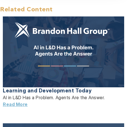
Related Content
Learning and Development Today
AI in L&D Has a Problem. Agents Are the Answer.
Read More