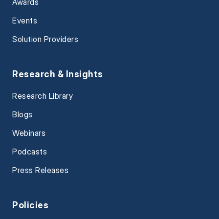
Awards
Events
Solution Providers
Research & Insights
Research Library
Blogs
Webinars
Podcasts
Press Releases
Policies