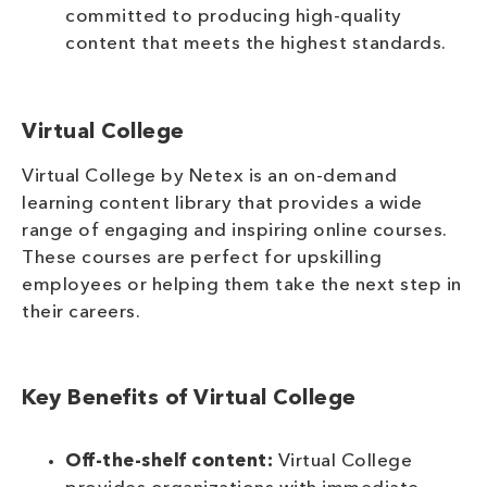
committed to producing high-quality
content that meets the highest standards.
Virtual College
Virtual College by Netex is an on-demand
learning content library that provides a wide
range of engaging and inspiring online courses.
These courses are perfect for upskilling
employees or helping them take the next step in
their careers.
Key Benefits of Virtual College
Off-the-shelf content:
Virtual College