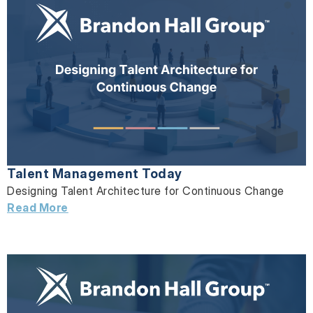
Talent Management Today
Designing Talent Architecture for Continuous Change
Read More