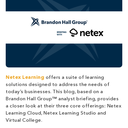
Netex Learning
offers a suite of learning
solutions designed to address the needs of
today’s businesses. This blog, based on a
Brandon Hall Group™ analyst briefing, provides
a closer look at their three core offerings: Netex
Learning Cloud, Netex Learning Studio and
Virtual College.