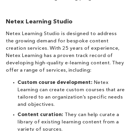
Netex Learning Studio
Netex Learning Studio is designed to address
the growing demand for bespoke content
creation services. With 25 years of experience,
Netex Learning has a proven track record of
developing high-quality e-learning content. They
offer a range of services, including:
Custom course development:
Netex
Learning can create custom courses that are
tailored to an organization’s specific needs
and objectives.
Content curation:
They can help curate a
library of existing learning content from a
variety of sources.