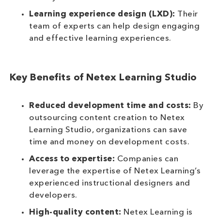
Learning experience design (LXD):
Their
team of experts can help design engaging
and effective learning experiences.
Key Benefits of Netex Learning Studio
Reduced development time and costs:
By
outsourcing content creation to Netex
Learning Studio, organizations can save
time and money on development costs.
Access to expertise:
Companies can
leverage the expertise of Netex Learning’s
experienced instructional designers and
developers.
High-quality content:
Netex Learning is