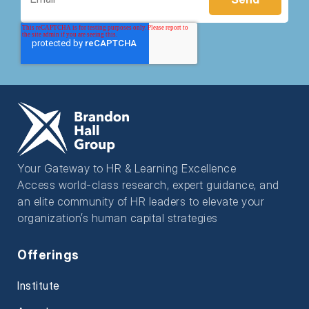
Your Gateway to HR & Learning Excellence
Access world-class research, expert guidance, and
an elite community of HR leaders to elevate your
organization’s human capital strategies
Offerings
Institute