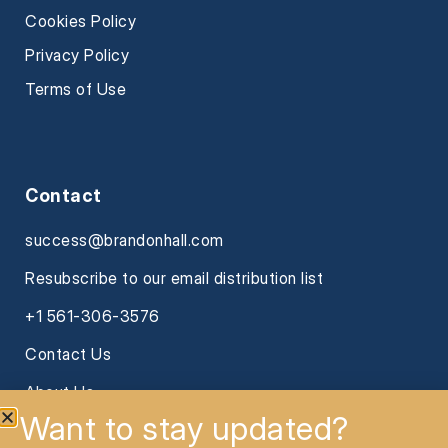
Cookies Policy
Privacy Policy
Terms of Use
Contact
success@brandonhall.com
Resubscribe to our email distribution list
+1 561-306-3576
Contact Us
About Us
Want to stay updated?