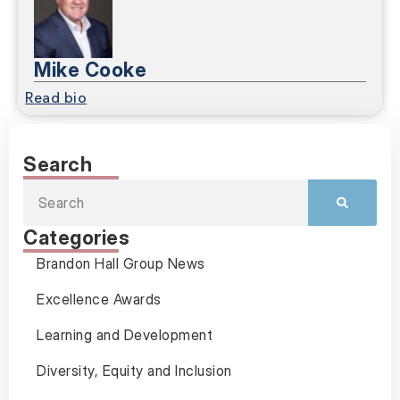
Mike Cooke
Read bio
Search
Categories
Brandon Hall Group News
Excellence Awards
Learning and Development
Diversity, Equity and Inclusion