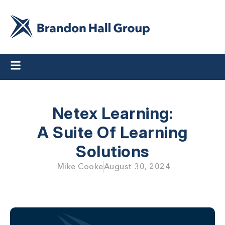
Netex Learning:
A Suite Of Learning
Solutions
Mike Cooke
August 30, 2024