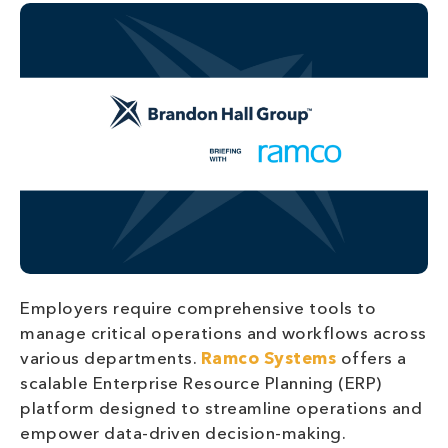
Employers require comprehensive tools to
manage critical operations and workflows across
various departments.
Ramco Systems
offers a
scalable Enterprise Resource Planning (ERP)
platform designed to streamline operations and
empower data-driven decision-making.