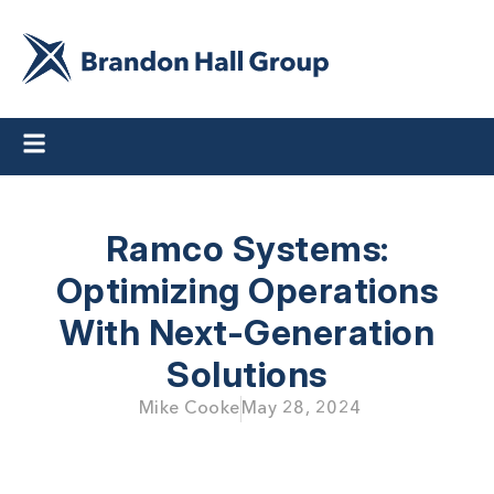
Ramco Systems:
Optimizing Operations
With Next-Generation
Solutions
Mike Cooke
May 28, 2024