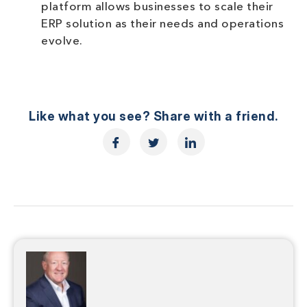
platform allows businesses to scale their
ERP solution as their needs and operations
evolve.
Like what you see? Share with a friend.