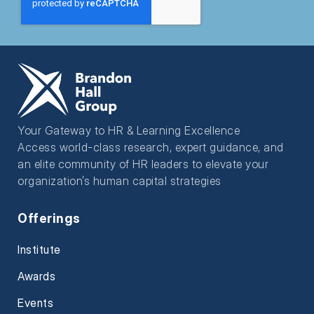
Your Gateway to HR & Learning Excellence
Access world-class research, expert guidance, and
an elite community of HR leaders to elevate your
organization’s human capital strategies
Offerings
Institute
Awards
Events