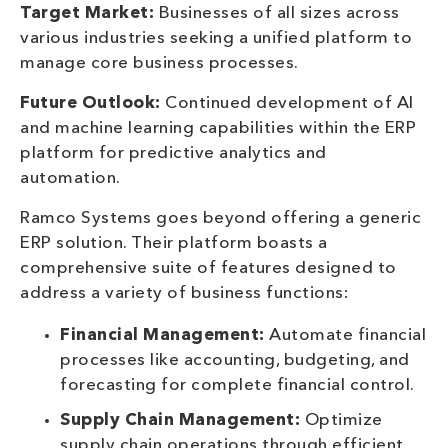
Target Market:
Businesses of all sizes across
various industries seeking a unified platform to
manage core business processes.
Future Outlook:
Continued development of AI
and machine learning capabilities within the ERP
platform for predictive analytics and
automation.
Ramco Systems goes beyond offering a generic
ERP solution. Their platform boasts a
comprehensive suite of features designed to
address a variety of business functions:
Financial Management:
Automate financial
processes like accounting, budgeting, and
forecasting for complete financial control.
Supply Chain Management:
Optimize
supply chain operations through efficient