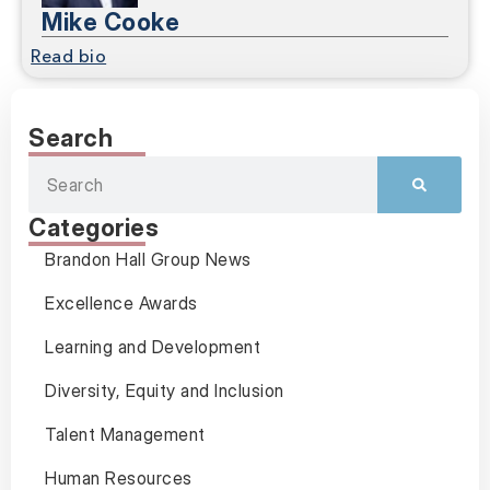
Mike Cooke
Read bio
Search
Categories
Brandon Hall Group News
Excellence Awards
Learning and Development
Diversity, Equity and Inclusion
Talent Management
Human Resources