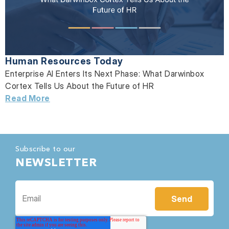
Human Resources Today
Enterprise AI Enters Its Next Phase: What Darwinbox
Cortex Tells Us About the Future of HR
Read More
Subscribe to our
NEWSLETTER