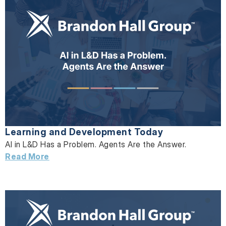
Learning and Development Today
AI in L&D Has a Problem. Agents Are the Answer.
Read More