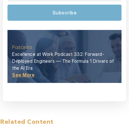
Subscribe
Podcasts
Excellence at Work Podcast 332: Forward-
Deployed Engineers — The Formula 1 Drivers of
the AI Era
See More
Related Content