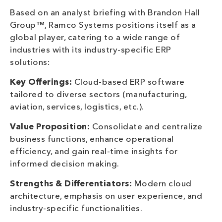
Based on an analyst briefing with Brandon Hall
Group™, Ramco Systems positions itself as a
global player, catering to a wide range of
industries with its industry-specific ERP
solutions:
Key Offerings:
Cloud-based ERP software
tailored to diverse sectors (manufacturing,
aviation, services, logistics, etc.).
Value Proposition:
Consolidate and centralize
business functions, enhance operational
efficiency, and gain real-time insights for
informed decision making.
Strengths & Differentiators:
Modern cloud
architecture, emphasis on user experience, and
industry-specific functionalities.