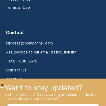
Terms of Use
Contact
success@brandonhall.com
Resubscribe to our email distribution list
+1 561-306-3576
Contact Us
About Us
Want to stay updated?
Get the latest HCM news and gain valuable industry
insights through our newsletter.