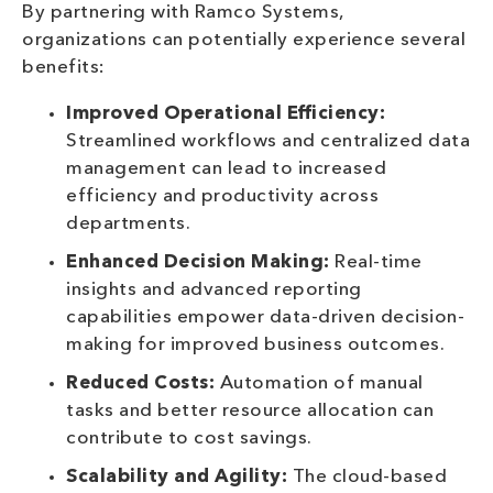
By partnering with Ramco Systems,
organizations can potentially experience several
benefits:
Improved Operational Efficiency:
Streamlined workflows and centralized data
management can lead to increased
efficiency and productivity across
departments.
Enhanced Decision Making:
Real-time
insights and advanced reporting
capabilities empower data-driven decision-
making for improved business outcomes.
Reduced Costs:
Automation of manual
tasks and better resource allocation can
contribute to cost savings.
Scalability and Agility:
The cloud-based