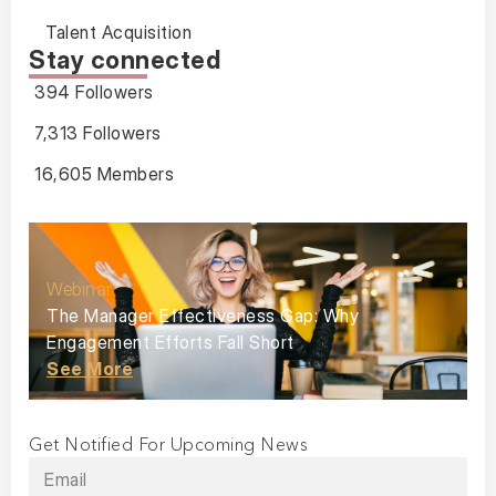
Talent Acquisition
Stay connected
394 Followers
7,313 Followers
16,605 Members
Webinar
The Manager Effectiveness Gap: Why
Engagement Efforts Fall Short
See More
Get Notified For Upcoming News