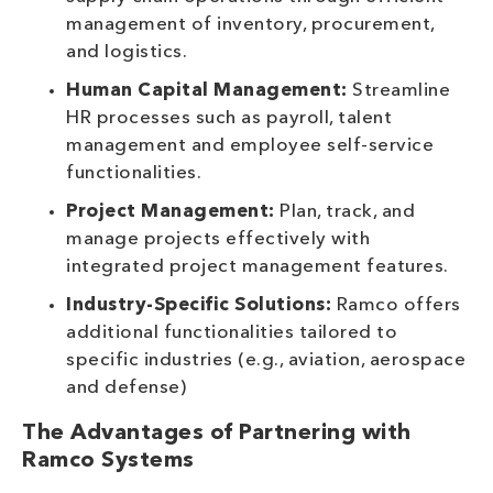
management of inventory, procurement,
and logistics.
Human Capital Management:
Streamline
HR processes such as payroll, talent
management and employee self-service
functionalities.
Project Management:
Plan, track, and
manage projects effectively with
integrated project management features.
Industry-Specific Solutions:
Ramco offers
additional functionalities tailored to
specific industries (e.g., aviation, aerospace
and defense)
The Advantages of Partnering with
Ramco Systems