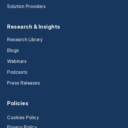
Solution Providers
Research & Insights
Research Library
Blogs
Webinars
Podcasts
Press Releases
Policies
Cookies Policy
Privacy Policy