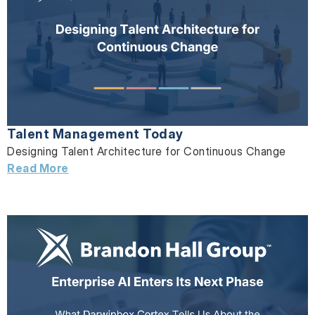
Talent Management Today
Designing Talent Architecture for Continuous Change
Read More