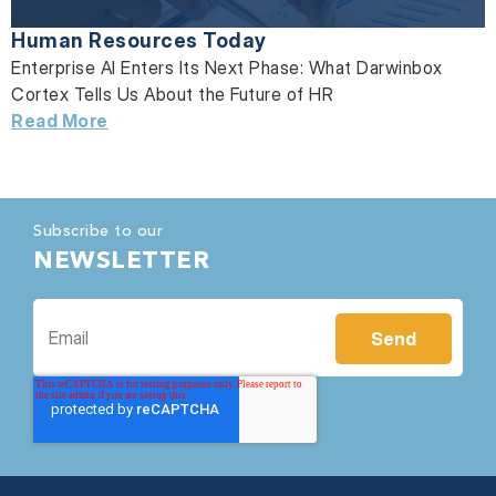
Human Resources Today
Enterprise AI Enters Its Next Phase: What Darwinbox
Cortex Tells Us About the Future of HR
Read More
Subscribe to our
NEWSLETTER