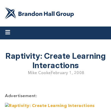
Raptivity: Create Learning
Interactions
Mike Cooke
February 1, 2008
Advertisement: