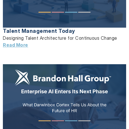
Talent Management Today
Designing Talent Architecture for Continuous Change
Read More