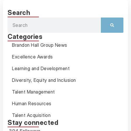
Search
Categories
Brandon Hall Group News
Excellence Awards
Learning and Development
Diversity, Equity and Inclusion
Talent Management
Human Resources
Talent Acquisition
Stay connected