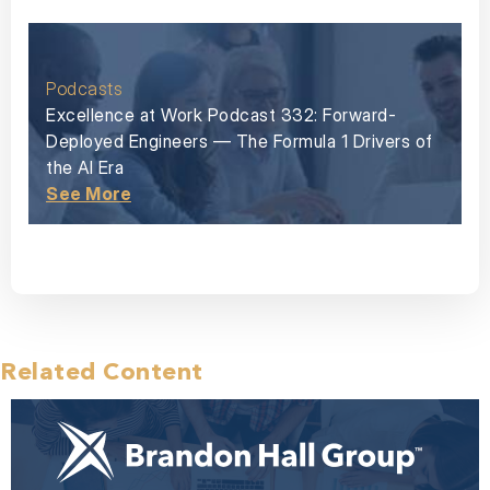
Podcasts
Excellence at Work Podcast 332: Forward-
Deployed Engineers — The Formula 1 Drivers of
the AI Era
See More
Related Content