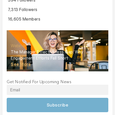
394 Followers
7,313 Followers
16,605 Members
Webinar
The Manager Effectiveness Gap: Why
Engagement Efforts Fall Short
See More
Get Notified For Upcoming News
Subscribe