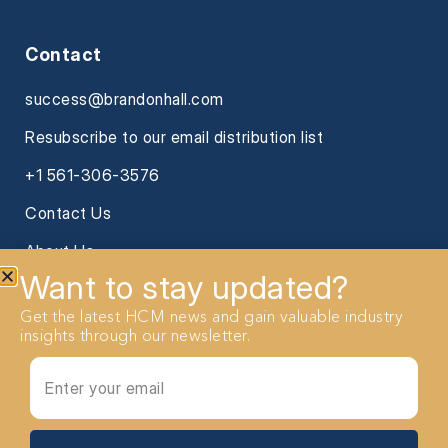
Contact
success@brandonhall.com
Resubscribe to our email distribution list
+1 561-306-3576
Contact Us
About Us
Want to stay updated?
Get the latest HCM news and gain valuable industry
insights through our newsletter.
2026 Brandon Hall Group. All Rights reserved