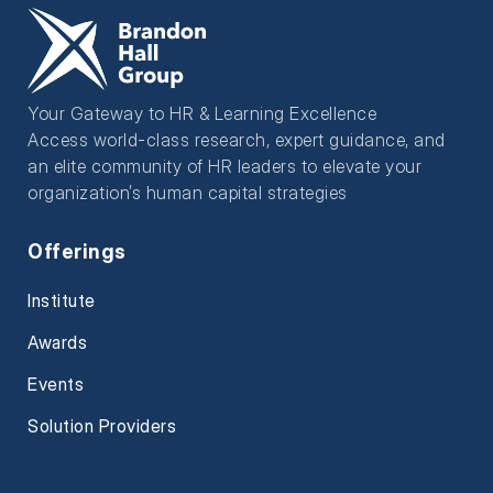
Your Gateway to HR & Learning Excellence
Access world-class research, expert guidance, and
an elite community of HR leaders to elevate your
organization’s human capital strategies
Offerings
Institute
Awards
Events
Solution Providers