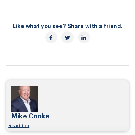
Like what you see? Share with a friend.
Mike Cooke
Read bio