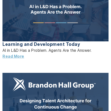
Learning and Development Today
AI in L&D Has a Problem. Agents Are the Answer.
Read More