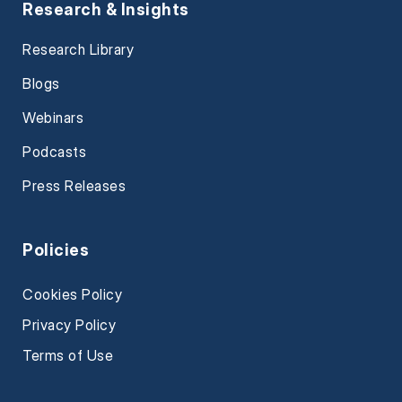
Research & Insights
Research Library
Blogs
Webinars
Podcasts
Press Releases
Policies
Cookies Policy
Privacy Policy
Terms of Use